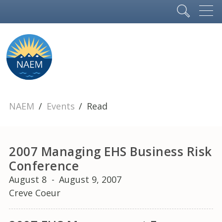
NAEM
Events
Read
2007 Managing EHS Business Risk
Conference
August 8
-
August 9, 2007
Creve Coeur