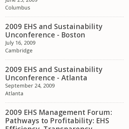
Columbus
2009 EHS and Sustainability
Unconference - Boston
July 16, 2009
Cambridge
2009 EHS and Sustainability
Unconference - Atlanta
September 24, 2009
Atlanta
2009 EHS Management Forum:
Pathways to Profitability: EHS
Efficiency, Transparency,