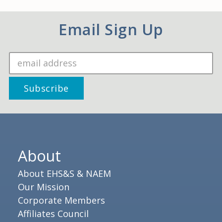
Email Sign Up
About
About EHS&S & NAEM
Our Mission
Corporate Members
Affiliates Council