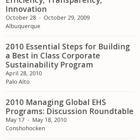
Innovation
October 28
-
October 29, 2009
Albuquerque
2010 Essential Steps for Building
a Best in Class Corporate
Sustainability Program
April 28, 2010
Palo Alto
2010 Managing Global EHS
Programs: Discussion Roundtable
May 17
-
May 18, 2010
Conshohocken