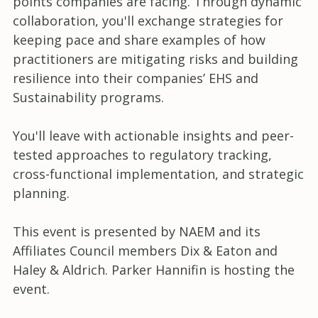
points companies are facing. Through dynamic
collaboration, you'll exchange strategies for
keeping pace and share examples of how
practitioners are mitigating risks and building
resilience into their companies’ EHS and
Sustainability programs.
You'll leave with actionable insights and peer-
tested approaches to regulatory tracking,
cross-functional implementation, and strategic
planning.
This event is presented by NAEM and its
Affiliates Council members Dix & Eaton and
Haley & Aldrich. Parker Hannifin is hosting the
event.