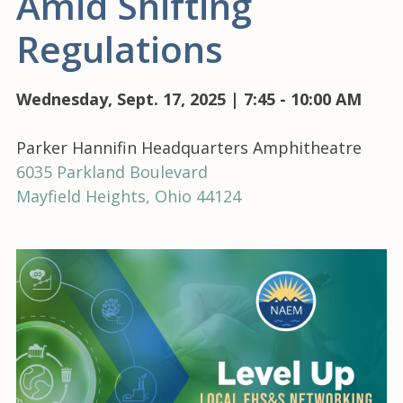
Amid Shifting
Regulations
Wednesday, Sept. 17, 2025 | 7:45 - 10:00 AM
Parker Hannifin Headquarters Amphitheatre
6035 Parkland Boulevard
Mayfield Heights, Ohio 44124