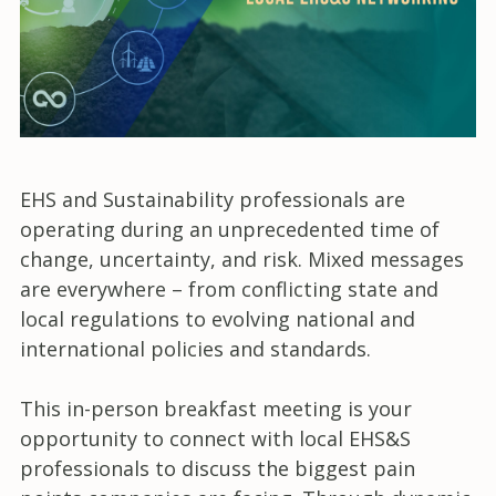
EHS and Sustainability professionals are
operating during an unprecedented time of
change, uncertainty, and risk. Mixed messages
are everywhere – from conflicting state and
local regulations to evolving national and
international policies and standards.
This in-person breakfast meeting is your
opportunity to connect with local EHS&S
professionals to discuss the biggest pain