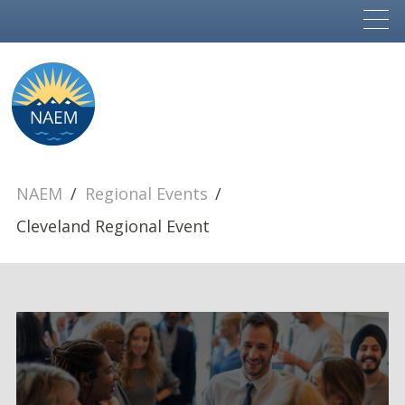
NAEM
Regional Events
Cleveland Regional Event