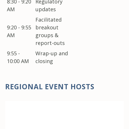
8:30 - 9:20
Regulatory
AM
updates
Facilitated
9:20 - 9:55
breakout
AM
groups &
report-outs
9:55 -
Wrap-up and
10:00 AM
closing
REGIONAL EVENT HOSTS