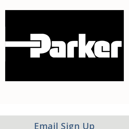
Email Sign Up