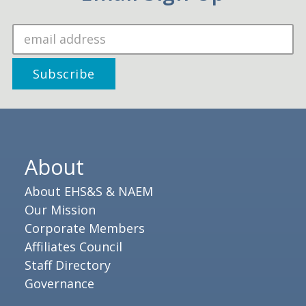
About
About EHS&S & NAEM
Our Mission
Corporate Members
Affiliates Council
Staff Directory
Governance