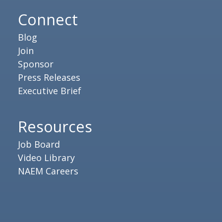
Connect
Blog
Join
Sponsor
Press Releases
Executive Brief
Resources
Job Board
Video Library
NAEM Careers