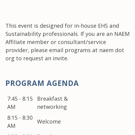
This event is designed for in-house EHS and
Sustainability professionals. If you are an NAEM
Affiliate member or consultant/service
provider, please email programs at naem dot
org to request an invite.
PROGRAM AGENDA
7:45 - 8:15
Breakfast &
AM
networking
8:15 - 8:30
Welcome
AM