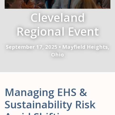
Cleveland
Regional Event
September 17, 2025 • Mayfield Heights,
Ohio
Managing EHS &
Sustainability Risk