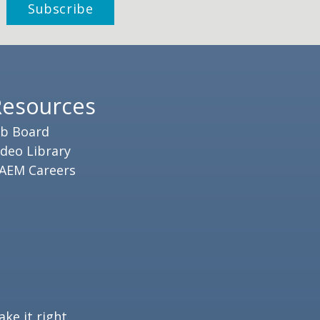
Resources
ob Board
ideo Library
AEM Careers
ke it right.