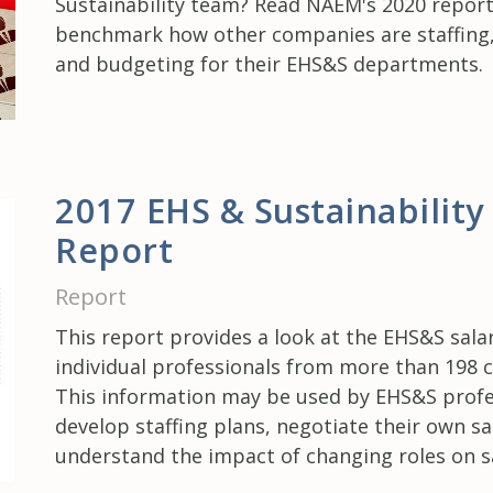
Sustainability team? Read NAEM's 2020 report
benchmark how other companies are staffing,
and budgeting for their EHS&S departments.
2017 EHS & Sustainability
Report
Report
This report provides a look at the EHS&S salar
individual professionals from more than 198 
This information may be used by EHS&S profe
develop staffing plans, negotiate their own sa
understand the impact of changing roles on sa