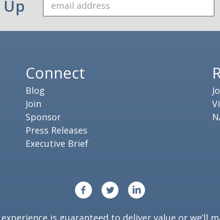
n Up
Connect
Blog
J
Join
V
Sponsor
N
Press Releases
Executive Brief
xperience is guaranteed to deliver value or we’ll ma