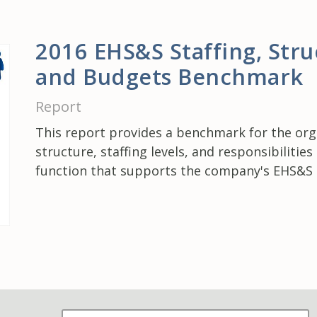
2016 EHS&S Staffing, Stru
and Budgets Benchmark
Report
This report provides a benchmark for the org
structure, staffing levels, and responsibilities
function that supports the company's EHS&S 