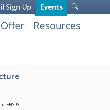
l Sign Up
Events
Offer
Resources
cture
our EHS &