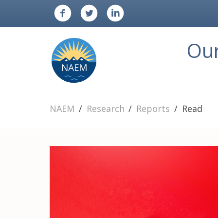
Ou
NAEM
Research
Reports
Read