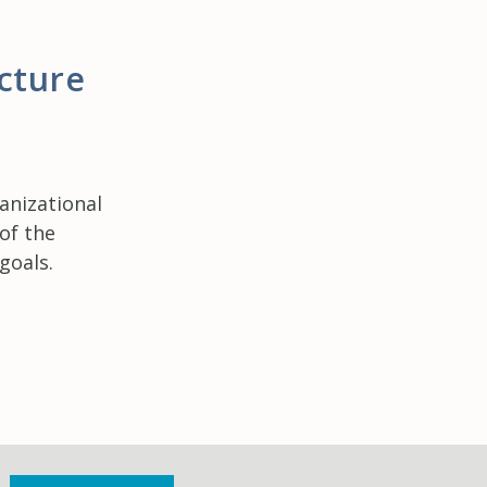
cture
anizational
 of the
goals.