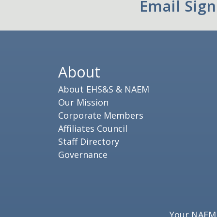
Email Sig
About
About EHS&S & NAEM
Our Mission
Corporate Members
Affiliates Council
Staff Directory
Governance
Your NAEM e