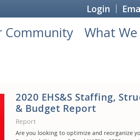
Login
Emai
r Community
What We 
2020 EHS&S Staffing, Stru
& Budget Report
Report
Are you looking to optimize and reorganize y