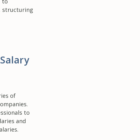
 to
 structuring
 Salary
ies of
companies.
ssionals to
laries and
laries.