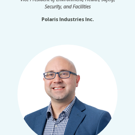
Security, and Facilities
Polaris Industries Inc.