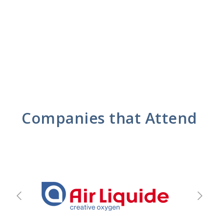
Companies that Attend