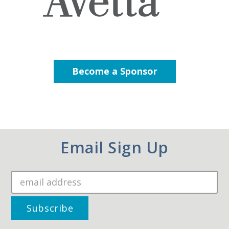
Become a Sponsor
Email Sign Up