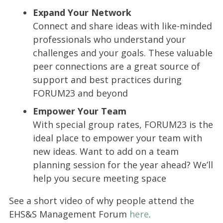
Expand Your Network
Connect and share ideas with like-minded
professionals who understand your
challenges and your goals. These valuable
peer connections are a great source of
support and best practices during
FORUM23 and beyond
Empower Your Team
With special group rates, FORUM23 is the
ideal place to empower your team with
new ideas. Want to add on a team
planning session for the year ahead? We’ll
help you secure meeting space
See a short video of why people attend the
EHS&S Management Forum
here
.