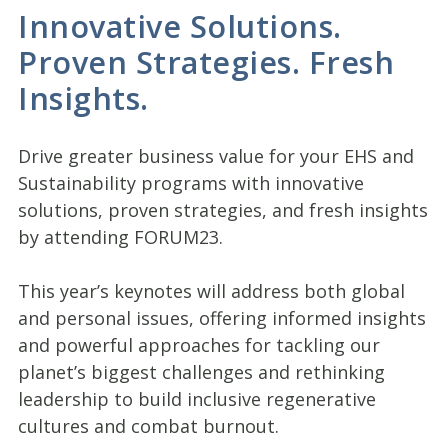
Innovative Solutions.
Proven Strategies. Fresh
Insights.
Drive greater business value for your EHS and
Sustainability programs with innovative
solutions, proven strategies, and fresh insights
by attending FORUM23.
This year’s keynotes will address both global
and personal issues, offering informed insights
and powerful approaches for tackling our
planet’s biggest challenges and rethinking
leadership to build inclusive regenerative
cultures and combat burnout.