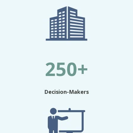
250+
Decision-Makers