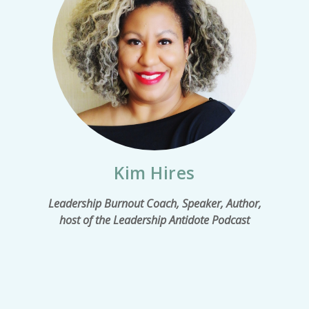
Kim Hires
Leadership Burnout Coach, Speaker, Author,
host of the Leadership Antidote Podcast