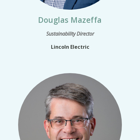
Douglas Mazeffa
Sustainability Director
Lincoln Electric