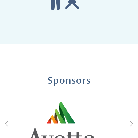
Sponsors