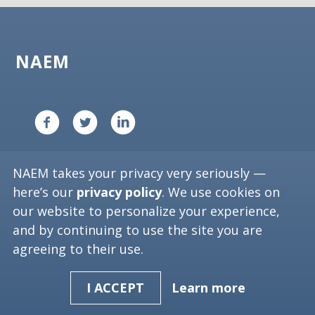
NAEM
Copyright ©
2026
NAEM. All Rights Reserved.
NAEM takes your privacy very seriously —
Privacy Policy
here’s our
privacy policy
. We use cookies on
our website to personalize your experience,
1612 K St. NW, Suite 1002
and by continuing to use the site you are
Washington, D.C. 20006
agreeing to their use.
Phone: (202) 986-6616 or 1-800-391-NAEM
Learn more
I ACCEPT