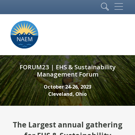
FORUM23 | EHS & Sustainability
Management Forum
October 24-26, 2023
Cleveland, Ohio
The Largest annual gathering