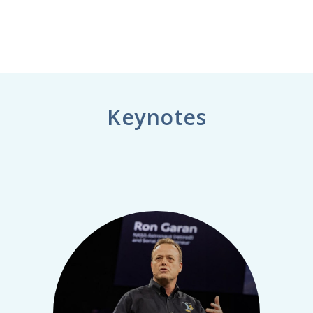
Keynotes