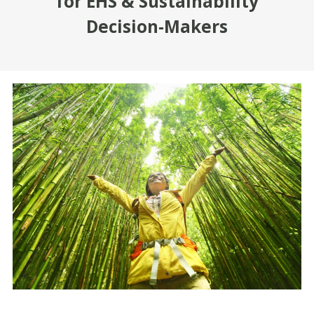
for EHS & Sustainability
Decision-Makers