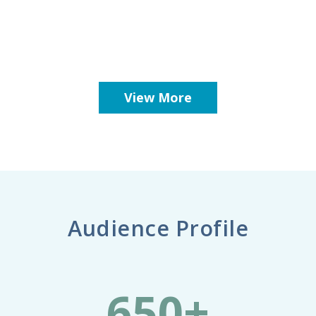
View More
Audience Profile
650+