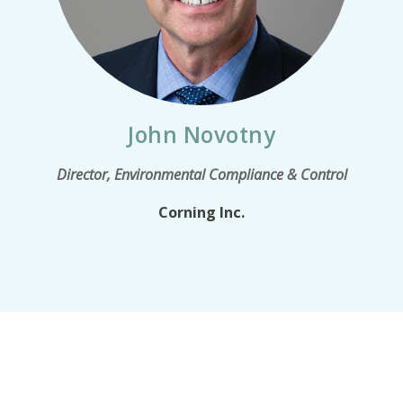
John Novotny
Director, Environmental Compliance & Control
Corning Inc.