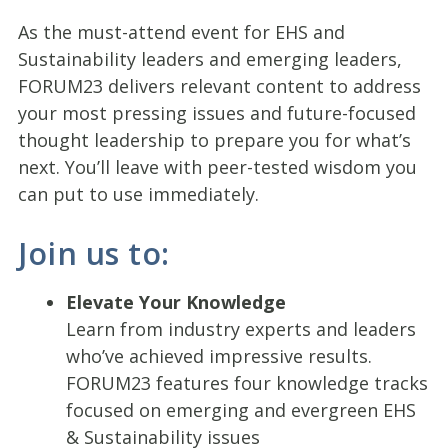
As the must-attend event for EHS and
Sustainability leaders and emerging leaders,
FORUM23 delivers relevant content to address
your most pressing issues and future-focused
thought leadership to prepare you for what’s
next. You’ll leave with peer-tested wisdom you
can put to use immediately.
Join us to:
Elevate Your Knowledge
Learn from industry experts and leaders
who’ve achieved impressive results.
FORUM23 features four knowledge tracks
focused on emerging and evergreen EHS
& Sustainability issues