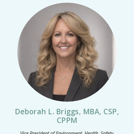
Deborah L. Briggs, MBA, CSP,
CPPM
Vice President of Environment, Health, Safety,