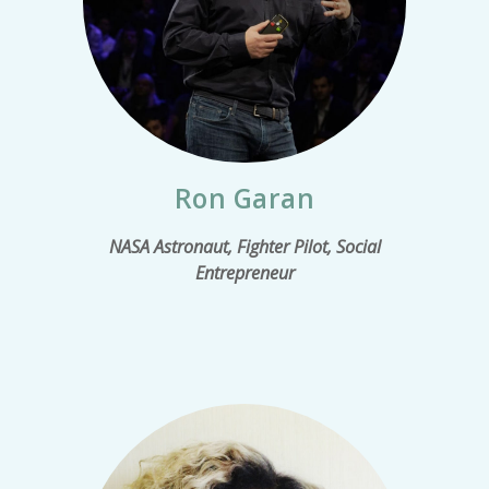
Ron Garan
NASA Astronaut, Fighter Pilot, Social
Entrepreneur