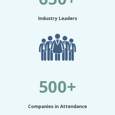
Industry Leaders
500+
Companies in Attendance