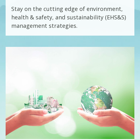
Stay on the cutting edge of environment,
health & safety, and sustainability (EHS&S)
management strategies.