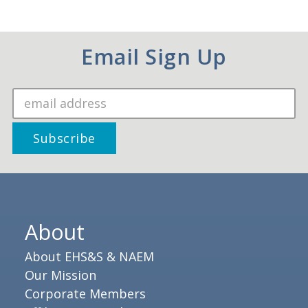
Email Sign Up
About
About EHS&S & NAEM
Our Mission
Corporate Members