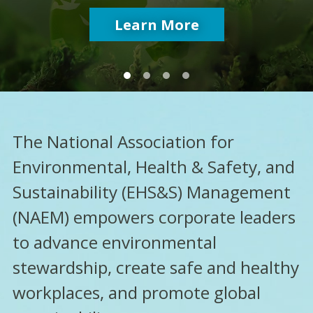
Free Download
Learn More
Learn More
Learn More
The National Association for
Environmental, Health & Safety, and
Sustainability (EHS&S) Management
(NAEM) empowers corporate leaders
to advance environmental
stewardship, create safe and healthy
workplaces, and promote global