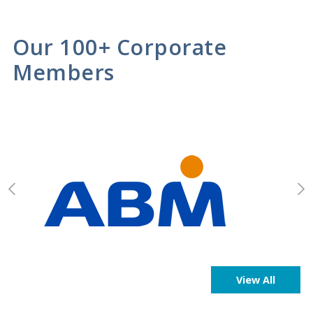
Our 100+ Corporate
Members
View All