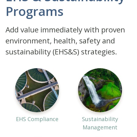
Programs
Add value immediately with proven
environment, health, safety and
sustainability (EHS&S) strategies.
EHS Compliance
Sustainability
Management