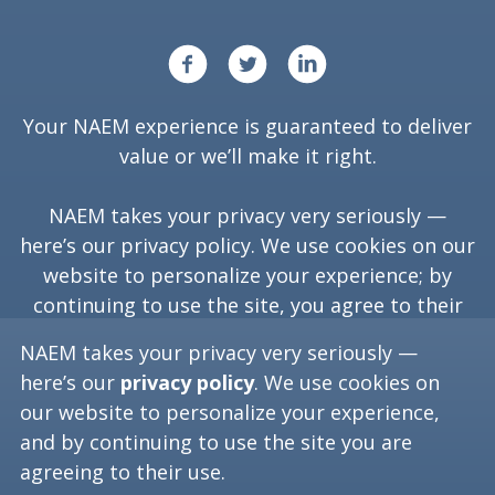
Your NAEM experience is guaranteed to deliver
value or we’ll make it right.
NAEM takes your privacy very seriously —
here’s our
privacy policy
. We use cookies on our
website to personalize your experience; by
continuing to use the site, you agree to their
use.
NAEM takes your privacy very seriously —
here’s our
privacy policy
. We use cookies on
our website to personalize your experience,
Copyright ©
2026
NAEM. All Rights Reserved.
and by continuing to use the site you are
agreeing to their use.
Washington, D.C. 20006
(202) 986-6616