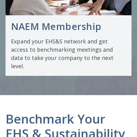
NAEM Membership
Expand your EHS&S network and get
access to benchmarking meetings and
data to take your company to the next
level.
Benchmark Your
EHS & Sustainability