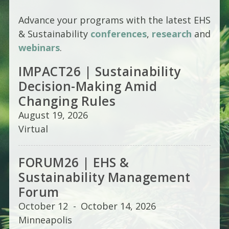
Advance your programs with the latest EHS
& Sustainability
conferences
,
research
and
webinars
.
IMPACT26 | Sustainability
Decision-Making Amid
Changing Rules
August 19, 2026
Virtual
FORUM26 | EHS &
Sustainability Management
Forum
October 12
-
October 14, 2026
Minneapolis