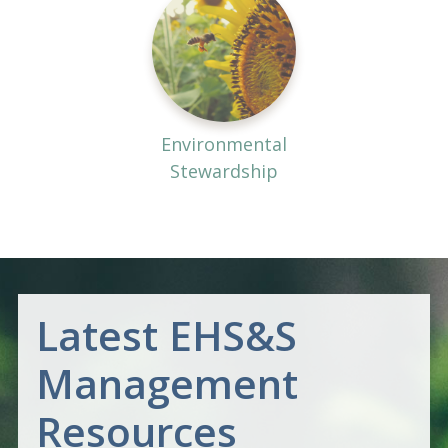
Environmental
Stewardship
Latest EHS&S
Management
Resources