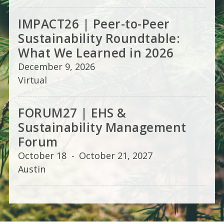
IMPACT26 | Peer-to-Peer
Sustainability Roundtable:
What We Learned in 2026
December 9, 2026
Virtual
FORUM27 | EHS &
Sustainability Management
Forum
October 18
-
October 21, 2027
Austin