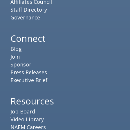
Affiliates Council
Staff Directory
Governance
Connect
Blog
Join
Sponsor
Press Releases
Executive Brief
Resources
Job Board
Video Library
NAEM Careers