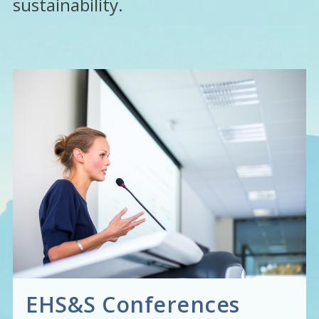
sustainability.
EHS&S Conferences