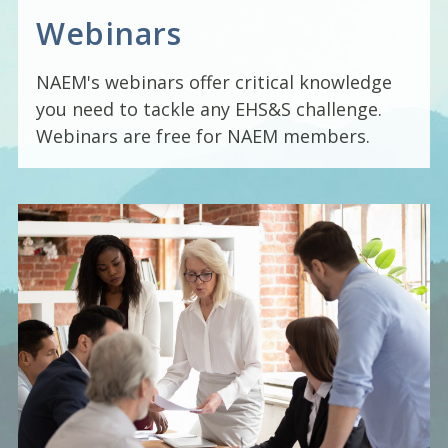
Webinars
NAEM's webinars offer critical knowledge
you need to tackle any EHS&S challenge.
Webinars are free for NAEM members.