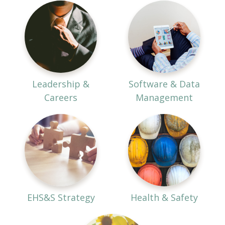
Leadership &
Software & Data
Careers
Management
EHS&S Strategy
Health & Safety