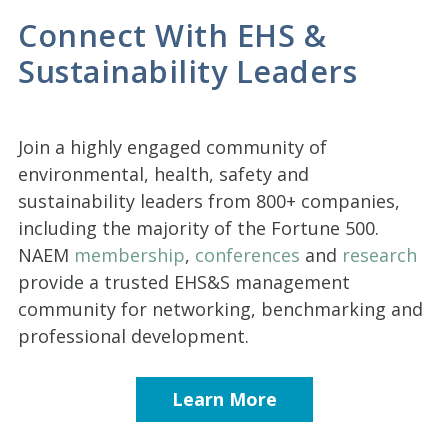
Connect With EHS &
Sustainability Leaders
Join a highly engaged community of
environmental, health, safety and
sustainability leaders from 800+ companies,
including the majority of the Fortune 500.
NAEM
membership
,
conferences
and
research
provide a trusted EHS&S management
community for networking, benchmarking and
professional development.
Learn More