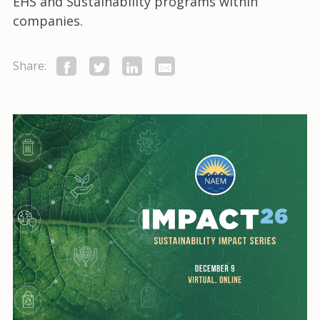
EHS and Sustainability programs within
companies.
Share: