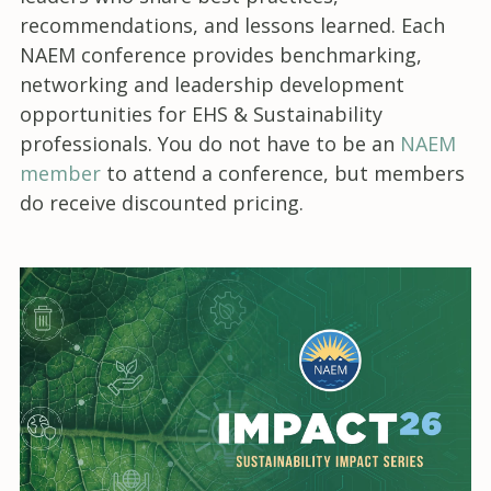
recommendations, and lessons learned. Each
NAEM conference provides benchmarking,
networking and leadership development
opportunities for EHS & Sustainability
professionals. You do not have to be an
NAEM
member
to attend a conference, but members
do receive discounted pricing.