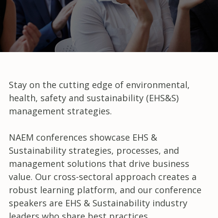
Stay on the cutting edge of environmental,
health, safety and sustainability (EHS&S)
management strategies.
NAEM conferences showcase EHS &
Sustainability strategies, processes, and
management solutions that drive business
value. Our cross-sectoral approach creates a
robust learning platform, and our conference
speakers are EHS & Sustainability industry
leaders who share best practices,