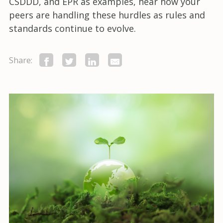
CSDDD, and EPR as examples, hear how your
peers are handling these hurdles as rules and
standards continue to evolve.
Share: