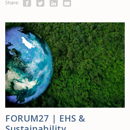
Share:
FORUM27 | EHS &
Sustainability