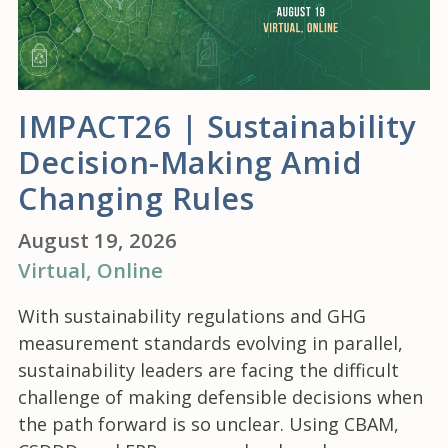
IMPACT26 | Sustainability
Decision-Making Amid
Changing Rules
August 19, 2026
Virtual
, Online
With sustainability regulations and GHG
measurement standards evolving in parallel,
sustainability leaders are facing the difficult
challenge of making defensible decisions when
the path forward is so unclear. Using CBAM,