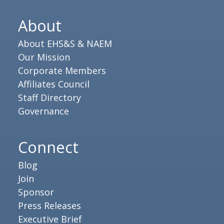
About
About EHS&S & NAEM
Our Mission
Corporate Members
Affiliates Council
Staff Directory
Governance
Connect
Blog
Join
Sponsor
Press Releases
Executive Brief