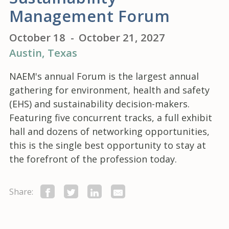
Management Forum
October 18
-
October 21, 2027
Austin
, Texas
NAEM's annual Forum is the largest annual
gathering for environment, health and safety
(EHS) and sustainability decision-makers.
Featuring five concurrent tracks, a full exhibit
hall and dozens of networking opportunities,
this is the single best opportunity to stay at
the forefront of the profession today.
Share: