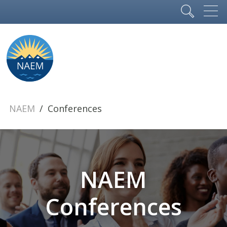
NAEM
Conferences
NAEM
Conferences