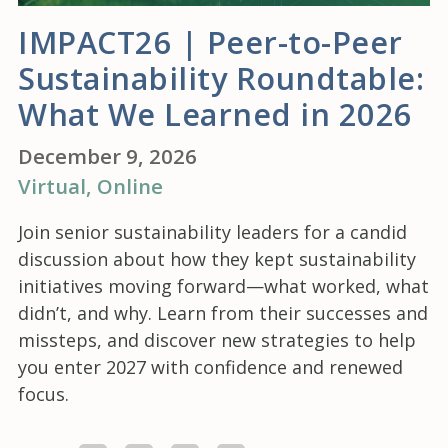
IMPACT26 | Peer-to-Peer
Sustainability Roundtable:
What We Learned in 2026
December 9, 2026
Virtual
, Online
Join senior sustainability leaders for a candid
discussion about how they kept sustainability
initiatives moving forward—what worked, what
didn’t, and why. Learn from their successes and
missteps, and discover new strategies to help
you enter 2027 with confidence and renewed
focus.