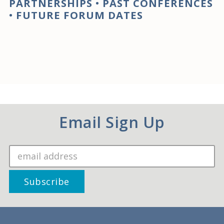
PARTNERSHIPS
•
PAST CONFERENCES
•
FUTURE FORUM DATES
Email Sign Up