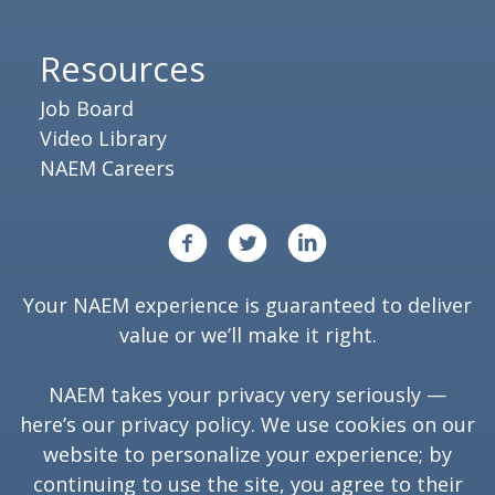
Resources
Job Board
Video Library
NAEM Careers
Your NAEM experience is guaranteed to deliver
value or we’ll make it right.
NAEM takes your privacy very seriously —
here’s our
privacy policy
. We use cookies on our
website to personalize your experience; by
continuing to use the site, you agree to their