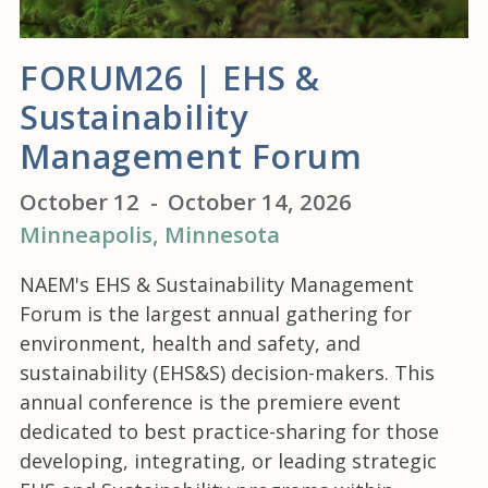
FORUM26 | EHS &
Sustainability
Management Forum
October 12
-
October 14, 2026
Minneapolis
, Minnesota
NAEM's EHS & Sustainability Management
Forum is the largest annual gathering for
environment, health and safety, and
sustainability (EHS&S) decision-makers. This
annual conference is the premiere event
dedicated to best practice-sharing for those
developing, integrating, or leading strategic