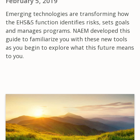
February 5, 2019
Emerging technologies are transforming how
the EHS&S function identifies risks, sets goals
and manages programs. NAEM developed this
guide to familiarize you with these new tools
as you begin to explore what this future means
to you.