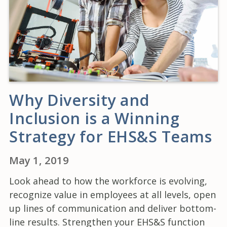
Why Diversity and
Inclusion is a Winning
Strategy for EHS&S Teams
May 1, 2019
Look ahead to how the workforce is evolving,
recognize value in employees at all levels, open
up lines of communication and deliver bottom-
line results. Strengthen your EHS&S function