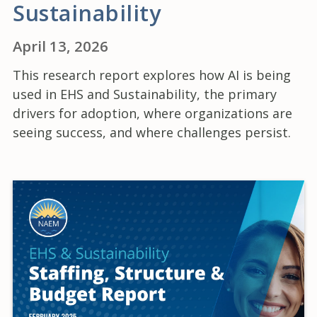
Sustainability
April 13, 2026
This research report explores how AI is being
used in EHS and Sustainability, the primary
drivers for adoption, where organizations are
seeing success, and where challenges persist.