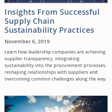
Insights From Successful
Supply Chain
Sustainability Practices
November 6, 2019
Learn how leadership companies are achieving
supplier transparency, integrating
sustainability into the procurement processes,
reshaping relationships with suppliers and
overcoming common challenges along the way.