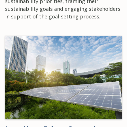
sustainability priorities, framing their
sustainability goals and engaging stakeholders
in support of the goal-setting process.