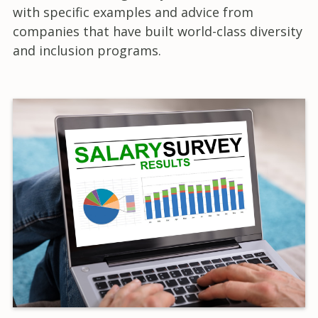
with specific examples and advice from
companies that have built world-class diversity
and inclusion programs.