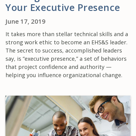
Your Executive Presence
June 17, 2019
It takes more than stellar technical skills and a
strong work ethic to become an EHS&S leader.
The secret to success, accomplished leaders
say, is “executive presence,” a set of behaviors
that project confidence and authority —
helping you influence organizational change.