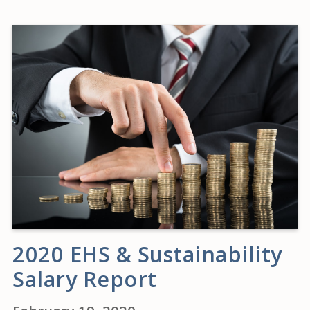
2020 EHS & Sustainability
Salary Report