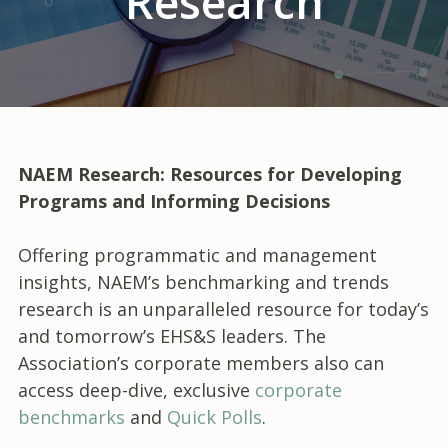
Research
NAEM Research: Resources for Developing
Programs and Informing Decisions
Offering programmatic and management
insights, NAEM’s benchmarking and trends
research is an unparalleled resource for today’s
and tomorrow’s EHS&S leaders. The
Association’s corporate members also can
access deep-dive, exclusive
corporate
benchmarks
and
Quick Polls
.