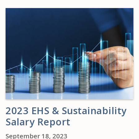
2023 EHS & Sustainability
Salary Report
September 18, 2023