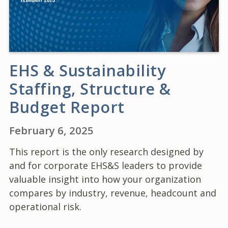
EHS & Sustainability
Staffing, Structure &
Budget Report
February 6, 2025
This report is the only research designed by
and for corporate EHS&S leaders to provide
valuable insight into how your organization
compares by industry, revenue, headcount and
operational risk.