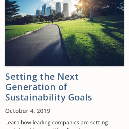
Setting the Next
Generation of
Sustainability Goals
October 4, 2019
Learn how leading companies are setting