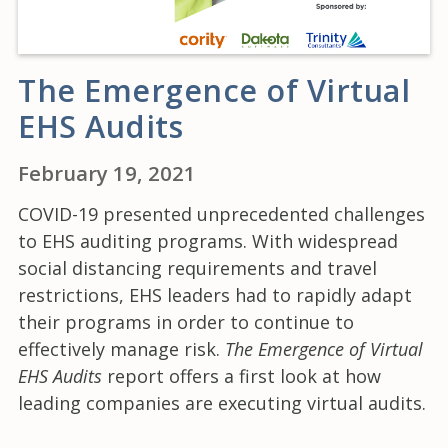
The Emergence of Virtual
EHS Audits
February 19, 2021
COVID-19 presented unprecedented challenges
to EHS auditing programs. With widespread
social distancing requirements and travel
restrictions, EHS leaders had to rapidly adapt
their programs in order to continue to
effectively manage risk.
The Emergence of Virtual
EHS Audits
report offers a first look at how
leading companies are executing virtual audits.