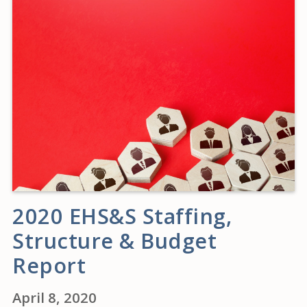
2020 EHS&S Staffing,
Structure & Budget
Report
April 8, 2020