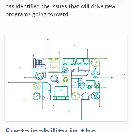
has identified the issues that will drive new
programs going forward.
Sustainability in the