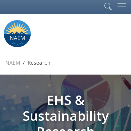
NAEM
Research
EHS &
Sustainability