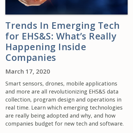
Trends In Emerging Tech
for EHS&S: What’s Really
Happening Inside
Companies
March 17, 2020
Smart sensors, drones, mobile applications
and more are all revolutionizing EHS&S data
collection, program design and operations in
real time. Learn which emerging technologies
are really being adopted and why, and how
companies budget for new tech and software.