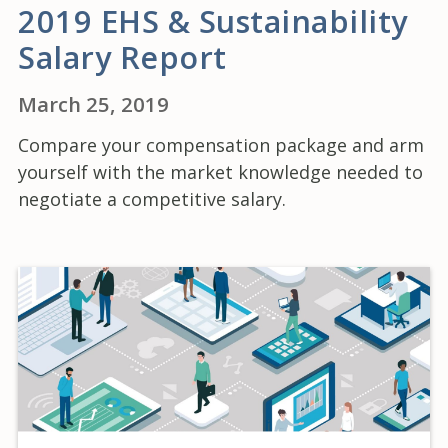
2019 EHS & Sustainability
Salary Report
March 25, 2019
Compare your compensation package and arm
yourself with the market knowledge needed to
negotiate a competitive salary.