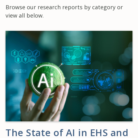
Browse our research reports by category or
view all below.
The State of AI in EHS and