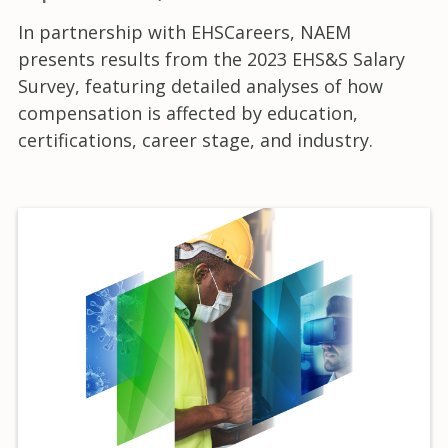
In partnership with EHSCareers, NAEM
presents results from the 2023 EHS&S Salary
Survey, featuring detailed analyses of how
compensation is affected by education,
certifications, career stage, and industry.