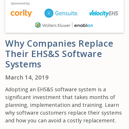
Why Companies Replace
Their EHS&S Software
Systems
March 14, 2019
Adopting an EHS&S software system is a
significant investment that takes months of
planning, implementation and training. Learn
why software customers replace their systems
and how you can avoid a costly replacement.