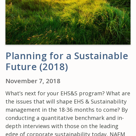
Planning for a Sustainable
Future (2018)
November 7, 2018
What’s next for your EHS&S program? What are
the issues that will shape EHS & Sustainability
management in the 18-36 months to come? By
conducting a quantitative benchmark and in-
depth interviews with those on the leading
edge of corporate sustainability today, NAEM