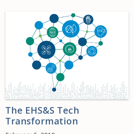
The EHS&S Tech
Transformation