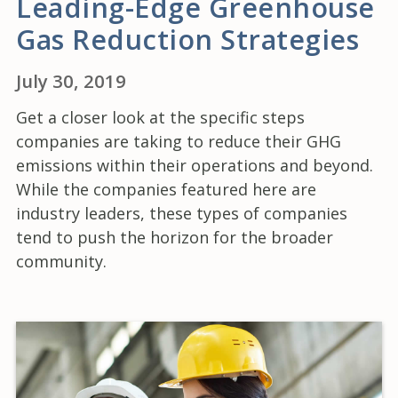
Leading-Edge Greenhouse
Gas Reduction Strategies
July 30, 2019
Get a closer look at the specific steps
companies are taking to reduce their GHG
emissions within their operations and beyond.
While the companies featured here are
industry leaders, these types of companies
tend to push the horizon for the broader
community.