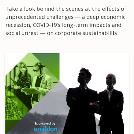
Take a look behind the scenes at the effects of
unprecedented challenges — a deep economic
recession, COVID-19’s long-term impacts and
social unrest — on corporate sustainability.