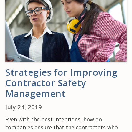
Strategies for Improving
Contractor Safety
Management
July 24, 2019
Even with the best intentions, how do
companies ensure that the contractors who