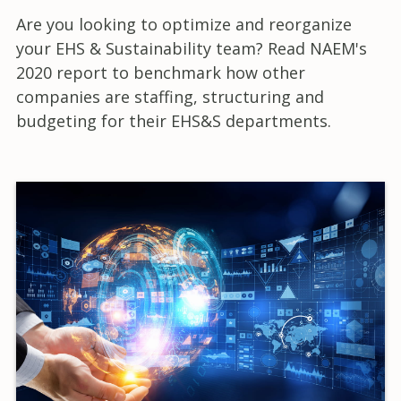
Are you looking to optimize and reorganize
your EHS & Sustainability team? Read NAEM's
2020 report to benchmark how other
companies are staffing, structuring and
budgeting for their EHS&S departments.