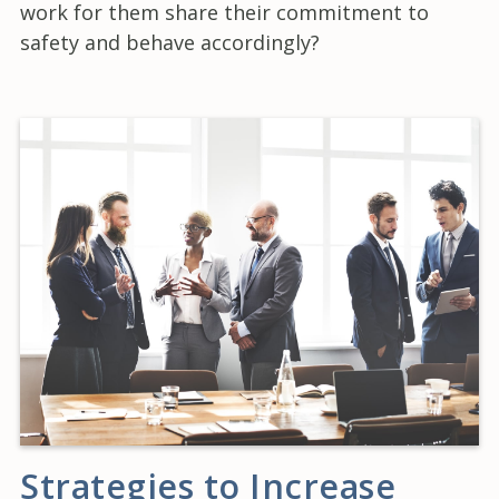
work for them share their commitment to
safety and behave accordingly?
Strategies to Increase