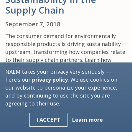
Supply Chain
September 7, 2018
The consumer demand for environmentally
responsible products is driving sustainability
upstream, transforming how companies relate
to their supply chain partners. Learn how
common formal supply chain sustainability
NAEM takes your privacy very seriously —
programs are, what their key components are
here’s our
privacy policy
. We use cookies on
and how they are implemented.
our website to personalize your experience,
and by continuing to use the site you are
agreeing to their use.
(current)
1
2
3
Learn more
I ACCEPT