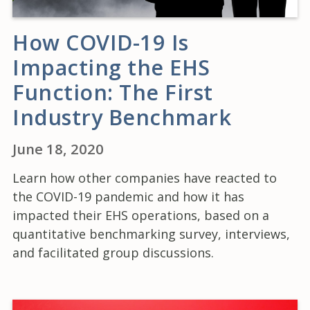
How COVID-19 Is
Impacting the EHS
Function: The First
Industry Benchmark
June 18, 2020
Learn how other companies have reacted to
the COVID-19 pandemic and how it has
impacted their EHS operations, based on a
quantitative benchmarking survey, interviews,
and facilitated group discussions.