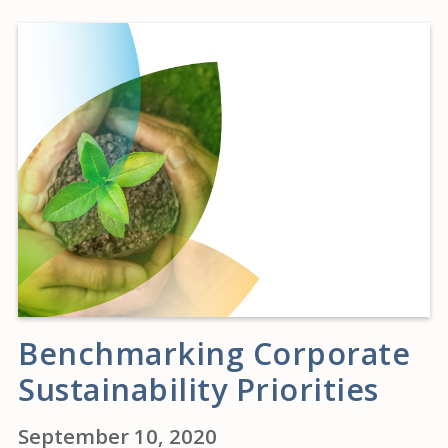
Benchmarking Corporate
Sustainability Priorities
September 10, 2020