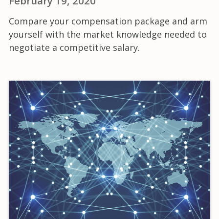
February 19, 2020
Compare your compensation package and arm
yourself with the market knowledge needed to
negotiate a competitive salary.