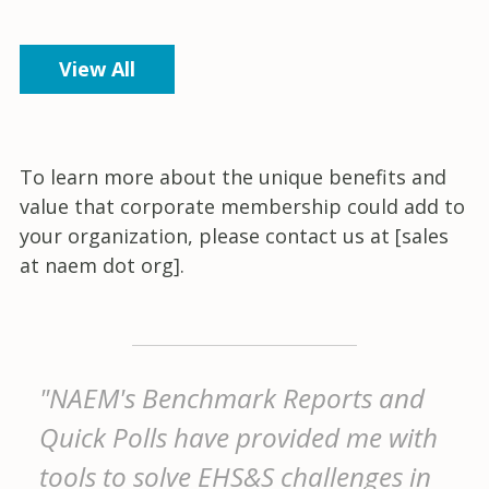
View All
To learn more about the unique benefits and
value that corporate membership could add to
your organization, please contact us at [sales
at naem dot org].
"NAEM's Benchmark Reports and
Quick Polls have provided me with
tools to solve EHS&S challenges in