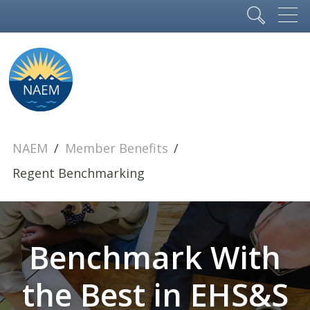
NAEM
Member Benefits
Regent Benchmarking
Benchmark With
the Best in EHS&S