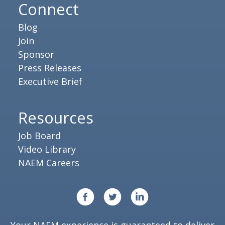
Connect
Blog
Join
Sponsor
Press Releases
Executive Brief
Resources
Job Board
Video Library
NAEM Careers