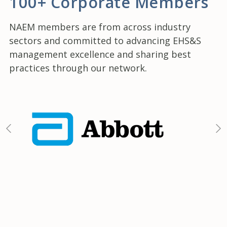
100+ Corporate Members
NAEM members are from across industry
sectors and committed to advancing EHS&S
management excellence and sharing best
practices through our network.