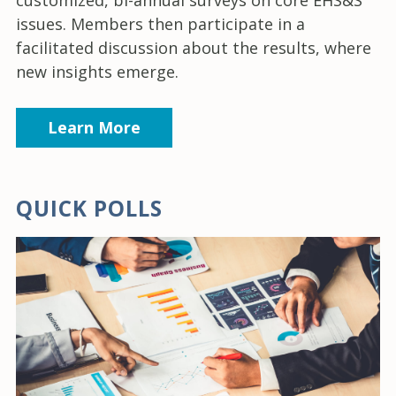
issues. Members then participate in a
facilitated discussion about the results, where
new insights emerge.
Learn More
QUICK POLLS