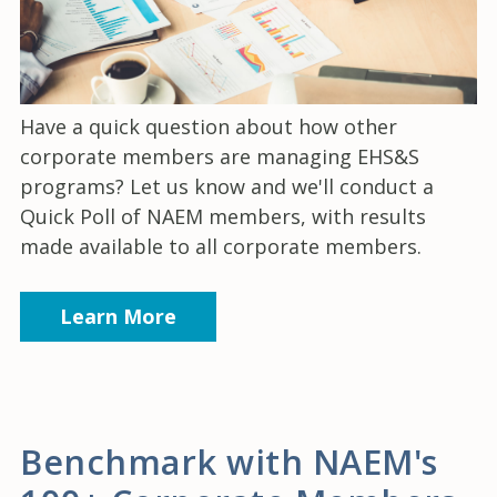
Have a quick question about how other
corporate members are managing EHS&S
programs? Let us know and we'll conduct a
Quick Poll of NAEM members, with results
made available to all corporate members.
Learn More
Benchmark with NAEM's