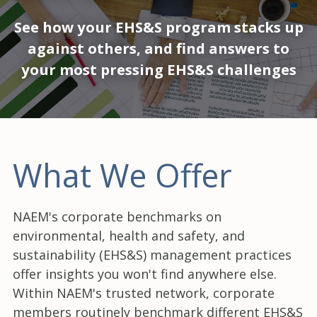
See how your EHS&S program stacks up
against others, and find answers to
your most pressing EHS&S challenges
What We Offer
NAEM's corporate benchmarks on
environmental, health and safety, and
sustainability (EHS&S) management practices
offer insights you won't find anywhere else.
Within NAEM's trusted network, corporate
members routinely benchmark different EHS&S