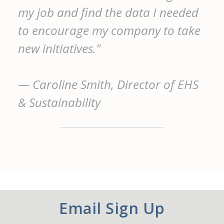
my job and find the data I needed
to encourage my company to take
new initiatives."
— Caroline Smith, Director of EHS
& Sustainability
Email Sign Up