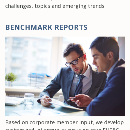
challenges, topics and emerging trends.
BENCHMARK REPORTS
Based on corporate member input, we develop
customized, bi-annual surveys on core EHS&S