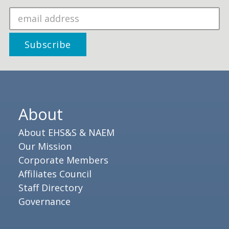
About
About EHS&S & NAEM
Our Mission
Corporate Members
Affiliates Council
Staff Directory
Governance