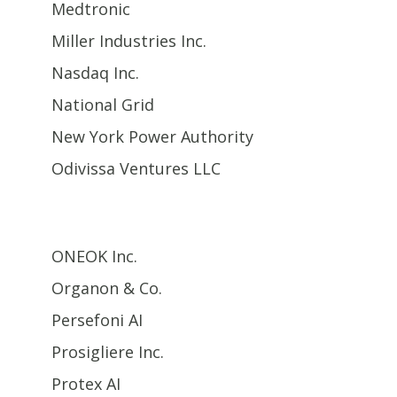
Medtronic
Miller Industries Inc.
Nasdaq Inc.
National Grid
New York Power Authority
Odivissa Ventures LLC
ONEOK Inc.
Organon & Co.
Persefoni AI
Prosigliere Inc.
Protex AI