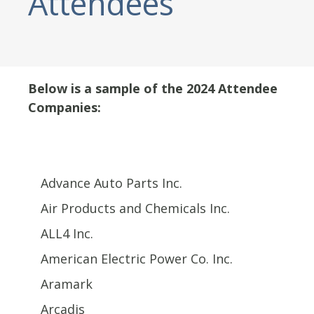
Attendees
Below is a sample of the 2024 Attendee
Companies:
Advance Auto Parts Inc.
Air Products and Chemicals Inc.
ALL4 Inc.
American Electric Power Co. Inc.
Aramark
Arcadis