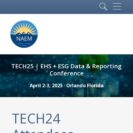
TECH25 | EHS + ESG Data & Reporting
Conference
April 2-3, 2025 · Orlando Florida
TECH24