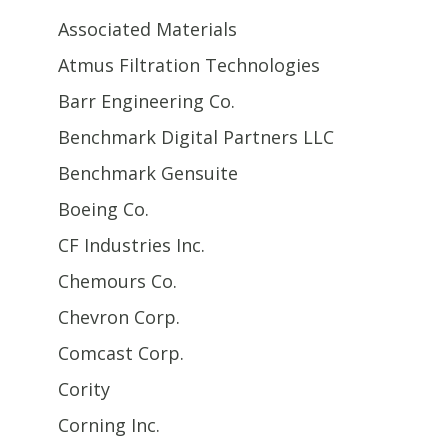
Associated Materials
Atmus Filtration Technologies
Barr Engineering Co.
Benchmark Digital Partners LLC
Benchmark Gensuite
Boeing Co.
CF Industries Inc.
Chemours Co.
Chevron Corp.
Comcast Corp.
Cority
Corning Inc.