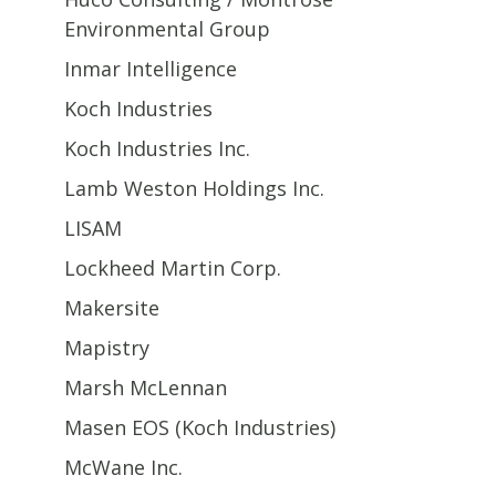
Environmental Group
Inmar Intelligence
Koch Industries
Koch Industries Inc.
Lamb Weston Holdings Inc.
LISAM
Lockheed Martin Corp.
Makersite
Mapistry
Marsh McLennan
Masen EOS (Koch Industries)
McWane Inc.