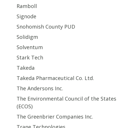
Ramboll
Signode
Snohomish County PUD
Solidigm
Solventum
Stark Tech
Takeda
Takeda Pharmaceutical Co. Ltd.
The Andersons Inc.
The Environmental Council of the States
(ECOS)
The Greenbrier Companies Inc.
Trane Technologies