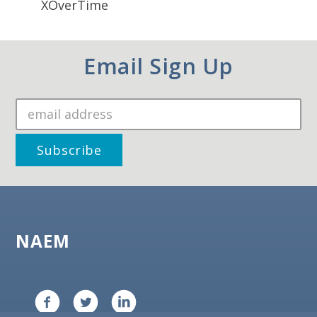
XOverTime
Email Sign Up
NAEM