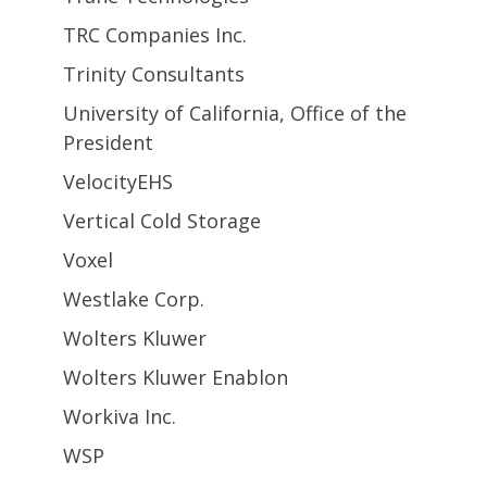
TRC Companies Inc.
Trinity Consultants
University of California, Office of the
President
VelocityEHS
Vertical Cold Storage
Voxel
Westlake Corp.
Wolters Kluwer
Wolters Kluwer Enablon
Workiva Inc.
WSP