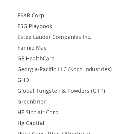
ESAB Corp.
ESG Playbook
Estee Lauder Companies Inc.
Fannie Mae
GE HealthCare
Georgia-Pacific LLC (Koch Industries)
GHD
Global Tungsten & Powders (GTP)
Greenbrier
HF Sinclair Corp.
Hg Capital
Huco Consulting / Montrose