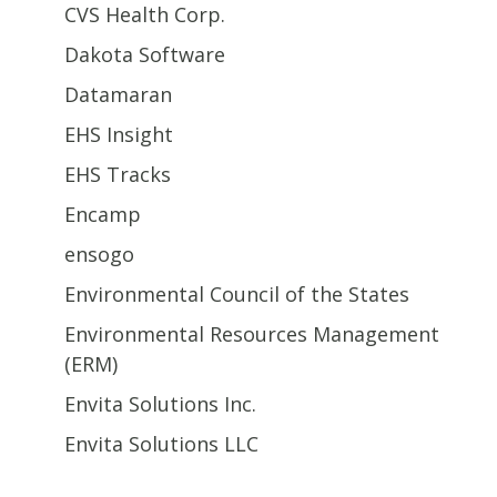
CVS Health Corp.
Dakota Software
Datamaran
EHS Insight
EHS Tracks
Encamp
ensogo
Environmental Council of the States
Environmental Resources Management
(ERM)
Envita Solutions Inc.
Envita Solutions LLC