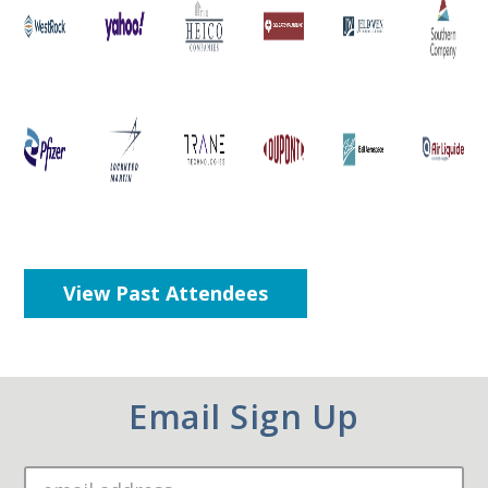
View Past Attendees
Email Sign Up