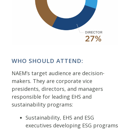
WHO SHOULD ATTEND:
NAEM’s target audience are decision-
makers. They are corporate vice
presidents, directors, and managers
responsible for leading EHS and
sustainability programs:
Sustainability, EHS and ESG
executives developing ESG programs