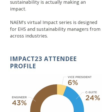
sustainability is actually making an
impact.
NAEM's virtual Impact series is designed
for EHS and sustainability managers from
across industries.
IMPACT23 ATTENDEE
PROFILE