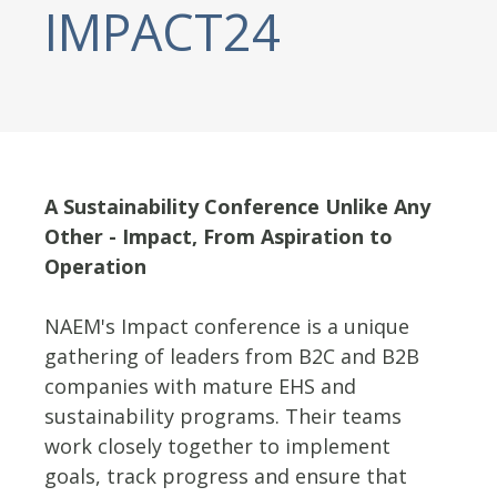
IMPACT24
A Sustainability Conference Unlike Any
Other - Impact, From Aspiration to
Operation
NAEM's Impact conference is a unique
gathering of leaders from B2C and B2B
companies with mature EHS and
sustainability programs. Their teams
work closely together to implement
goals, track progress and ensure that