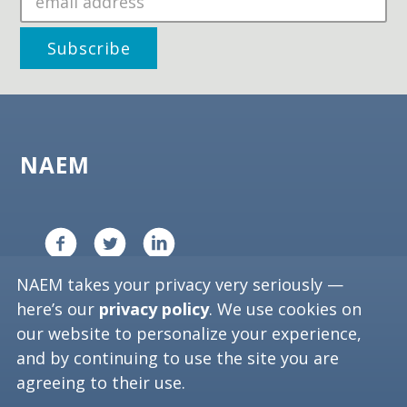
NAEM
NAEM takes your privacy very seriously —
Copyright ©
2026
NAEM. All Rights Reserved.
here’s our
privacy policy
. We use cookies on
Privacy Policy
our website to personalize your experience,
and by continuing to use the site you are
Washington, D.C. 20006
agreeing to their use.
Phone: (202) 986-6616