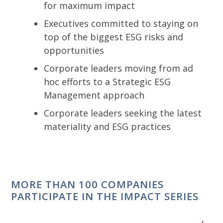
for maximum impact
Executives committed to staying on
top of the biggest ESG risks and
opportunities
Corporate leaders moving from ad
hoc efforts to a Strategic ESG
Management approach
Corporate leaders seeking the latest
materiality and ESG practices
MORE THAN 100 COMPANIES
PARTICIPATE IN THE IMPACT SERIES