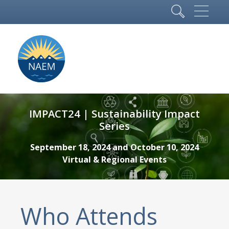
IMPACT24 | Sustainability Impact
Series
September 18, 2024 and October 10, 2024
Virtual & Regional Events
Who Attends