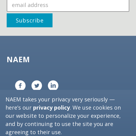
NAEM
NAEM takes your privacy very seriously —
Copyright ©
2026
NAEM. All Rights Reserved.
here’s our
privacy policy
. We use cookies on
Privacy Policy
our website to personalize your experience,
and by continuing to use the site you are
Washington, D.C. 20006
agreeing to their use.
Phone: (202) 986-6616