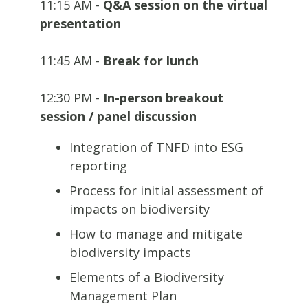
11:15 AM -
Q&A session on the virtual
presentation
11:45 AM -
Break for lunch
12:30 PM -
In-person breakout
session / panel discussion
Integration of TNFD into ESG
reporting
Process for initial assessment of
impacts on biodiversity
How to manage and mitigate
biodiversity impacts
Elements of a Biodiversity
Management Plan