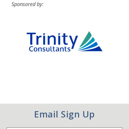
Sponsored by:
Email Sign Up