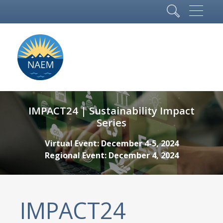
IMPACT24 | Sustainability Impact
Series
Virtual Event: December 4-5, 2024
Regional Event: December 4, 2024
IMPACT24