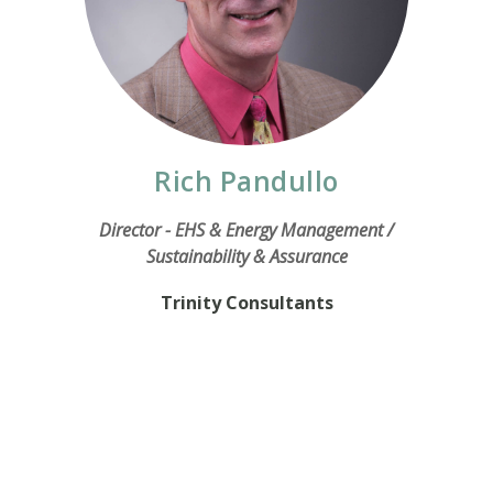
Rich Pandullo
Director - EHS & Energy Management /
Sustainability & Assurance
Trinity Consultants