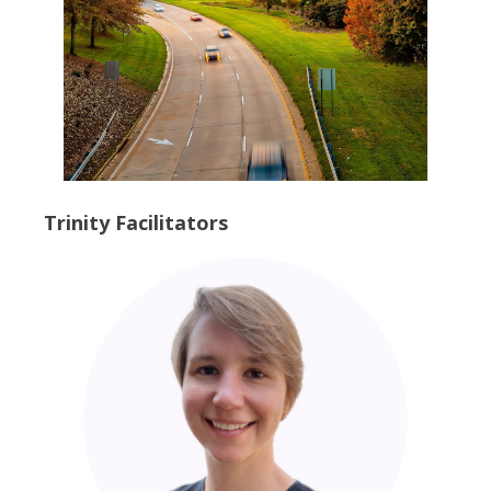
Trinity Facilitators