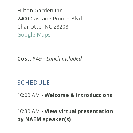
Hilton Garden Inn
2400 Cascade Pointe Blvd
Charlotte, NC 28208
Google Maps
Cost:
$49 -
Lunch included
SCHEDULE
10:00 AM -
Welcome & introductions
10:30 AM -
View virtual presentation
by NAEM speaker(s)