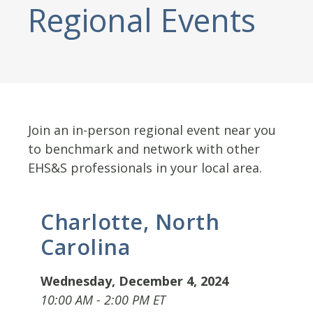
Regional Events
Join an in-person regional event near you
to benchmark and network with other
EHS&S professionals in your local area.
Charlotte, North
Carolina
Wednesday, December 4, 2024
10:00 AM - 2:00 PM ET