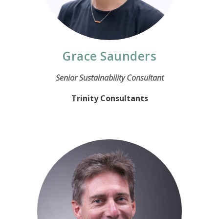
Grace Saunders
Senior Sustainability Consultant
Trinity Consultants