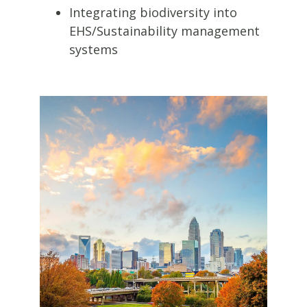
Integrating biodiversity into
EHS/Sustainability management
systems