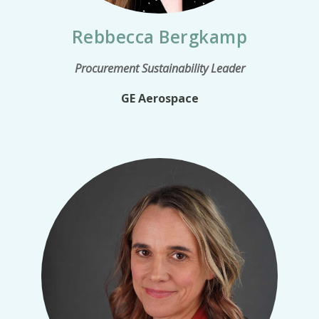
Rebbecca Bergkamp
Procurement Sustainability Leader
GE Aerospace