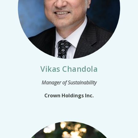
Vikas Chandola
Manager of Sustainability
Crown Holdings Inc.