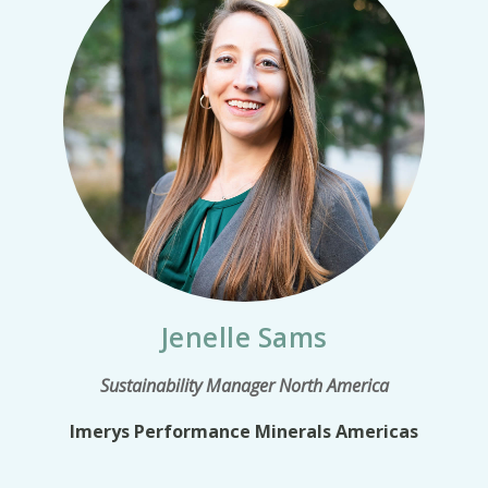
Jenelle Sams
Sustainability Manager North America
Imerys Performance Minerals Americas