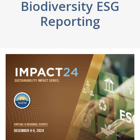
Biodiversity ESG
Reporting