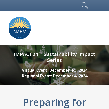
IMPACT24 | Sustainability Impact
Series
Virtual Event: December 4-5, 2024
Regional Event: December 4, 2024
Preparing for