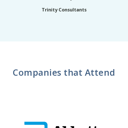
Trinity Consultants
Companies that Attend