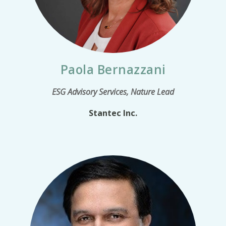
Paola Bernazzani
ESG Advisory Services, Nature Lead
Stantec Inc.