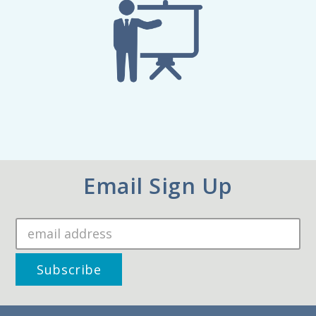
Email Sign Up