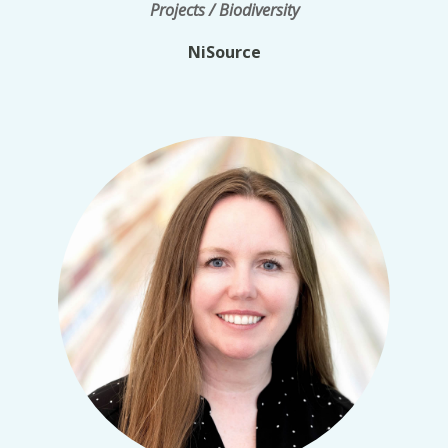
Projects / Biodiversity
NiSource