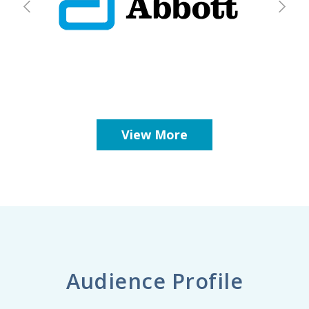
View More
Audience Profile