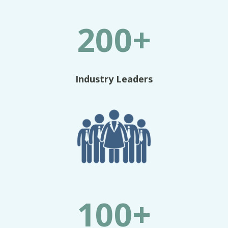
200+
Industry Leaders
100+