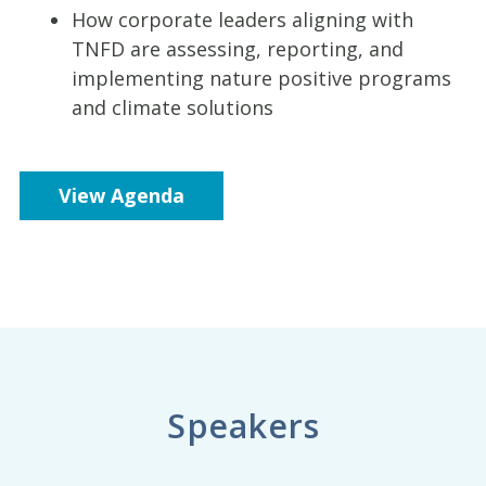
How corporate leaders aligning with
TNFD are assessing, reporting, and
implementing nature positive programs
and climate solutions
View Agenda
Speakers