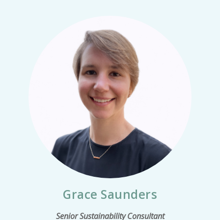
Grace Saunders
Senior Sustainability Consultant