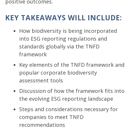
positive outcomes.
KEY TAKEAWAYS WILL INCLUDE:
How biodiversity is being incorporated
into ESG reporting regulations and
standards globally via the TNFD
framework
Key elements of the TNFD framework and
popular corporate biodiversity
assessment tools
Discussion of how the framework fits into
the evolving ESG reporting landscape
Steps and considerations necessary for
companies to meet TNFD
recommendations