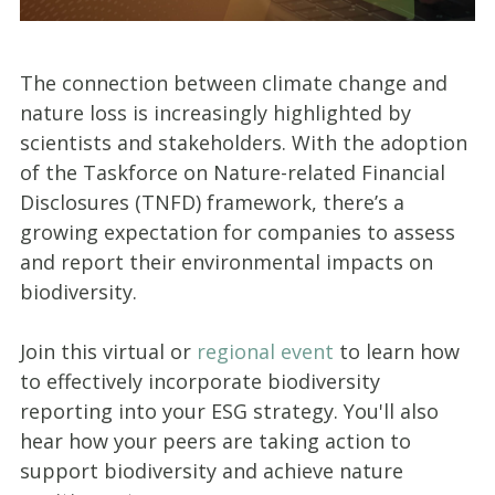
The connection between climate change and
nature loss is increasingly highlighted by
scientists and stakeholders. With the adoption
of the Taskforce on Nature-related Financial
Disclosures (TNFD) framework, there’s a
growing expectation for companies to assess
and report their environmental impacts on
biodiversity.
Join this virtual or
regional event
to learn how
to effectively incorporate biodiversity
reporting into your ESG strategy. You'll also
hear how your peers are taking action to
support biodiversity and achieve nature