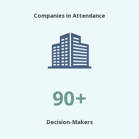
Companies in Attendance
90+
Decision-Makers