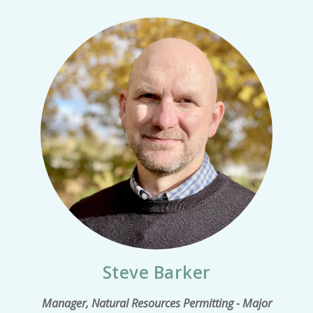
Steve Barker
Manager, Natural Resources Permitting - Major