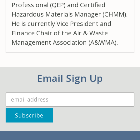
Professional (QEP) and Certified
Hazardous Materials Manager (CHMM).
He is currently Vice President and
Finance Chair of the Air & Waste
Management Association (A&WMA).
Email Sign Up