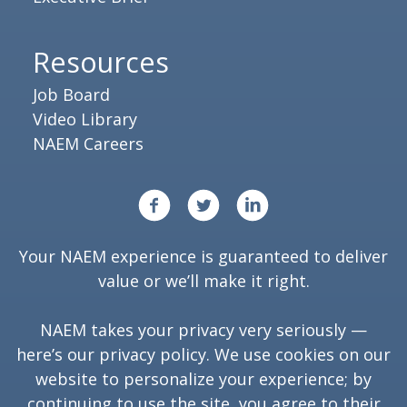
Resources
Job Board
Video Library
NAEM Careers
Your NAEM experience is guaranteed to deliver
value or we’ll make it right.
NAEM takes your privacy very seriously —
here’s our
privacy policy
. We use cookies on our
website to personalize your experience; by
continuing to use the site, you agree to their