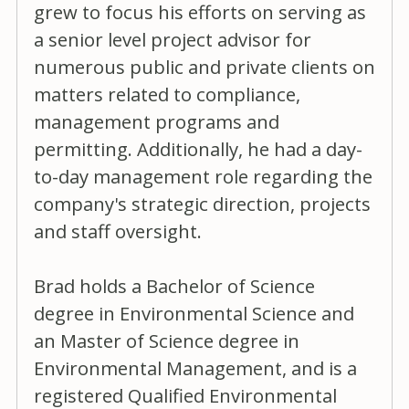
grew to focus his efforts on serving as
a senior level project advisor for
numerous public and private clients on
matters related to compliance,
management programs and
permitting. Additionally, he had a day-
to-day management role regarding the
company's strategic direction, projects
and staff oversight.
Brad holds a Bachelor of Science
degree in Environmental Science and
an Master of Science degree in
Environmental Management, and is a
registered Qualified Environmental