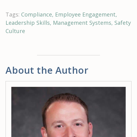
Tags:
Compliance
Employee Engagement
Leadership Skills
Management Systems
Safety
Culture
About the Author