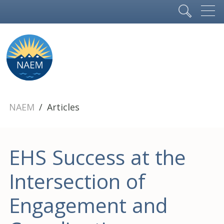
NAEM
Articles
EHS Success at the
Intersection of
Engagement and