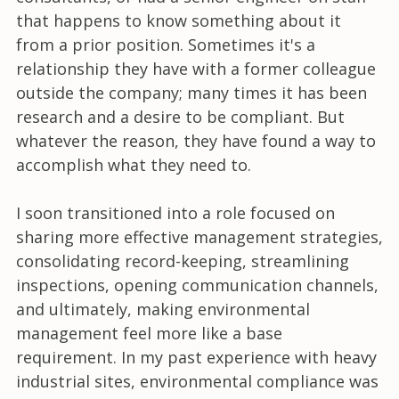
that happens to know something about it
from a prior position. Sometimes it's a
relationship they have with a former colleague
outside the company; many times it has been
research and a desire to be compliant. But
whatever the reason, they have found a way to
accomplish what they need to.
I soon transitioned into a role focused on
sharing more effective management strategies,
consolidating record-keeping, streamlining
inspections, opening communication channels,
and ultimately, making environmental
management feel more like a base
requirement. In my past experience with heavy
industrial sites, environmental compliance was