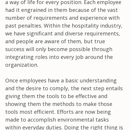
a way of life for every position. Each employee
had it engrained in them because of the vast
number of requirements and experience with
past penalties. Within the hospitality industry,
we have significant and diverse requirements,
and people are aware of them, but true
success will only become possible through
integrating roles into every job around the
organization.
Once employees have a basic understanding
and the desire to comply, the next step entails
giving them the tools to be effective and
showing them the methods to make those
tools most efficient. Efforts are now being
made to accomplish environmental tasks
within everyday duties. Doing the right thing is