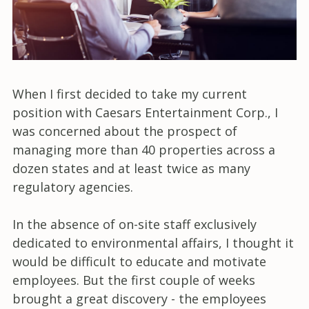
When I first decided to take my current
position with Caesars Entertainment Corp., I
was concerned about the prospect of
managing more than 40 properties across a
dozen states and at least twice as many
regulatory agencies.
In the absence of on-site staff exclusively
dedicated to environmental affairs, I thought it
would be difficult to educate and motivate
employees. But the first couple of weeks
brought a great discovery - the employees