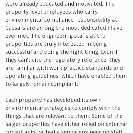
were already educated and motivated. The
property-level employees who carry
environmental compliance responsibility at
Caesars are among the most dedicated I have
ever met. The engineering staffs at the
properties are truly interested in being
successful and doing the right thing. Even if
they can't cite the regulatory reference, they
are familiar with work practice standards and
operating guidelines, which have enabled them
to largely remain compliant.
Each property has developed its own
environmental strategies to comply with the
things that are relevant to them. Some of the
larger properties have either relied on external
consultants, or had a senior engineer on staff