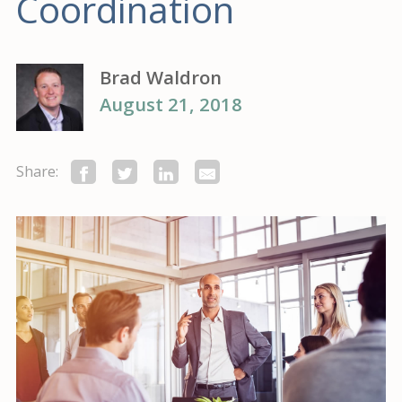
Coordination
Brad Waldron
August 21, 2018
Share: