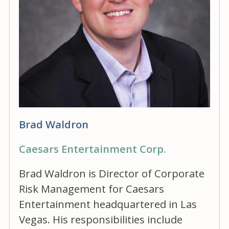
Brad Waldron
Caesars Entertainment Corp.
Brad Waldron is Director of Corporate
Risk Management for Caesars
Entertainment headquartered in Las
Vegas. His responsibilities include