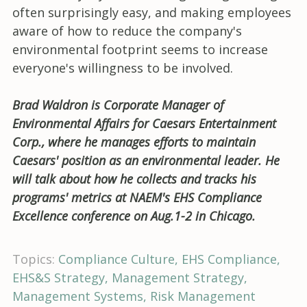
often surprisingly easy, and making employees
aware of how to reduce the company's
environmental footprint seems to increase
everyone's willingness to be involved.
Brad Waldron is Corporate Manager of
Environmental Affairs for Caesars Entertainment
Corp., where he manages efforts to maintain
Caesars' position as an environmental leader. He
will talk about how he collects and tracks his
programs' metrics at NAEM's EHS Compliance
Excellence conference on Aug.1-2 in Chicago.
Topics:
Compliance Culture
EHS Compliance
EHS&S Strategy
Management Strategy
Management Systems
Risk Management