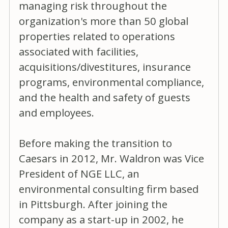
managing risk throughout the
organization's more than 50 global
properties related to operations
associated with facilities,
acquisitions/divestitures, insurance
programs, environmental compliance,
and the health and safety of guests
and employees.
Before making the transition to
Caesars in 2012, Mr. Waldron was Vice
President of NGE LLC, an
environmental consulting firm based
in Pittsburgh. After joining the
company as a start-up in 2002, he