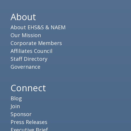
About
About EHS&S & NAEM
Our Mission
Corporate Members
Affiliates Council
Staff Directory
Governance
Connect
Blog
Join
Sponsor
Press Releases
Executive Brief