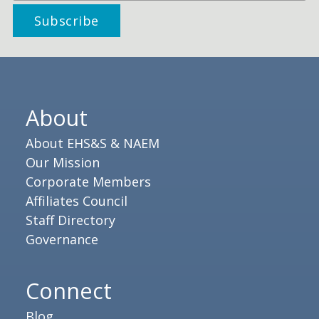
About
About EHS&S & NAEM
Our Mission
Corporate Members
Affiliates Council
Staff Directory
Governance
Connect
Blog