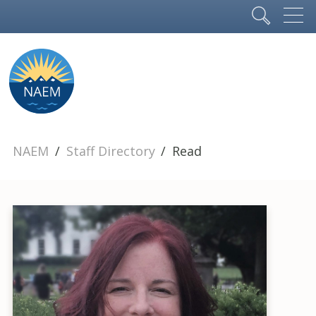
NAEM
Staff Directory
Read