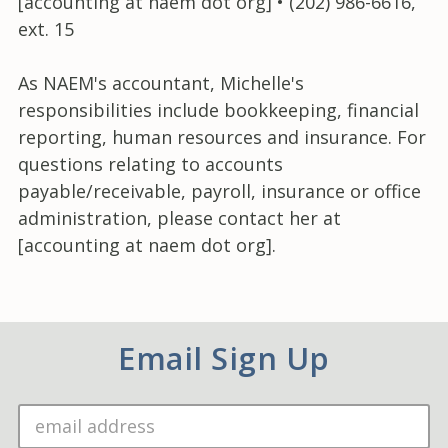
[accounting at naem dot org] • (202) 986-6616,
ext. 15
As NAEM's accountant, Michelle's
responsibilities include bookkeeping, financial
reporting, human resources and insurance. For
questions relating to accounts
payable/receivable, payroll, insurance or office
administration, please contact her at
[accounting at naem dot org].
Email Sign Up