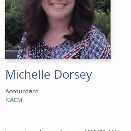
Michelle Dorsey
Accountant
NAEM