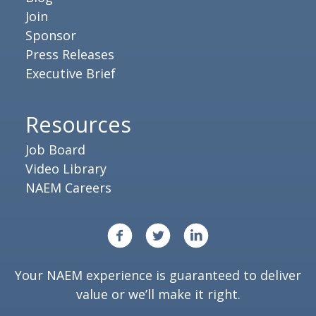
Join
Sponsor
Press Releases
Executive Brief
Resources
Job Board
Video Library
NAEM Careers
Your NAEM experience is guaranteed to deliver
value or we’ll make it right.