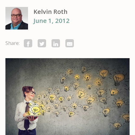
Kelvin Roth
June 1, 2012
Share: