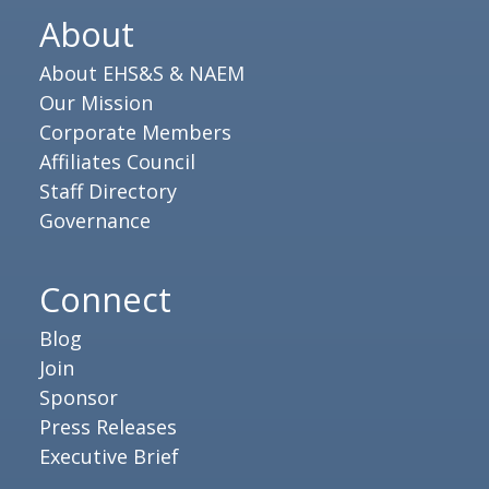
About
About EHS&S & NAEM
Our Mission
Corporate Members
Affiliates Council
Staff Directory
Governance
Connect
Blog
Join
Sponsor
Press Releases
Executive Brief