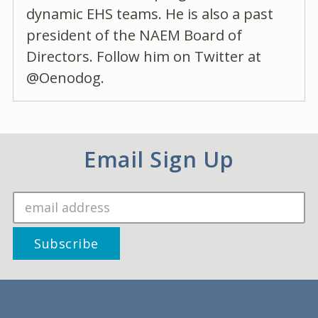
dynamic EHS teams. He is also a past
president of the NAEM Board of
Directors. Follow him on Twitter at
@Oenodog.
Email Sign Up