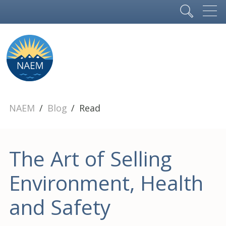
NAEM
Blog
Read
The Art of Selling
Environment, Health
and Safety