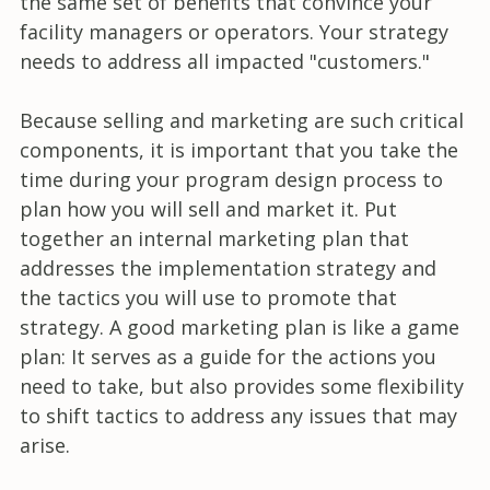
the same set of benefits that convince your
facility managers or operators. Your strategy
needs to address all impacted "customers."
Because selling and marketing are such critical
components, it is important that you take the
time during your program design process to
plan how you will sell and market it. Put
together an internal marketing plan that
addresses the implementation strategy and
the tactics you will use to promote that
strategy. A good marketing plan is like a game
plan: It serves as a guide for the actions you
need to take, but also provides some flexibility
to shift tactics to address any issues that may
arise.