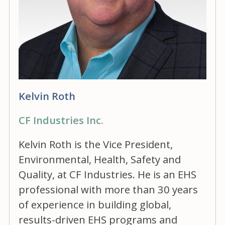
Kelvin Roth
CF Industries Inc.
Kelvin Roth is the Vice President,
Environmental, Health, Safety and
Quality, at CF Industries. He is an EHS
professional with more than 30 years
of experience in building global,
results-driven EHS programs and