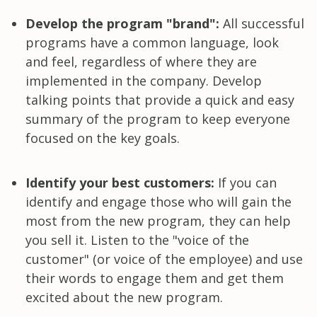
Develop the program "brand":
All successful
programs have a common language, look
and feel, regardless of where they are
implemented in the company. Develop
talking points that provide a quick and easy
summary of the program to keep everyone
focused on the key goals.
Identify your best customers:
If you can
identify and engage those who will gain the
most from the new program, they can help
you sell it. Listen to the "voice of the
customer" (or voice of the employee) and use
their words to engage them and get them
excited about the new program.