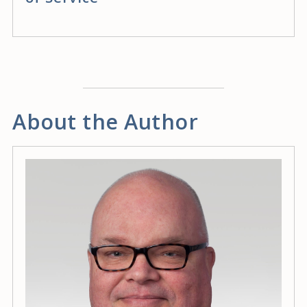
About the Author