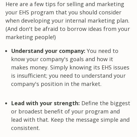
Here are a few tips for selling and marketing
your EHS program that you should consider
when developing your internal marketing plan.
(And don't be afraid to borrow ideas from your
marketing people!)
Understand your company:
You need to
know your company's goals and how it
makes money. Simply knowing its EHS issues
is insufficient; you need to understand your
company's position in the market.
Lead with your strength:
Define the biggest
or broadest benefit of your program and
lead with that. Keep the message simple and
consistent.