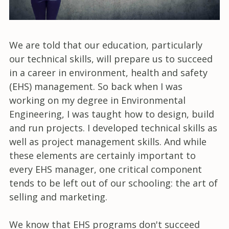
We are told that our education, particularly
our technical skills, will prepare us to succeed
in a career in environment, health and safety
(EHS) management. So back when I was
working on my degree in Environmental
Engineering, I was taught how to design, build
and run projects. I developed technical skills as
well as project management skills. And while
these elements are certainly important to
every EHS manager, one critical component
tends to be left out of our schooling: the art of
selling and marketing.
We know that EHS programs don't succeed