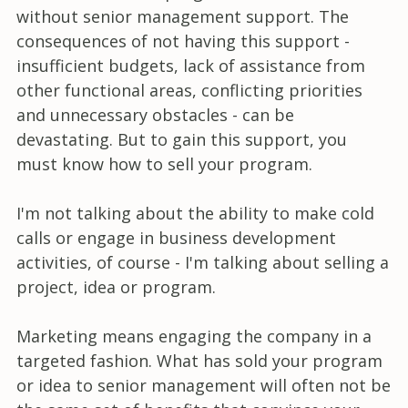
without senior management support. The
consequences of not having this support -
insufficient budgets, lack of assistance from
other functional areas, conflicting priorities
and unnecessary obstacles - can be
devastating. But to gain this support, you
must know how to sell your program.
I'm not talking about the ability to make cold
calls or engage in business development
activities, of course - I'm talking about selling a
project, idea or program.
Marketing means engaging the company in a
targeted fashion. What has sold your program
or idea to senior management will often not be