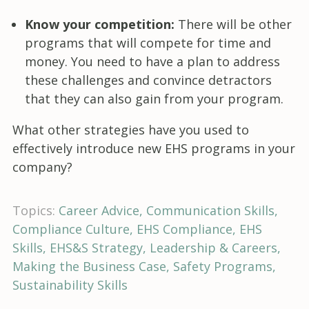
Know your competition:
There will be other
programs that will compete for time and
money. You need to have a plan to address
these challenges and convince detractors
that they can also gain from your program.
What other strategies have you used to
effectively introduce new EHS programs in your
company?
Topics:
Career Advice
Communication Skills
Compliance Culture
EHS Compliance
EHS
Skills
EHS&S Strategy
Leadership & Careers
Making the Business Case
Safety Programs
Sustainability Skills