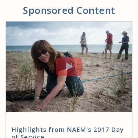
Sponsored Content
Highlights from NAEM's 2017 Day
of Service