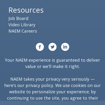
Resources
Job Board
Video Library
NAEM Careers
Your NAEM experience is guaranteed to deliver
value or we’ll make it right.
NAEM takes your privacy very seriously —
here’s our
privacy policy
. We use cookies on our
website to personalize your experience; by
continuing to use the site, you agree to their
use.