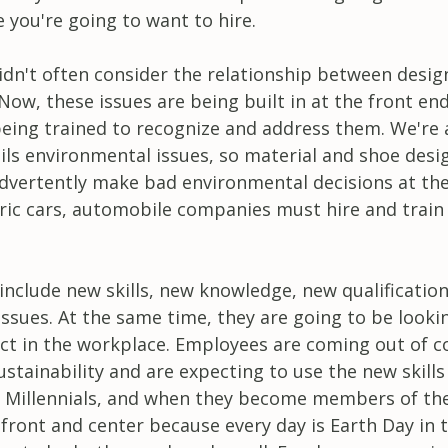
 you're going to want to hire.
didn't often consider the relationship between desig
ow, these issues are being built in at the front end
being trained to recognize and address them. We're
ails environmental issues, so material and shoe desi
advertently make bad environmental decisions at th
tric cars, automobile companies must hire and train
 include new skills, new knowledge, new qualificatio
ssues. At the same time, they are going to be looki
ct in the workplace. Employees are coming out of c
tainability and are expecting to use the new skills
e Millennials, and when they become members of th
 front and center because every day is Earth Day in 