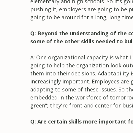
elementary and high schools. So it's go
pushing it; employers are going to be pu
going to be around for a long, long time
Q: Beyond the understanding of the co
some of the other skills needed to bui
A: One organizational capacity is what I
going to help the organization look ou
them into their decisions. Adaptability 
increasingly important. Employees are g
adapting to some of these issues. So th
embedded in the workforce of tomorrow. 
green"; they're front and center for bus
Q: Are certain skills more important f