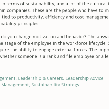
 in terms of sustainability, and a lot of the cultural
thin companies. These are the people who have to m
e tied to productivity, efficiency and cost manageme
nability principles.
 do you change motivation and behavior? The answ
e stage of the employee in the workforce lifecycle.
equire the ability to engage external forces. The imp
 whether someone is a rank and file employee or a le
agement
Leadership & Careers
Leadership Advice
ty Management
Sustainability Strategy