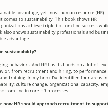
tainable advantage, yet most human resource (HR)
it comes to sustainability. This book shows HR
rganizations achieve triple bottom line success whil
k also shows sustainability professionals and busin
ble advantage.
n sustainability?
ging behaviors. And HR has its hands on a lot of leve
avior, from recruitment and hiring, to performance
d training. In my book I've identified four areas in
ability: culture change, organizational capacity, e
ottom line in core HR processes.
r how HR should approach recruitment to suppor