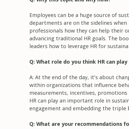
Employees can be a huge source of sus
departments are on the sidelines when 
professionals how they can help their o
advancing traditional HR goals. The boo
leaders how to leverage HR for sustaina
Q: What role do you think HR can play i
A: At the end of the day, it's about chan
within organizations that influence beh
measurements, incentives, promotions an
HR can play an important role in sustain
engagement and embedding the triple b
Q: What are your recommendations fo