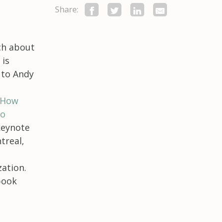
Share:
ch about
 is
 to Andy
 How
to
 keynote
treal,
ation.
book