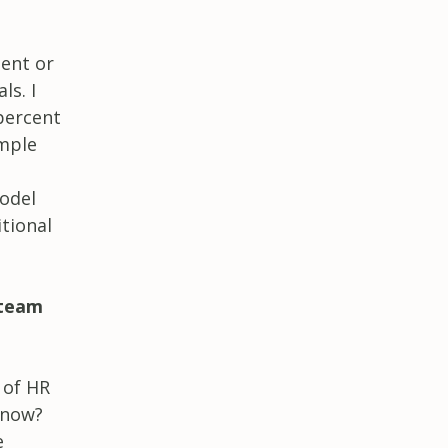
ment or
ls. I
percent
imple
model
tional
 team
 of HR
 now?
e