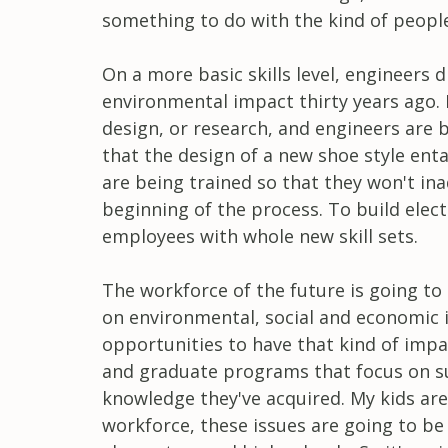
something to do with the kind of people
On a more basic skills level, engineers 
environmental impact thirty years ago. N
design, or research, and engineers are 
that the design of a new shoe style ent
are being trained so that they won't in
beginning of the process. To build elec
employees with whole new skill sets.
The workforce of the future is going to
on environmental, social and economic i
opportunities to have that kind of impa
and graduate programs that focus on sus
knowledge they've acquired. My kids ar
workforce, these issues are going to be