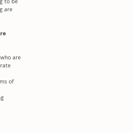
g to be
g are
are
e who are
orate
rms of
ng