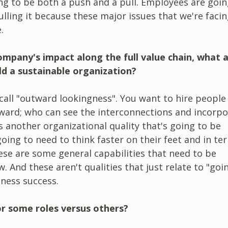
ing to be both a push and a pull. Employees are goin
lling it because these major issues that we're facin
.
mpany's impact along the full value chain, what 
ld a sustainable organization?
 call "outward lookingness". You want to hire peopl
tward; who can see the interconnections and incorp
is another organizational quality that's going to be
oing to need to think faster on their feet and in te
ese are some general capabilities that need to be
And these aren't qualities that just relate to "goi
iness success.
or some roles versus others?