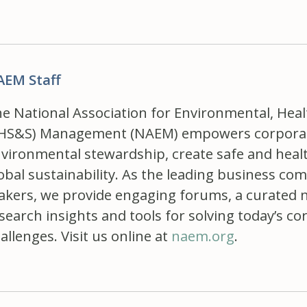
AEM Staff
e National Association for Environmental, Healt
HS&S) Management (NAEM) empowers corporate
vironmental stewardship, create safe and hea
obal sustainability. As the leading business c
kers, we provide engaging forums, a curated 
search insights and tools for solving today’s
allenges. Visit us online at
naem.org
.