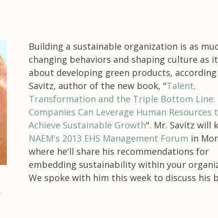
Building a sustainable organization is as mu
changing behaviors and shaping culture as it
about developing green products, according
Savitz, author of the new book, "
Talent,
Transformation and the Triple Bottom Line:
Companies Can Leverage Human Resources 
Achieve Sustainable Growth
". Mr. Savitz will
NAEM's 2013 EHS Management Forum
in Mon
where he'll share his recommendations for
embedding sustainability within your organiz
We spoke with him this week to discuss his 
.