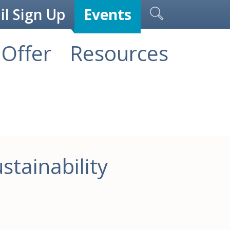
l Sign Up
Events
Offer
Resources
stainability