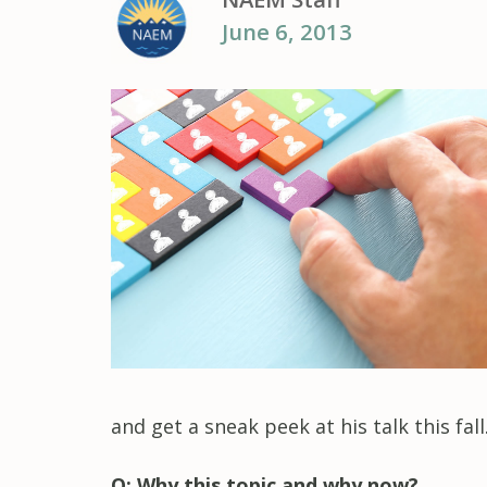
June 6, 2013
and get a sneak peek at his talk this fall
Q: Why this topic and why now?