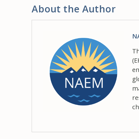
About the Author
N
Th
(E
en
gl
ma
re
ch