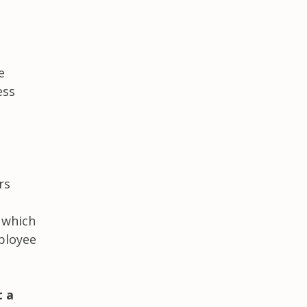
e
ess
rs
 which
mployee
t a