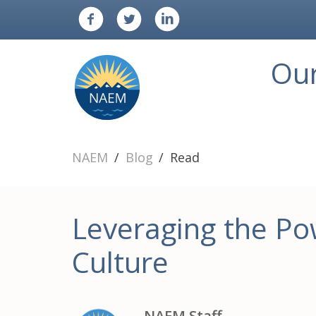
Ou
NAEM
Blog
Read
Leveraging the Pow
Culture
NAEM Staff