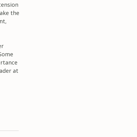
 tension
ake the
nt,
er
 Some
ortance
ader at