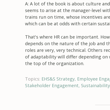
A: A lot of the book is about culture and
seems to arise at the manager-level wi
trains run on time, whose incentives ar
which can be at odds with certain sustai
That's where HR can be important. How
depends on the nature of the job and th
roles are very, very technical. Others r
of adaptability will differ depending on
the top of the organization.
Topics:
EHS&S Strategy
Employee Eng
Stakeholder Engagement
Sustainabili