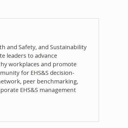
h and Safety, and Sustainability
 leaders to advance
lthy workplaces and promote
ommunity for EHS&S decision-
network, peer benchmarking,
 corporate EHS&S management