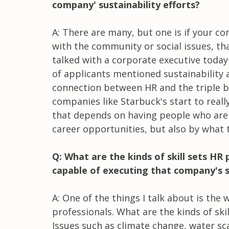
company' sustainability efforts?
A: There are many, but one is if your c
with the community or social issues, th
talked with a corporate executive today
of applicants mentioned sustainability 
connection between HR and the triple bo
companies like Starbuck's start to reall
that depends on having people who are 
career opportunities, but also by what 
Q: What are the kinds of skill sets HR
capable of executing that company's su
A: One of the things I talk about is the 
professionals. What are the kinds of ski
Issues such as climate change, water sc