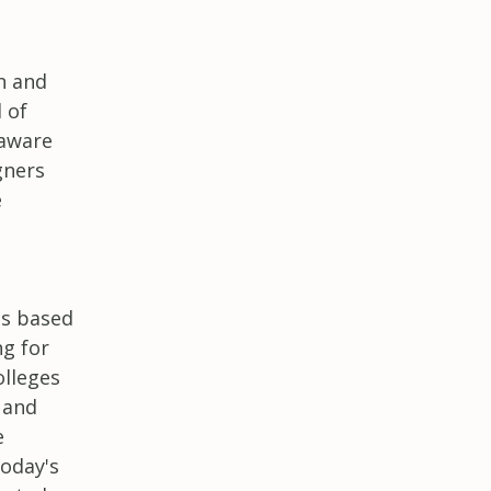
n and
 of
 aware
gners
e
ns based
ng for
olleges
 and
e
today's