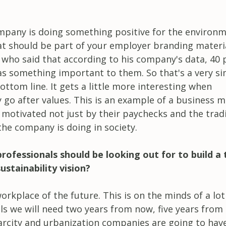
ompany is doing something positive for the environ
at should be part of your employer branding materia
 who said that according to his company's data, 40 
as something important to them. So that's a very s
ttom line. It gets a little more interesting when
y go after values. This is an example of a business 
motivated not just by their paychecks and the tradi
the company is doing in society.
 professionals should be looking out for to build a
stainability vision?
workplace of the future. This is on the minds of a lot
lls we will need two years from now, five years from
arcity and urbanization companies are going to hav