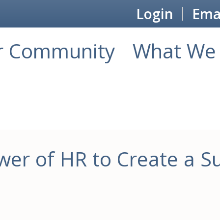
Login
Emai
r Community
What We 
er of HR to Create a Su