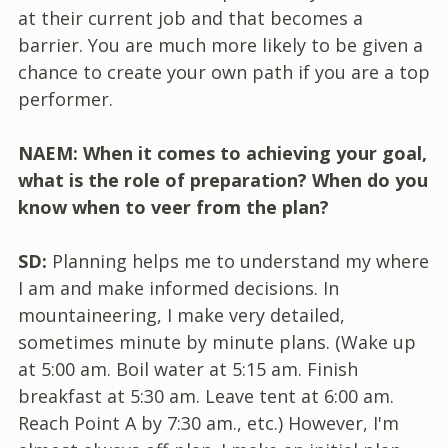
at their current job and that becomes a
barrier. You are much more likely to be given a
chance to create your own path if you are a top
performer.
NAEM: When it comes to achieving your goal,
what is the role of preparation? When do you
know when to veer from the plan?
SD:
Planning helps me to understand my where
I am and make informed decisions. In
mountaineering, I make very detailed,
sometimes minute by minute plans. (Wake up
at 5:00 am. Boil water at 5:15 am. Finish
breakfast at 5:30 am. Leave tent at 6:00 am.
Reach Point A by 7:30 am., etc.) However, I'm