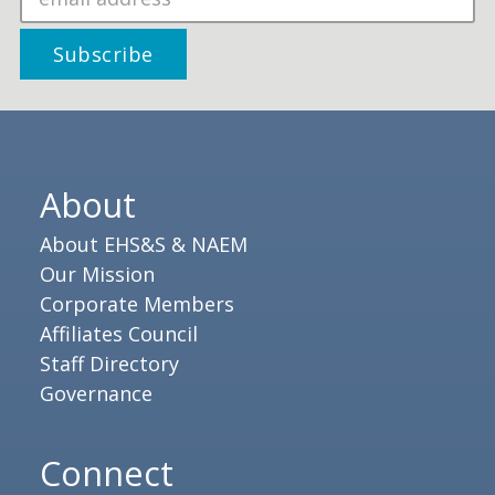
About
About EHS&S & NAEM
Our Mission
Corporate Members
Affiliates Council
Staff Directory
Governance
Connect