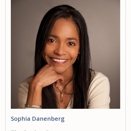
Sophia Danenberg