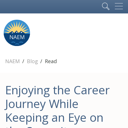
NAEM
Blog
Read
Enjoying the Career
Journey While
Keeping an Eye on