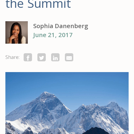
the Summit
Sophia Danenberg
June 21, 2017
Share: