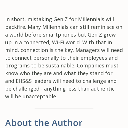
In short, mistaking Gen Z for Millennials will
backfire. Many Millennials can still reminisce on
a world before smartphones but Gen Z grew
up in a connected, Wi-Fi world. With that in
mind, connection is the key. Managers will need
to connect personally to their employees and
programs to be sustainable. Companies must
know who they are and what they stand for
and EHS&S leaders will need to challenge and
be challenged - anything less than authentic
will be unacceptable.
About the Author