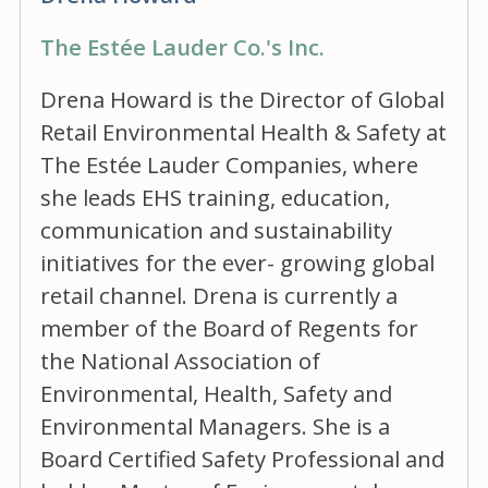
The Estée Lauder Co.'s Inc.
Drena Howard is the Director of Global
Retail Environmental Health & Safety at
The Estée Lauder Companies, where
she leads EHS training, education,
communication and sustainability
initiatives for the ever- growing global
retail channel. Drena is currently a
member of the Board of Regents for
the National Association of
Environmental, Health, Safety and
Environmental Managers. She is a
Board Certified Safety Professional and