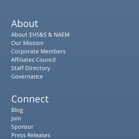
About
About EHS&S & NAEM
Our Mission
Corporate Members
Affiliates Council
Staff Directory
Governance
Connect
Blog
Join
Sponsor
Press Releases