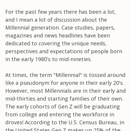
For the past few years there has been a lot,
and I mean a lot of discussion about the
Millennial generation. Case studies, papers,
magazines and news headlines have been
dedicated to covering the unique needs,
perspectives and expectations of people born
in the early 1980's to mid-nineties.
At times, the term "Millennial" is tossed around
like a pseudonym for anyone in their early 20's.
However, most Millennials are in their early and
mid-thirties and starting families of their own.
The early cohorts of Gen Z will be graduating
from college and entering the workforce in
droves! According to the U.S. Census Bureau, in
the United States Gen Z makes up 25% of the