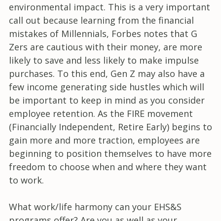
environmental impact. This is a very important
call out because learning from the financial
mistakes of Millennials, Forbes notes that G
Zers are cautious with their money, are more
likely to save and less likely to make impulse
purchases. To this end, Gen Z may also have a
few income generating side hustles which will
be important to keep in mind as you consider
employee retention. As the FIRE movement
(Financially Independent, Retire Early) begins to
gain more and more traction, employees are
beginning to position themselves to have more
freedom to choose when and where they want
to work.
What work/life harmony can your EHS&S
programs offer? Are you as well as your