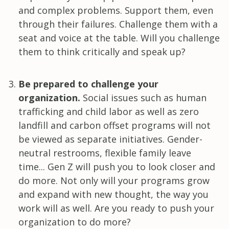
and complex problems. Support them, even
through their failures. Challenge them with a
seat and voice at the table. Will you challenge
them to think critically and speak up?
Be prepared to challenge your
organization.
Social issues such as human
trafficking and child labor as well as zero
landfill and carbon offset programs will not
be viewed as separate initiatives. Gender-
neutral restrooms, flexible family leave
time... Gen Z will push you to look closer and
do more. Not only will your programs grow
and expand with new thought, the way you
work will as well. Are you ready to push your
organization to do more?