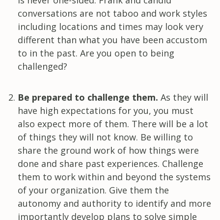
conversations are not taboo and work styles
including locations and times may look very
different than what you have been accustom
to in the past. Are you open to being
challenged?
Be prepared to challenge them.
As they will
have high expectations for you, you must
also expect more of them. There will be a lot
of things they will not know. Be willing to
share the ground work of how things were
done and share past experiences. Challenge
them to work within and beyond the systems
of your organization. Give them the
autonomy and authority to identify and more
importantly develop plans to solve simple