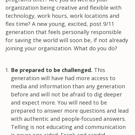
organization being creative and flexible with
technology, work hours, work locations and
flex time? A new young, excited, post 9/11
generation that feels personally responsible
for saving the world will soon be, if not already
joining your organization. What do you do?
Be prepared to be challenged.
This
generation will have had more access to
media and information than any generation
before and will not be afraid to dig deeper
and expect more. You will need to be
prepared to answer more questions and lead
with authentic and people-focused answers.
Telling is not educating and communication
is never one-sided. Frank and candid