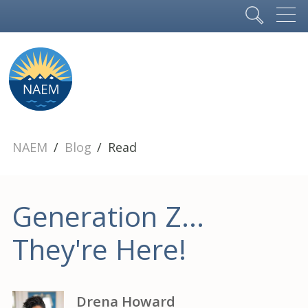
NAEM
Blog
Read
Generation Z...
They're Here!
Drena Howard