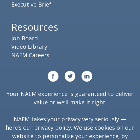
Executive Brief
Resources
Job Board
Video Library
NAEM Careers
Your NAEM experience is guaranteed to deliver
value or we’ll make it right.
NAEM takes your privacy very seriously —
here’s our
privacy policy
. We use cookies on our
website to personalize your experience; by