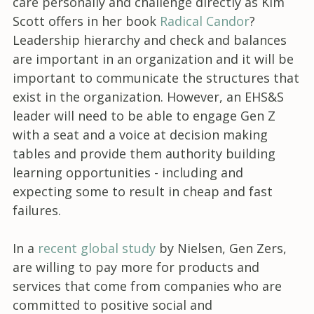
care personally and challenge directly as Kim
Scott offers in her book
Radical Candor
?
Leadership hierarchy and check and balances
are important in an organization and it will be
important to communicate the structures that
exist in the organization. However, an EHS&S
leader will need to be able to engage Gen Z
with a seat and a voice at decision making
tables and provide them authority building
learning opportunities - including and
expecting some to result in cheap and fast
failures.
In a
recent global study
by Nielsen, Gen Zers,
are willing to pay more for products and
services that come from companies who are
committed to positive social and