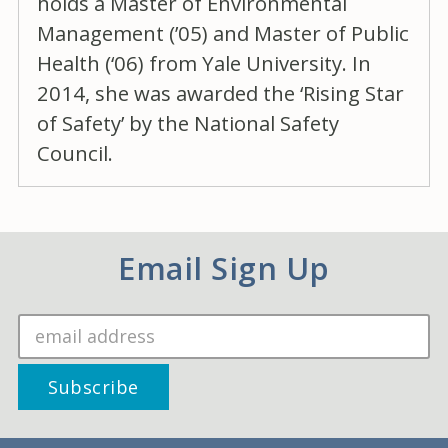
holds a Master of Environmental
Management (’05) and Master of Public
Health (‘06) from Yale University. In
2014, she was awarded the ‘Rising Star
of Safety’ by the National Safety
Council.
Email Sign Up