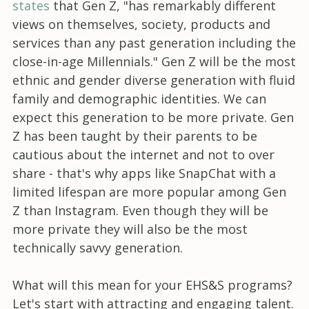
states
that Gen Z, "has remarkably different
views on themselves, society, products and
services than any past generation including the
close-in-age Millennials." Gen Z will be the most
ethnic and gender diverse generation with fluid
family and demographic identities. We can
expect this generation to be more private. Gen
Z has been taught by their parents to be
cautious about the internet and not to over
share - that's why apps like SnapChat with a
limited lifespan are more popular among Gen
Z than Instagram. Even though they will be
more private they will also be the most
technically savvy generation.
What will this mean for your EHS&S programs?
Let's start with attracting and engaging talent.