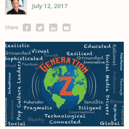
July 12, 2017
Share: