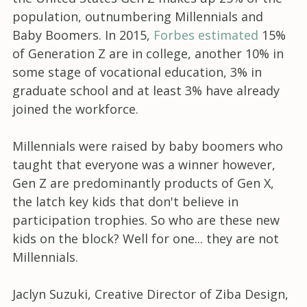
population, outnumbering Millennials and
Baby Boomers. In 2015,
Forbes estimated
15%
of Generation Z are in college, another 10% in
some stage of vocational education, 3% in
graduate school and at least 3% have already
joined the workforce.
Millennials were raised by baby boomers who
taught that everyone was a winner however,
Gen Z are predominantly products of Gen X,
the latch key kids that don't believe in
participation trophies. So who are these new
kids on the block? Well for one... they are not
Millennials.
Jaclyn Suzuki, Creative Director of Ziba Design,