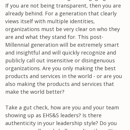
If you are not being transparent, then you are
already behind. For a generation that clearly
views itself with multiple identities,
organizations must be very clear on who they
are and what they stand for. This post-
Millennial generation will be extremely smart
and insightful and will quickly recognize and
publicly call out insensitive or disingenuous
organizations. Are you only making the best
products and services in the world - or are you
also making the products and services that
make the world better?
Take a gut check, how are you and your team
showing up as EHS&S leaders? Is there
authenticity in your leadership style? Do you