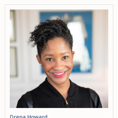
Drena Howard