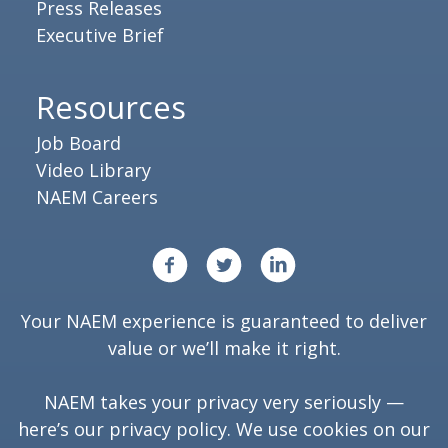
Press Releases
Executive Brief
Resources
Job Board
Video Library
NAEM Careers
Your NAEM experience is guaranteed to deliver
value or we’ll make it right.
NAEM takes your privacy very seriously —
here’s our
privacy policy
. We use cookies on our