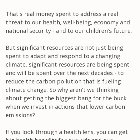
That's real money spent to address a real
threat to our health, well-being, economy and
national security - and to our children's future.
But significant resources are not just being
spent to adapt and respond to a changing
climate, significant resources are being spent -
and will be spent over the next decades - to
reduce the carbon pollution that is fueling
climate change. So why aren't we thinking
about getting the biggest bang for the buck
when we invest in actions that lower carbon
emissions?
If you look through a health lens, you can get