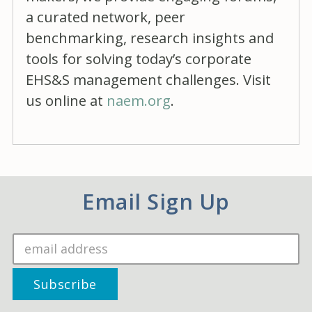
a curated network, peer
benchmarking, research insights and
tools for solving today’s corporate
EHS&S management challenges. Visit
us online at
naem.org
.
Email Sign Up