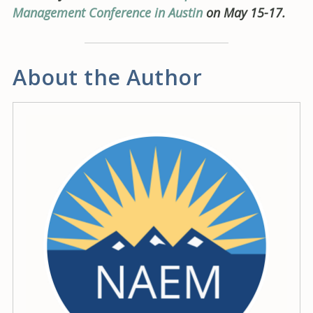
Management Conference in Austin
on May 15-17.
About the Author