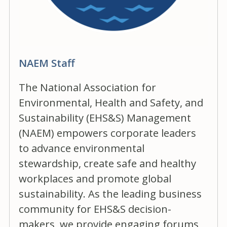
NAEM Staff
The National Association for
Environmental, Health and Safety, and
Sustainability (EHS&S) Management
(NAEM) empowers corporate leaders
to advance environmental
stewardship, create safe and healthy
workplaces and promote global
sustainability. As the leading business
community for EHS&S decision-
makers, we provide engaging forums,