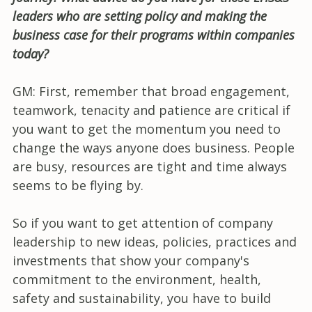
leaders who are setting policy and making the
business case for their programs within companies
today?
GM: First, remember that broad engagement,
teamwork, tenacity and patience are critical if
you want to get the momentum you need to
change the ways anyone does business. People
are busy, resources are tight and time always
seems to be flying by.
So if you want to get attention of company
leadership to new ideas, policies, practices and
investments that show your company's
commitment to the environment, health,
safety and sustainability, you have to build