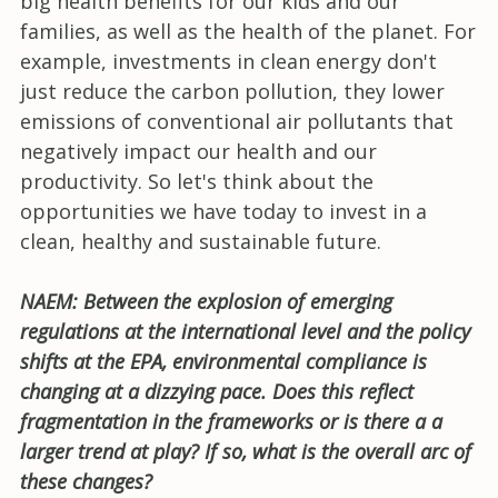
big health benefits for our kids and our
families, as well as the health of the planet. For
example, investments in clean energy don't
just reduce the carbon pollution, they lower
emissions of conventional air pollutants that
negatively impact our health and our
productivity. So let's think about the
opportunities we have today to invest in a
clean, healthy and sustainable future.
NAEM: Between the explosion of emerging
regulations at the international level and the policy
shifts at the EPA, environmental compliance is
changing at a dizzying pace. Does this reflect
fragmentation in the frameworks or is there a a
larger trend at play? If so, what is the overall arc of
these changes?