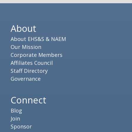
About
About EHS&S & NAEM
Our Mission
Corporate Members
Affiliates Council
Staff Directory
Governance
Connect
Blog
Join
Sponsor