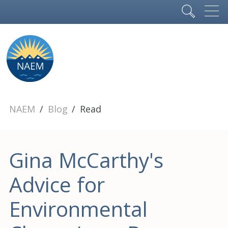
NAEM
Blog
Read
Gina McCarthy's
Advice for
Environmental