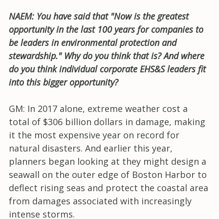
NAEM: You have said that "Now is the greatest
opportunity in the last 100 years for companies to
be leaders in environmental protection and
stewardship." Why do you think that is? And where
do you think individual corporate EHS&S leaders fit
into this bigger opportunity?
GM: In 2017 alone, extreme weather cost a
total of $306 billion dollars in damage, making
it the most expensive year on record for
natural disasters. And earlier this year,
planners began looking at they might design a
seawall on the outer edge of Boston Harbor to
deflect rising seas and protect the coastal area
from damages associated with increasingly
intense storms.