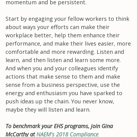
momentum and be persistent.
Start by engaging your fellow workers to think
about ways your efforts can make their
workplace better, help them enhance their
performance, and make their lives easier, more
comfortable and more rewarding. Listen and
learn, and then listen and learn some more.
And when you and your colleagues identify
actions that make sense to them and make
sense from a business perspective, use the
energy and enthusiasm you have sparked to
push ideas up the chain. You never know,
maybe they will listen and learn.
To benchmark your EHS programs, join Gina
McCarthy at
NAEM's 2018 Compliance