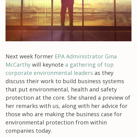
Next week former
EPA Administrator Gina
McCarthy
will keynote
a gathering of top
corporate environmental leaders
as they
discuss their work to build business systems
that put environmental, health and safety
protection at the core. She shared a preview of
her remarks with us, along with her advice for
those who are making the business case for
environmental protection from within
companies today.