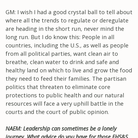
GM: I wish I had a good crystal ball to tell about
where all the trends to regulate or deregulate
are heading in the short run, never mind the
long run. But I do know this: People in all
countries, including the U.S., as well as people
from all political parties, want clean air to
breathe, clean water to drink and safe and
healthy land on which to live and grow the food
they need to feed their families. The partisan
politics that threaten to eliminate core
protections to public health and our natural
resources will face a very uphill battle in the
courts and the court of public opinion.
NAEM: Leadership can sometimes be a lonely
journey. What advice do you have for those EHS&S