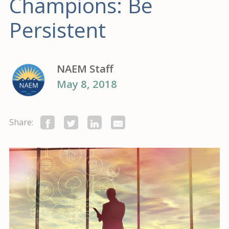
Champions: Be
Persistent
NAEM Staff
May 8, 2018
Share: