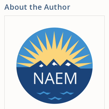
About the Author