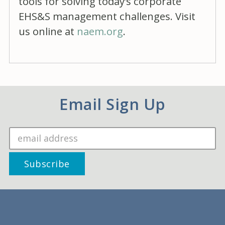
tools for solving today’s corporate
EHS&S management challenges. Visit
us online at
naem.org
.
Email Sign Up