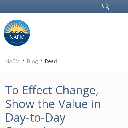
NAEM
Blog
Read
To Effect Change,
Show the Value in
Day-to-Day