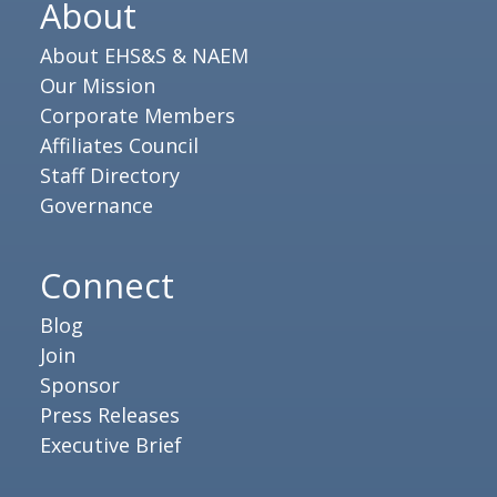
About
About EHS&S & NAEM
Our Mission
Corporate Members
Affiliates Council
Staff Directory
Governance
Connect
Blog
Join
Sponsor
Press Releases
Executive Brief