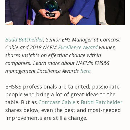
Budd Batchelder
, Senior EHS Manager at Comcast
Cable and 2018 NAEM
Excellence Award
winner,
shares insights on effecting change within
companies. Learn more about NAEM's EHS&S
management Excellence Awards
here
.
EHS&S professionals are talented, passionate
people who bring a lot of great ideas to the
table. But as
Comcast Cable
's
Budd Batchelder
shares below, even the best and most-needed
improvements are still a change.