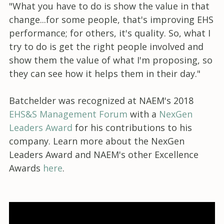
"What you have to do is show the value in that
change...for some people, that's improving EHS
performance; for others, it's quality. So, what I
try to do is get the right people involved and
show them the value of what I'm proposing, so
they can see how it helps them in their day."
Batchelder was recognized at NAEM's 2018
EHS&S Management Forum
with a
NexGen
Leaders Award
for his contributions to his
company. Learn more about the NexGen
Leaders Award and NAEM's other Excellence
Awards
here
.