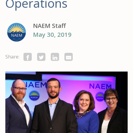
Operations
NAEM Staff
May 30, 2019
Share: