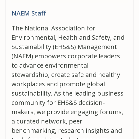
NAEM Staff
The National Association for
Environmental, Health and Safety, and
Sustainability (EHS&S) Management
(NAEM) empowers corporate leaders
to advance environmental
stewardship, create safe and healthy
workplaces and promote global
sustainability. As the leading business
community for EHS&S decision-
makers, we provide engaging forums,
a curated network, peer
benchmarking, research insights and