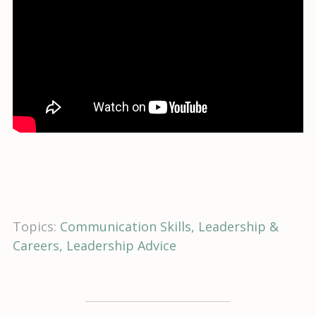
Topics:
Communication Skills
Leadership &
Careers
Leadership Advice