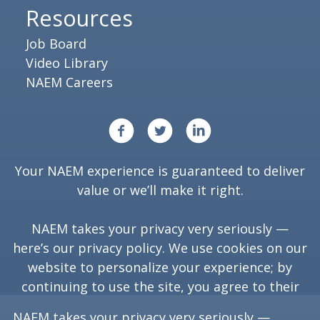
Resources
Job Board
Video Library
NAEM Careers
Your NAEM experience is guaranteed to deliver
value or we’ll make it right.
NAEM takes your privacy very seriously —
here’s our
privacy policy
. We use cookies on our
website to personalize your experience; by
continuing to use the site, you agree to their
use.
NAEM takes your privacy very seriously —