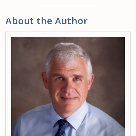
About the Author