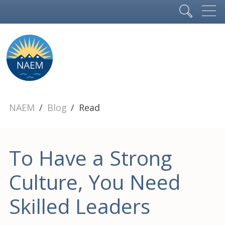
NAEM
Blog
Read
To Have a Strong
Culture, You Need
Skilled Leaders