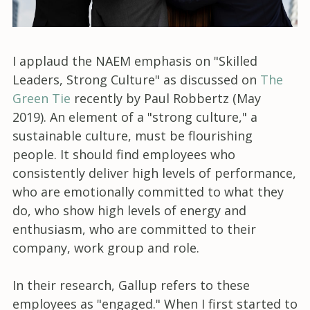
I applaud the NAEM emphasis on "Skilled
Leaders, Strong Culture" as discussed on
The
Green Tie
recently by Paul Robbertz (May
2019). An element of a "strong culture," a
sustainable culture, must be flourishing
people. It should find employees who
consistently deliver high levels of performance,
who are emotionally committed to what they
do, who show high levels of energy and
enthusiasm, who are committed to their
company, work group and role.
In their research, Gallup refers to these
employees as "engaged." When I first started to