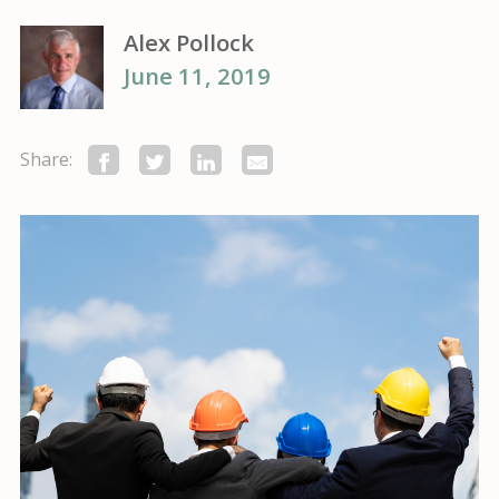
Alex Pollock
June 11, 2019
Share: