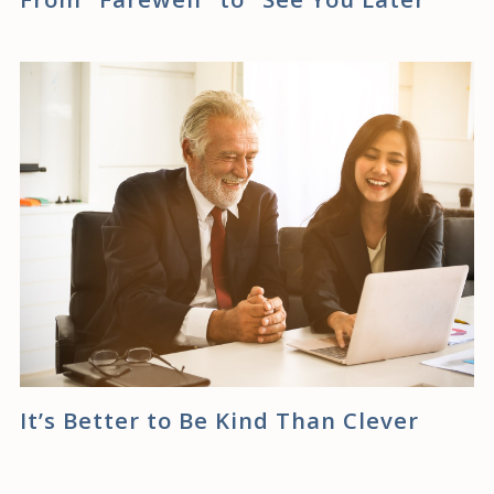
It’s Better to Be Kind Than Clever