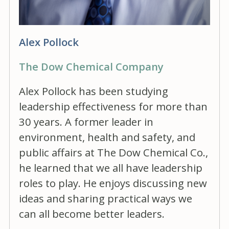
Alex Pollock
The Dow Chemical Company
Alex Pollock has been studying
leadership effectiveness for more than
30 years. A former leader in
environment, health and safety, and
public affairs at The Dow Chemical Co.,
he learned that we all have leadership
roles to play. He enjoys discussing new
ideas and sharing practical ways we
can all become better leaders.