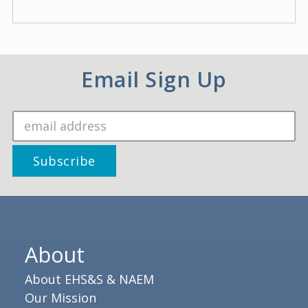
Email Sign Up
About
About EHS&S & NAEM
Our Mission