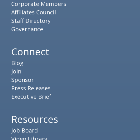
Corporate Members
Affiliates Council
Staff Directory
Governance
Connect
Blog
Join
Sponsor
Press Releases
Executive Brief
Resources
Job Board
Video Library