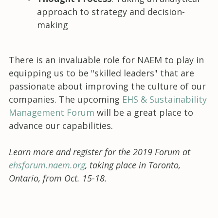
approach to strategy and decision-
making
There is an invaluable role for NAEM to play in
equipping us to be "skilled leaders" that are
passionate about improving the culture of our
companies. The upcoming
EHS & Sustainability
Management Forum
will be a great place to
advance our capabilities.
Learn more and register for the 2019 Forum at
ehsforum.naem.org
, taking place in Toronto,
Ontario, from Oct. 15-18.