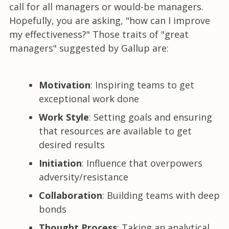
call for all managers or would-be managers.
Hopefully, you are asking, "how can I improve
my effectiveness?" Those traits of "great
managers" suggested by Gallup are:
Motivation
: Inspiring teams to get
exceptional work done
Work Style
: Setting goals and ensuring
that resources are available to get
desired results
Initiation
: Influence that overpowers
adversity/resistance
Collaboration
: Building teams with deep
bonds
Thought Process
: Taking an analytical