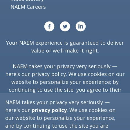
NAEM Careers
Your NAEM experience is guaranteed to deliver
value or we’ll make it right.
NAEM takes your privacy very seriously —
here’s our
privacy policy
. We use cookies on our
website to personalize your experience; by
continuing to use the site, you agree to their
use.
NAEM takes your privacy very seriously —
here’s our
privacy policy
. We use cookies on
our website to personalize your experience,
Copyright ©
2026
NAEM. All Rights Reserved.
and by continuing to use the site you are