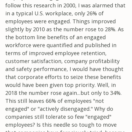
follow this research in 2000, I was alarmed that
in a typical U.S. workplace, only 26% of
employees were engaged. Things improved
slightly by 2010 as the number rose to 28%. As
the bottom line benefits of an engaged
workforce were quantified and published in
terms of improved employee retention,
customer satisfaction, company profitability
and safety performance, I would have thought
that corporate efforts to seize these benefits
would have been given top priority. Well, in
2018 the number rose again...but only to 34%.
This still leaves 66% of employees "not
engaged" or "actively disengaged." Why do
companies still tolerate so few "engaged"
employees? Is this needle so tough to move