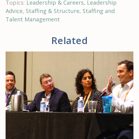
Topics:
Leadership & Careers
Leadership
Advice
Staffing & Structure
Staffing and
Talent Management
Related