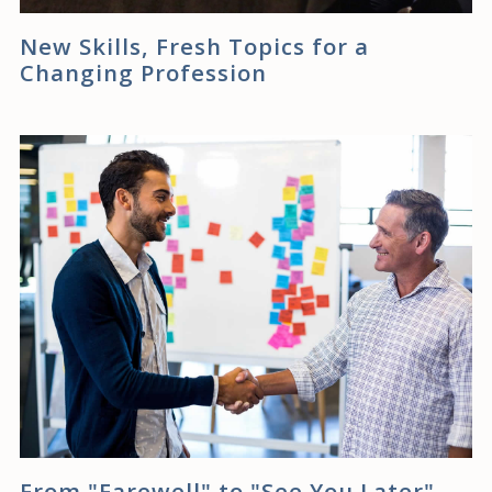
New Skills, Fresh Topics for a
Changing Profession
From "Farewell" to "See You Later"