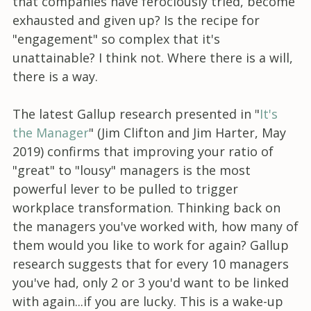
that companies have ferociously tried, become
exhausted and given up? Is the recipe for
"engagement" so complex that it's
unattainable? I think not. Where there is a will,
there is a way.
The latest Gallup research presented in "
It's
the Manager
" (Jim Clifton and Jim Harter, May
2019) confirms that improving your ratio of
"great" to "lousy" managers is the most
powerful lever to be pulled to trigger
workplace transformation. Thinking back on
the managers you've worked with, how many of
them would you like to work for again? Gallup
research suggests that for every 10 managers
you've had, only 2 or 3 you'd want to be linked
with again...if you are lucky. This is a wake-up