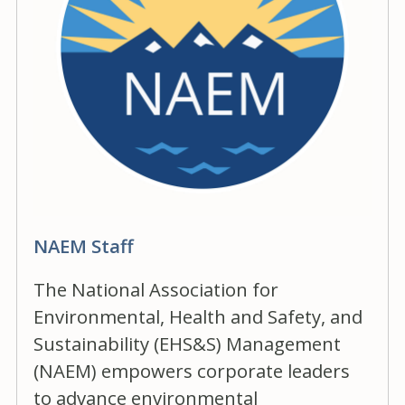
NAEM Staff
The National Association for
Environmental, Health and Safety, and
Sustainability (EHS&S) Management
(NAEM) empowers corporate leaders
to advance environmental