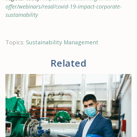
offer/webinars/read/covid-19-impact-corporate-
sustainability
Topics:
Sustainability Management
Related