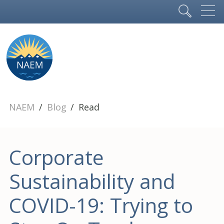
NAEM
Blog
Read
Corporate
Sustainability and
COVID-19: Trying to