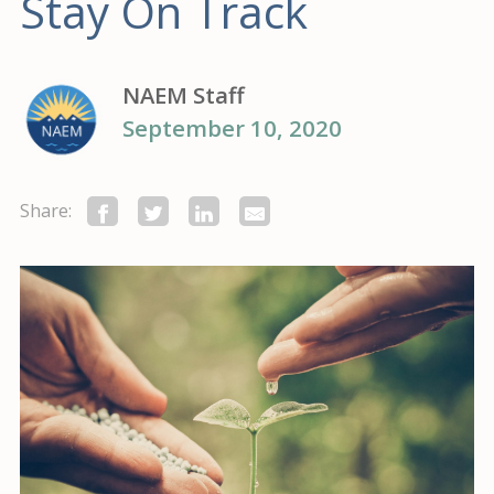
Stay On Track
NAEM Staff
September 10, 2020
Share: