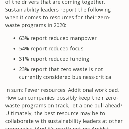
of the drivers that are coming together.
Sustainability leaders report the following
when it comes to resources for their zero-
waste programs in 2020:
63% report reduced manpower
54% report reduced focus
31% report reduced funding
23% report that zero waste is not
currently considered business-critical
In sum: Fewer resources. Additional workload.
How can companies possibly keep their zero-
waste programs on track, let alone pull ahead?
Ultimately, the best resource may be to
collaborate with sustainability leaders at other
companies. (And it’s worth noting: Amidst