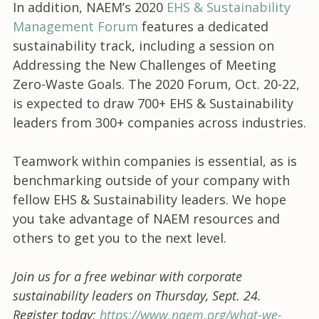
In addition, NAEM’s 2020
EHS & Sustainability
Management Forum
features a dedicated
sustainability track, including a session on
Addressing the New Challenges of Meeting
Zero-Waste Goals. The 2020 Forum, Oct. 20-22,
is expected to draw 700+ EHS & Sustainability
leaders from 300+ companies across industries.
Teamwork within companies is essential, as is
benchmarking outside of your company with
fellow EHS & Sustainability leaders. We hope
you take advantage of NAEM resources and
others to get you to the next level.
Join us for a free webinar with corporate
sustainability leaders on Thursday, Sept. 24.
Register today:
https://www.naem.org/what-we-