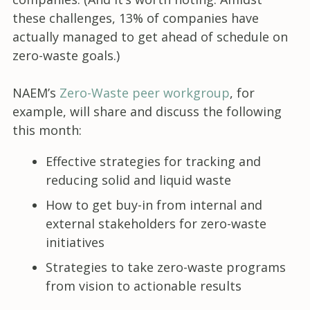
these challenges, 13% of companies have
actually managed to get ahead of schedule on
zero-waste goals.)
NAEM’s
Zero-Waste peer workgroup
, for
example, will share and discuss the following
this month:
Effective strategies for tracking and
reducing solid and liquid waste
How to get buy-in from internal and
external stakeholders for zero-waste
initiatives
Strategies to take zero-waste programs
from vision to actionable results