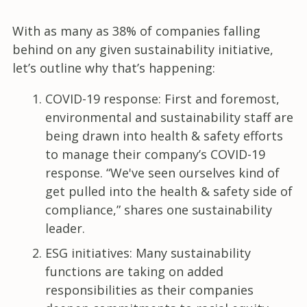
With as many as 38% of companies falling
behind on any given sustainability initiative,
let’s outline why that’s happening:
COVID-19 response: First and foremost,
environmental and sustainability staff are
being drawn into health & safety efforts
to manage their company’s COVID-19
response. “We've seen ourselves kind of
get pulled into the health & safety side of
compliance,” shares one sustainability
leader.
ESG initiatives: Many sustainability
functions are taking on added
responsibilities as their companies