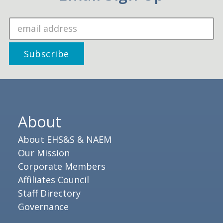
About
About EHS&S & NAEM
Our Mission
Corporate Members
Affiliates Council
Staff Directory
Governance