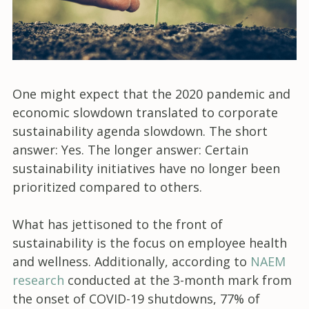
One might expect that the 2020 pandemic and
economic slowdown translated to corporate
sustainability agenda slowdown. The short
answer: Yes. The longer answer: Certain
sustainability initiatives have no longer been
prioritized compared to others.
What has jettisoned to the front of
sustainability is the focus on employee health
and wellness. Additionally, according to
NAEM
research
conducted at the 3-month mark from
the onset of COVID-19 shutdowns, 77% of