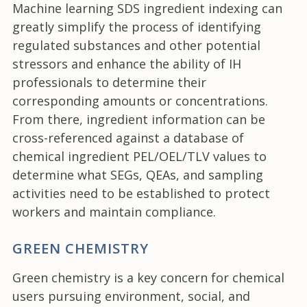
Machine learning SDS ingredient indexing can
greatly simplify the process of identifying
regulated substances and other potential
stressors and enhance the ability of IH
professionals to determine their
corresponding amounts or concentrations.
From there, ingredient information can be
cross-referenced against a database of
chemical ingredient PEL/OEL/TLV values to
determine what SEGs, QEAs, and sampling
activities need to be established to protect
workers and maintain compliance.
GREEN CHEMISTRY
Green chemistry is a key concern for chemical
users pursuing environment, social, and