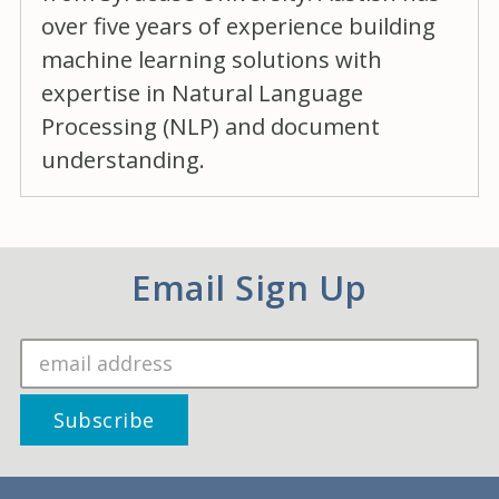
over five years of experience building
machine learning solutions with
expertise in Natural Language
Processing (NLP) and document
understanding.
Email Sign Up