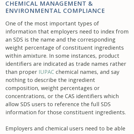
CHEMICAL MANAGEMENT &
ENVIRONMENTAL COMPLIANCE
One of the most important types of
information that employers need to index from
an SDS is the name and the corresponding
weight percentage of constituent ingredients
within amixture. In some instances, product
identifiers are indicated as trade names rather
than proper
IUPAC
chemical names, and say
nothing to describe the ingredient
composition, weight percentages or
concentrations, or the CAS identifiers which
allow SDS users to reference the full SDS
information for those constituent ingredients.
Employers and chemical users need to be able