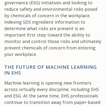
governance (ESG) initiatives and looking to
reduce safety and environmental risks posed
by chemicals of concern in the workplace.
Indexing SDS ingredient information to
determine what risks are present is an
important first step toward the ability to
monitor and control those risks and ultimately
prevent chemicals of concern from entering
your workplace.
THE FUTURE OF MACHINE LEARNING
IN EHS
Machine learning is opening new frontiers
across virtually every discipline, including EHS
and ESG. At the same time, EHS professionals
continue to transition away from paper-based