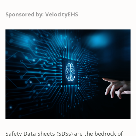
Sponsored by: VelocityEHS
Safety Data Sheets (SDSs) are the bedrock of