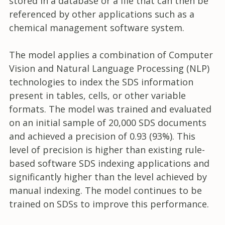
stored in a database or a file that can then be
referenced by other applications such as a
chemical management software system.
The model applies a combination of Computer
Vision and Natural Language Processing (NLP)
technologies to index the SDS information
present in tables, cells, or other variable
formats. The model was trained and evaluated
on an initial sample of 20,000 SDS documents
and achieved a precision of 0.93 (93%). This
level of precision is higher than existing rule-
based software SDS indexing applications and
significantly higher than the level achieved by
manual indexing. The model continues to be
trained on SDSs to improve this performance.