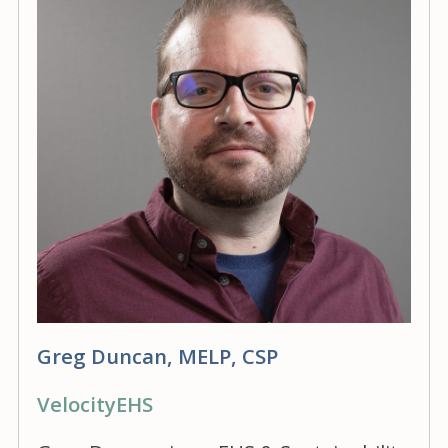
Greg Duncan, MELP, CSP
VelocityEHS