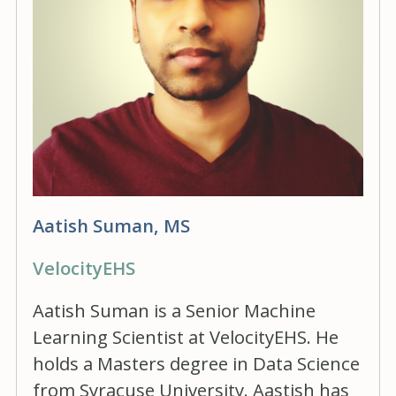
Aatish Suman, MS
VelocityEHS
Aatish Suman is a Senior Machine
Learning Scientist at VelocityEHS. He
holds a Masters degree in Data Science
from Syracuse University. Aastish has