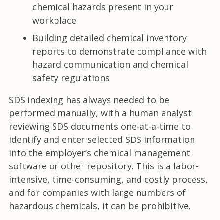
chemical hazards present in your
workplace
Building detailed chemical inventory
reports to demonstrate compliance with
hazard communication and chemical
safety regulations
SDS indexing has always needed to be
performed manually, with a human analyst
reviewing SDS documents one-at-a-time to
identify and enter selected SDS information
into the employer’s chemical management
software or other repository. This is a labor-
intensive, time-consuming, and costly process,
and for companies with large numbers of
hazardous chemicals, it can be prohibitive.