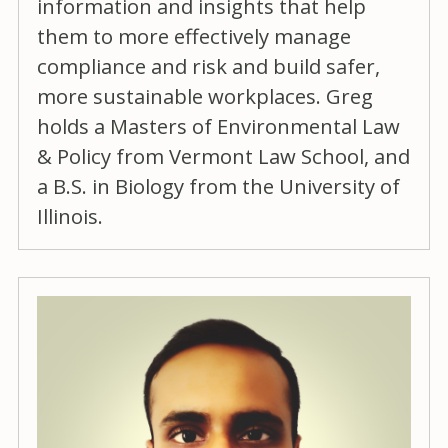
information and insights that help
them to more effectively manage
compliance and risk and build safer,
more sustainable workplaces. Greg
holds a Masters of Environmental Law
& Policy from Vermont Law School, and
a B.S. in Biology from the University of
Illinois.