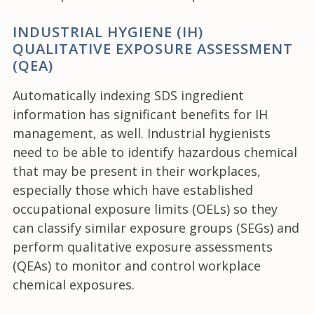
INDUSTRIAL HYGIENE (IH)
QUALITATIVE EXPOSURE ASSESSMENT
(QEA)
Automatically indexing SDS ingredient
information has significant benefits for IH
management, as well. Industrial hygienists
need to be able to identify hazardous chemical
that may be present in their workplaces,
especially those which have established
occupational exposure limits (OELs) so they
can classify similar exposure groups (SEGs) and
perform qualitative exposure assessments
(QEAs) to monitor and control workplace
chemical exposures.