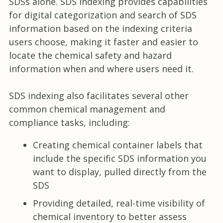
SDSs alone. SDS indexing provides capabilities
for digital categorization and search of SDS
information based on the indexing criteria
users choose, making it faster and easier to
locate the chemical safety and hazard
information when and where users need it.
SDS indexing also facilitates several other
common chemical management and
compliance tasks, including:
Creating chemical container labels that
include the specific SDS information you
want to display, pulled directly from the
SDS
Providing detailed, real-time visibility of
chemical inventory to better assess