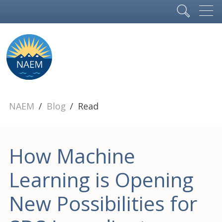
NAEM
Blog
Read
How Machine
Learning is Opening
New Possibilities for