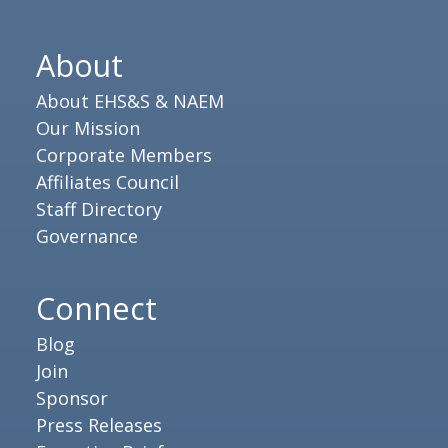
About
About EHS&S & NAEM
Our Mission
Corporate Members
Affiliates Council
Staff Directory
Governance
Connect
Blog
Join
Sponsor
Press Releases