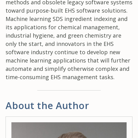
methods and obsolete legacy software systems
toward purpose-built EHS software solutions.
Machine learning SDS ingredient indexing and
its applications for chemical management,
industrial hygiene, and green chemistry are
only the start, and innovators in the EHS
software industry continue to develop new
machine learning applications that will further
automate and simplify otherwise complex and
time-consuming EHS management tasks.
About the Author