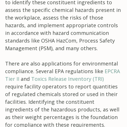
to identify these constituent ingredients to
assess the specific chemical hazards present in
the workplace, assess the risks of those
hazards, and implement appropriate controls
in accordance with hazard communication
standards like OSHA HazCom, Process Safety
Management (PSM), and many others.
There are also applications for environmental
compliance. Several EPA regulations like
EPCRA
Tier II
and
Toxics Release Inventory (TRI)
require facility operators to report quantities
of regulated chemicals stored or used in their
facilities. Identifying the constituent
ingredients of the hazardous products, as well
as their weight percentages is the foundation
for compliance with these requirements.