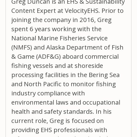
Greg Duncan is an EHS & Sustainability
Content Expert at VelocityEHS. Prior to
joining the company in 2016, Greg
spent 6 years working with the
National Marine Fisheries Service
(NMFS) and Alaska Department of Fish
& Game (ADF&G) aboard commercial
fishing vessels and at shoreside
processing facilities in the Bering Sea
and North Pacific to monitor fishing
industry compliance with
environmental laws and occupational
health and safety standards. In his
current role, Greg is focused on
providing EHS professionals with