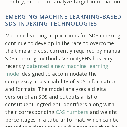
identify, extract, or analyze target information.
EMERGING MACHINE LEARNING-BASED
SDS INDEXING TECHNOLOGIES
Machine learning applications for SDS indexing
continue to develop in the race to overcome
the time and cost currently required by manual
SDS indexing methods. VelocityEHS has very
recently
patented a new machine learning
model
designed to accommodate the
complexity and variability of SDS information
and formats. The model analyzes a digital
version of an SDS and outputs a list of
constituent ingredient identifiers along with
their corresponding
CAS numbers
and weight
percentages in a tabular format, which can be