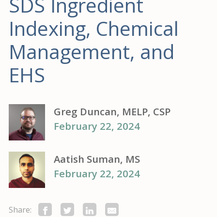
SDS Ingredient
Indexing, Chemical
Management, and
EHS
Greg Duncan, MELP, CSP
February 22, 2024
Aatish Suman, MS
February 22, 2024
Share: