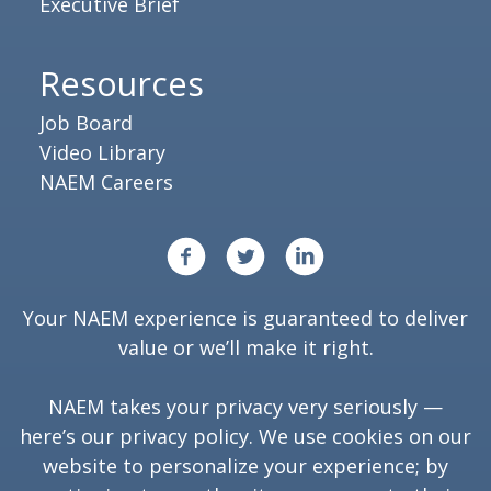
Executive Brief
Resources
Job Board
Video Library
NAEM Careers
Your NAEM experience is guaranteed to deliver
value or we’ll make it right.
NAEM takes your privacy very seriously —
here’s our
privacy policy
. We use cookies on our
website to personalize your experience; by