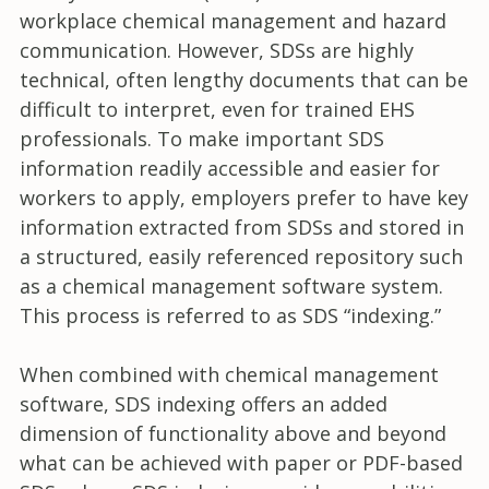
workplace chemical management and hazard
communication. However, SDSs are highly
technical, often lengthy documents that can be
difficult to interpret, even for trained EHS
professionals. To make important SDS
information readily accessible and easier for
workers to apply, employers prefer to have key
information extracted from SDSs and stored in
a structured, easily referenced repository such
as a chemical management software system.
This process is referred to as SDS “indexing.”
When combined with chemical management
software, SDS indexing offers an added
dimension of functionality above and beyond
what can be achieved with paper or PDF-based