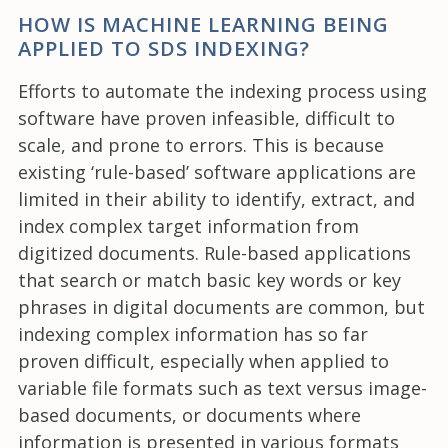
HOW IS MACHINE LEARNING BEING
APPLIED TO SDS INDEXING?
Efforts to automate the indexing process using
software have proven infeasible, difficult to
scale, and prone to errors. This is because
existing ‘rule-based’ software applications are
limited in their ability to identify, extract, and
index complex target information from
digitized documents. Rule-based applications
that search or match basic key words or key
phrases in digital documents are common, but
indexing complex information has so far
proven difficult, especially when applied to
variable file formats such as text versus image-
based documents, or documents where
information is presented in various formats