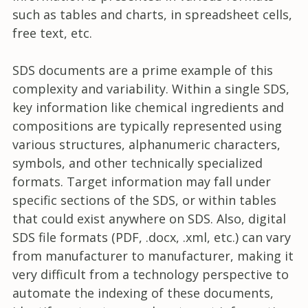
such as tables and charts, in spreadsheet cells,
free text, etc.
SDS documents are a prime example of this
complexity and variability. Within a single SDS,
key information like chemical ingredients and
compositions are typically represented using
various structures, alphanumeric characters,
symbols, and other technically specialized
formats. Target information may fall under
specific sections of the SDS, or within tables
that could exist anywhere on SDS. Also, digital
SDS file formats (PDF, .docx, .xml, etc.) can vary
from manufacturer to manufacturer, making it
very difficult from a technology perspective to
automate the indexing of these documents,