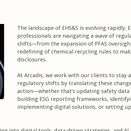
The landscape of EHS&S is evolving rapidly.
professionals are navigating a wave of regul
shifts—from the expansion of PFAS oversight
redefining of chemical recycling rules to ma
disclosures.
At Arcadis, we work with our clients to stay 
regulatory shifts by translating these chang
action—whether that’s updating safety data 
building ESG reporting frameworks, identify
implementing digital solutions, or setting up
g into digital tools, data-driven strategies, and AI.