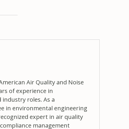
 American Air Quality and Noise
ars of experience in
industry roles. As a
ree in environmental engineering
ecognized expert in air quality
ts, compliance management