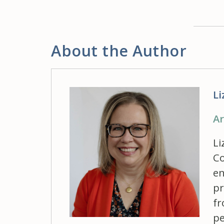
About the Author
Li
Ar
Li
Co
en
pr
fr
pe