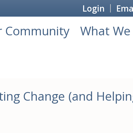
Login
Emai
r Community
What We 
ing Change (and Helpin