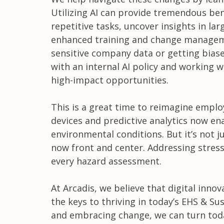
Utilizing AI can provide tremendous bene
repetitive tasks, uncover insights in 
enhanced training and change managemen
sensitive company data or getting bia
with an internal AI policy and working w
high-impact opportunities.
This is a great time to reimagine emplo
devices and predictive analytics now 
environmental conditions. But it’s not j
now front and center. Addressing stress
every hazard assessment.
At Arcadis, we believe that digital inno
the keys to thriving in today’s EHS & Su
and embracing change, we can turn toda