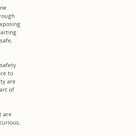
ine
hrough
exposing
arting
safe,
 safety
ce to
ty are
art of
t are
curious,