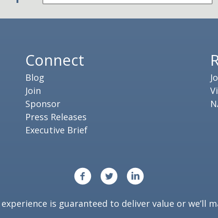
Connect
Blog
J
Join
V
Sponsor
N
Press Releases
Executive Brief
xperience is guaranteed to deliver value or we’ll ma