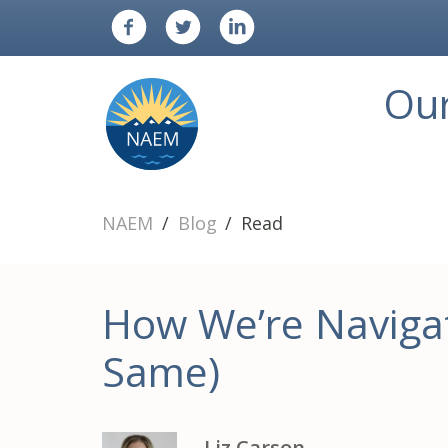
Ou
NAEM
Blog
Read
How We’re Navigat
Same)
Liz Carson