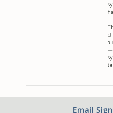
sy
ha
Th
cl
al
—f
sy
ta
Email Sig