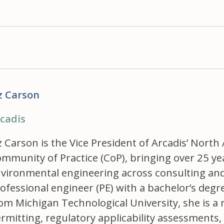
z Carson
cadis
z Carson is the Vice President of Arcadis’ North
mmunity of Practice (CoP), bringing over 25 ye
vironmental engineering across consulting and 
ofessional engineer (PE) with a bachelor’s deg
om Michigan Technological University, she is a r
rmitting, regulatory applicability assessmen