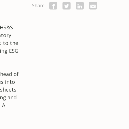
Share:
 EHS&S
atory
 to the
king ESG
ahead of
es into
sheets,
ing and
 AI