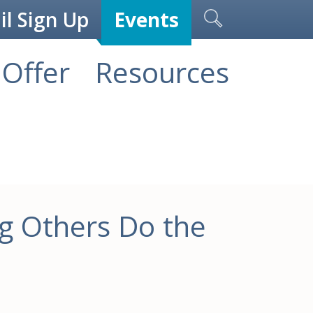
l Sign Up
Events
Offer
Resources
g Others Do the