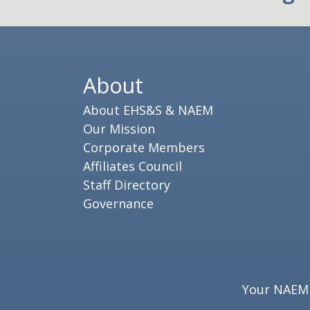
About
About EHS&S & NAEM
Our Mission
Corporate Members
Affiliates Council
Staff Directory
Governance
Your NAEM e