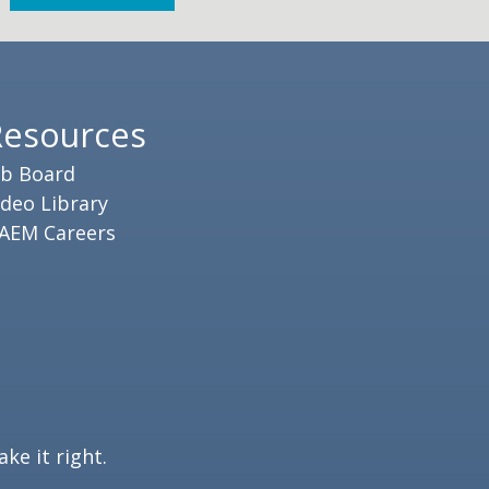
Resources
ob Board
ideo Library
AEM Careers
ke it right.