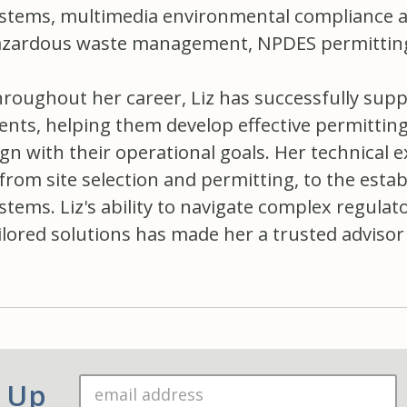
stems, multimedia environmental compliance a
zardous waste management, NPDES permitting,
roughout her career, Liz has successfully supp
ients, helping them develop effective permittin
ign with their operational goals. Her technical e
rom site selection and permitting, to the esta
stems. Liz's ability to navigate complex regulat
ilored solutions has made her a trusted advisor 
n Up