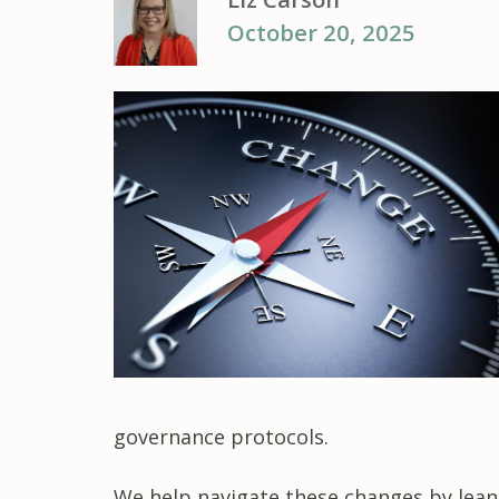
October 20, 2025
governance protocols.
We help navigate these changes by leanin