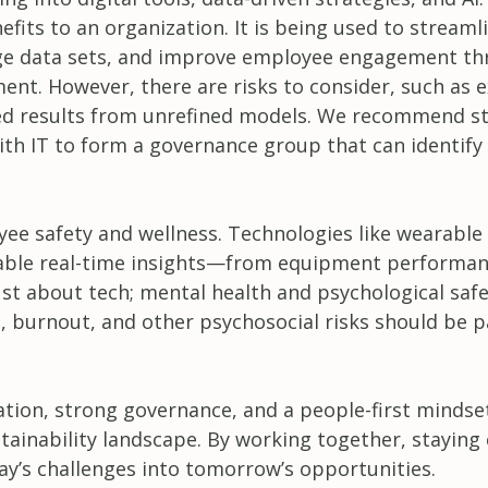
fits to an organization. It is being used to streaml
large data sets, and improve employee engagement t
t. However, there are risks to consider, such as 
sed results from unrefined models. We recommend st
ith IT to form a governance group that can identify 
yee safety and wellness. Technologies like wearable
enable real-time insights—from equipment performan
ust about tech; mental health and psychological safe
, burnout, and other psychosocial risks should be p
vation, strong governance, and a people-first mindse
stainability landscape. By working together, staying 
y’s challenges into tomorrow’s opportunities.