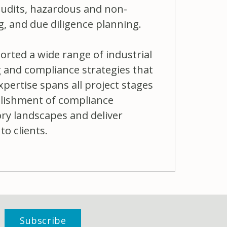
udits, hazardous and non-
 and due diligence planning.
orted a wide range of industrial
g and compliance strategies that
xpertise spans all project stages
blishment of compliance
ory landscapes and deliver
to clients.