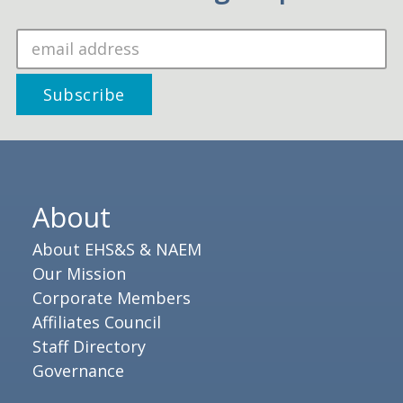
About
About EHS&S & NAEM
Our Mission
Corporate Members
Affiliates Council
Staff Directory
Governance