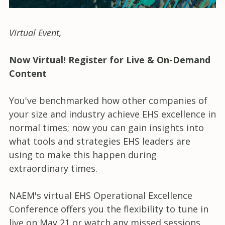
Virtual Event
,
Now Virtual! Register for Live & On-Demand
Content
You've benchmarked how other companies of
your size and industry achieve EHS excellence in
normal times; now you can gain insights into
what tools and strategies EHS leaders are
using to make this happen during
extraordinary times.
NAEM's virtual EHS Operational Excellence
Conference offers you the flexibility to tune in
live on May 21 or watch any missed sessions