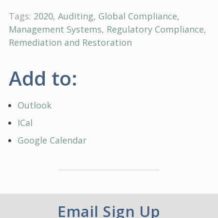
Tags:
2020
Auditing
Global Compliance
Management Systems
Regulatory Compliance
Remediation and Restoration
Add to:
Outlook
ICal
Google Calendar
Email Sign Up