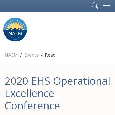
NAEM
Events
Read
2020 EHS Operational
Excellence
Conference