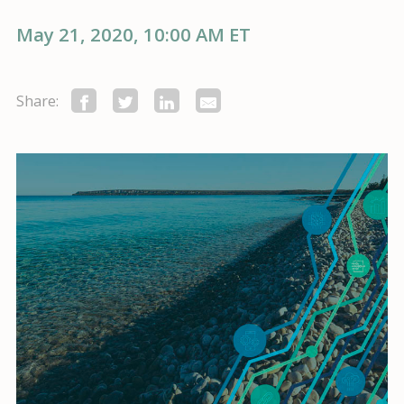
May 21, 2020, 10:00 AM ET
Share: