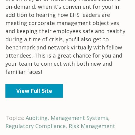
on-demand, when it's convenient for you! In
addition to hearing how EHS leaders are
meeting corporate management objectives
and keeping their employees safe and healthy
during a time of crisis, you'll also get to
benchmark and network virtually with fellow
attendees. This is a great chance for you and
your team to connect with both new and
familiar faces!
View Full Site
Topics:
Auditing
Management Systems
Regulatory Compliance
Risk Management