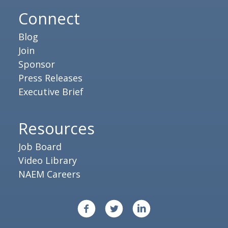
Connect
Blog
Join
Sponsor
Press Releases
Executive Brief
Resources
Job Board
Video Library
NAEM Careers