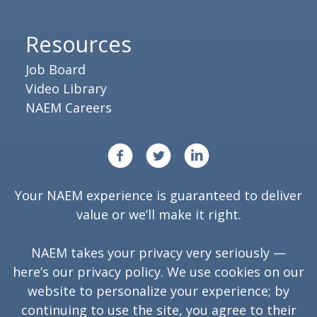
Resources
Job Board
Video Library
NAEM Careers
Your NAEM experience is guaranteed to deliver
value or we’ll make it right.
NAEM takes your privacy very seriously —
here’s our
privacy policy
. We use cookies on our
website to personalize your experience; by
continuing to use the site, you agree to their