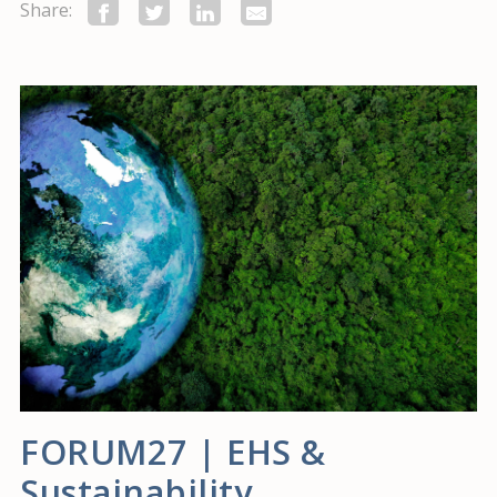
Share:
FORUM27 | EHS &
Sustainability