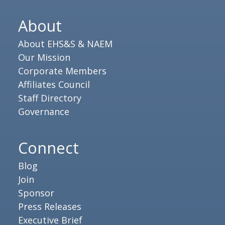
About
About EHS&S & NAEM
Our Mission
Corporate Members
Affiliates Council
Staff Directory
Governance
Connect
Blog
Join
Sponsor
Press Releases
Executive Brief