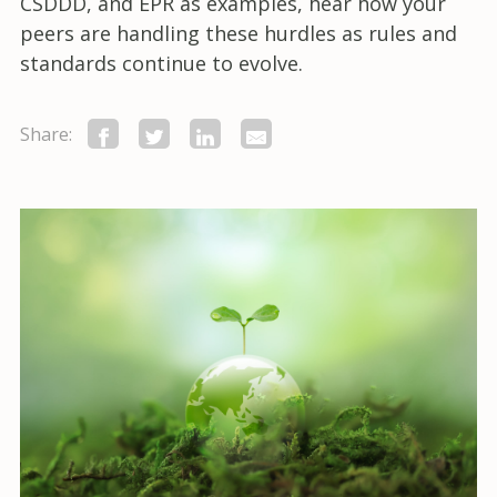
CSDDD, and EPR as examples, hear how your
peers are handling these hurdles as rules and
standards continue to evolve.
Share: