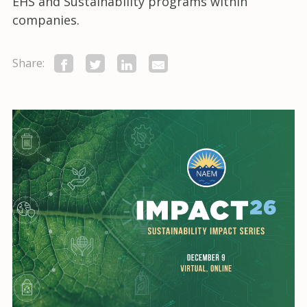
EHS and Sustainability programs within
companies.
Share: