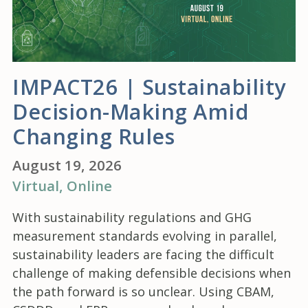
IMPACT26 | Sustainability
Decision-Making Amid
Changing Rules
August 19, 2026
Virtual
, Online
With sustainability regulations and GHG
measurement standards evolving in parallel,
sustainability leaders are facing the difficult
challenge of making defensible decisions when
the path forward is so unclear. Using CBAM,