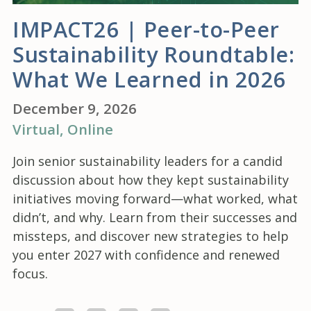
IMPACT26 | Peer-to-Peer
Sustainability Roundtable:
What We Learned in 2026
December 9, 2026
Virtual
, Online
Join senior sustainability leaders for a candid
discussion about how they kept sustainability
initiatives moving forward—what worked, what
didn’t, and why. Learn from their successes and
missteps, and discover new strategies to help
you enter 2027 with confidence and renewed
focus.