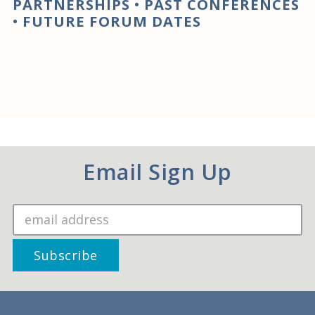
PARTNERSHIPS
•
PAST CONFERENCES
•
FUTURE FORUM DATES
Email Sign Up