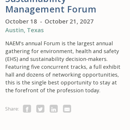
Management Forum
October 18
-
October 21, 2027
Austin
, Texas
NAEM's annual Forum is the largest annual
gathering for environment, health and safety
(EHS) and sustainability decision-makers.
Featuring five concurrent tracks, a full exhibit
hall and dozens of networking opportunities,
this is the single best opportunity to stay at
the forefront of the profession today.
Share: