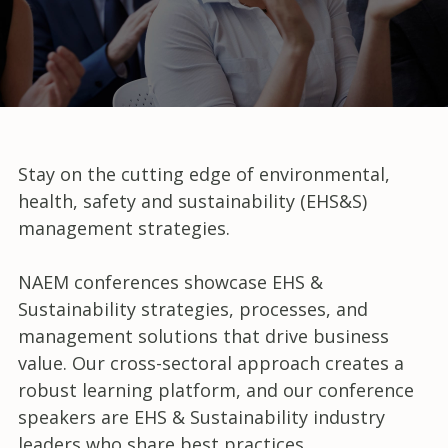
Stay on the cutting edge of environmental,
health, safety and sustainability (EHS&S)
management strategies.
NAEM conferences showcase EHS &
Sustainability strategies, processes, and
management solutions that drive business
value. Our cross-sectoral approach creates a
robust learning platform, and our conference
speakers are EHS & Sustainability industry
leaders who share best practices,