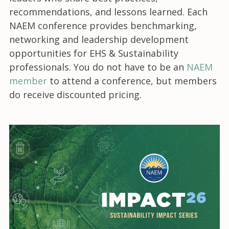
recommendations, and lessons learned. Each
NAEM conference provides benchmarking,
networking and leadership development
opportunities for EHS & Sustainability
professionals. You do not have to be an
NAEM
member
to attend a conference, but members
do receive discounted pricing.