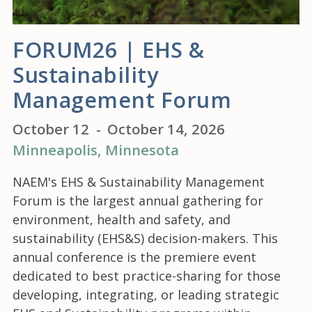
FORUM26 | EHS &
Sustainability
Management Forum
October 12
-
October 14, 2026
Minneapolis
, Minnesota
NAEM's EHS & Sustainability Management
Forum is the largest annual gathering for
environment, health and safety, and
sustainability (EHS&S) decision-makers. This
annual conference is the premiere event
dedicated to best practice-sharing for those
developing, integrating, or leading strategic