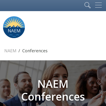
NAEM
Conferences
NAEM
Conferences