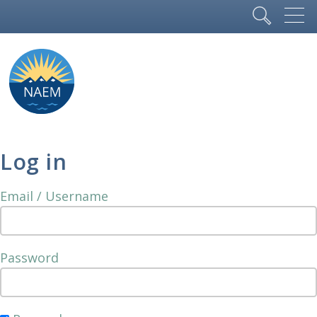
Log in
Email / Username
Password