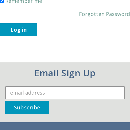
Remember me
Forgotten Password
Log in
Email Sign Up