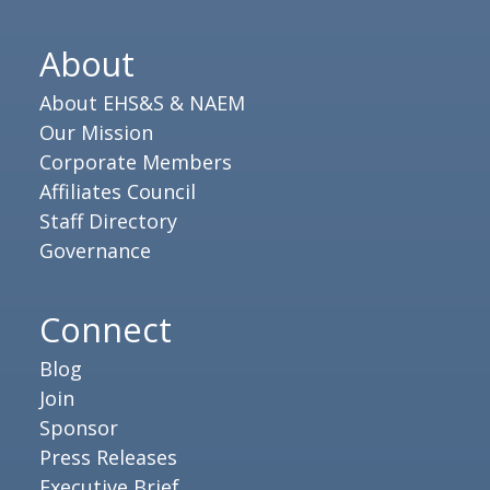
About
About EHS&S & NAEM
Our Mission
Corporate Members
Affiliates Council
Staff Directory
Governance
Connect
Blog
Join
Sponsor
Press Releases
Executive Brief