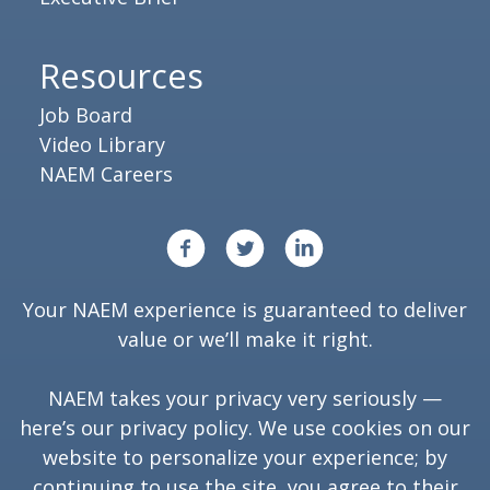
Resources
Job Board
Video Library
NAEM Careers
Your NAEM experience is guaranteed to deliver
value or we’ll make it right.
NAEM takes your privacy very seriously —
here’s our
privacy policy
. We use cookies on our
website to personalize your experience; by
continuing to use the site, you agree to their