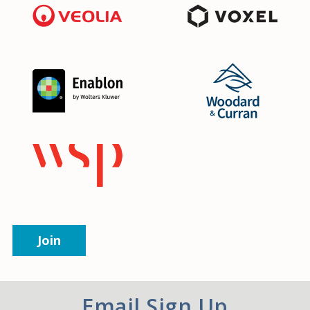
Join
Email Sign Up