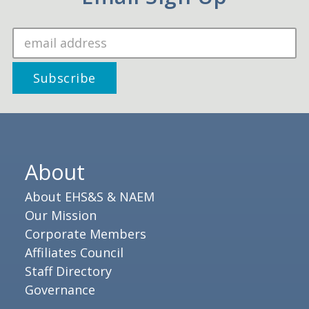
About
About EHS&S & NAEM
Our Mission
Corporate Members
Affiliates Council
Staff Directory
Governance