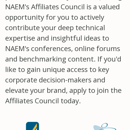
NAEM's Affiliates Council is a valued
opportunity for you to actively
contribute your deep technical
expertise and insightful ideas to
NAEM's conferences, online forums
and benchmarking content. If you'd
like to gain unique access to key
corporate decision-makers and
elevate your brand, apply to join the
Affiliates Council today.