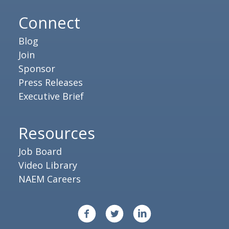
Connect
Blog
Join
Sponsor
Press Releases
Executive Brief
Resources
Job Board
Video Library
NAEM Careers