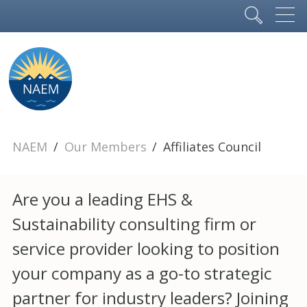
NAEM
Our Members
Affiliates Council
Are you a leading EHS &
Sustainability consulting firm or
service provider looking to position
your company as a go-to strategic
partner for industry leaders? Joining