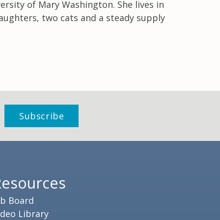
rsity of Mary Washington. She lives in
aughters, two cats and a steady supply
Resources
ob Board
ideo Library