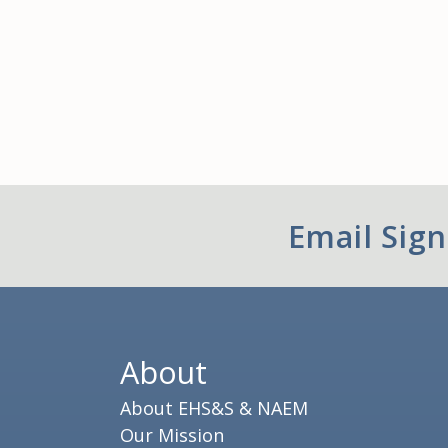
Email Sig
About
About EHS&S & NAEM
Our Mission