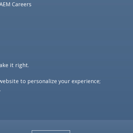
AEM Careers
ke it right.
website to personalize your experience;
.