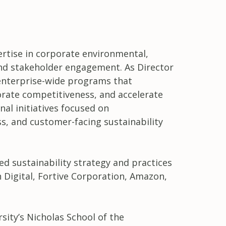
pertise in corporate environmental,
and stakeholder engagement. As Director
s enterprise-wide programs that
orate competitiveness, and accelerate
al initiatives focused on
s, and customer-facing sustainability
ted sustainability strategy and practices
 Digital, Fortive Corporation, Amazon,
ity’s Nicholas School of the