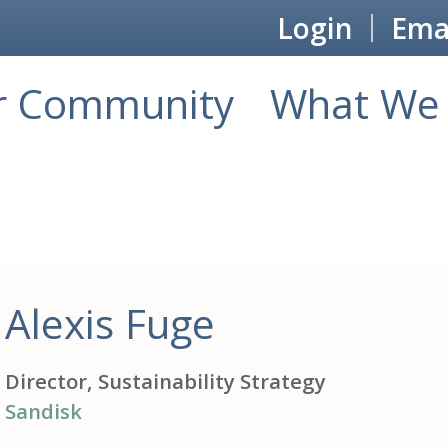
Login
Emai
r Community
What We 
Alexis Fuge
Director, Sustainability Strategy
Sandisk