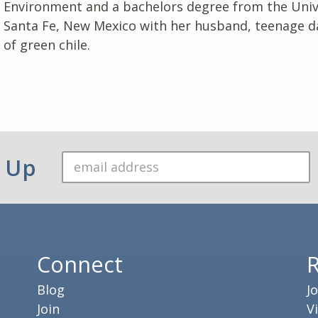
Environment and a bachelors degree from the Unive
Santa Fe, New Mexico with her husband, teenage d
of green chile.
n Up
Connect
Blog
J
Join
V