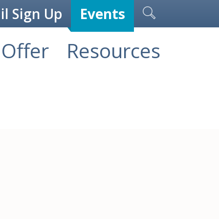
l Sign Up
Events
Offer
Resources