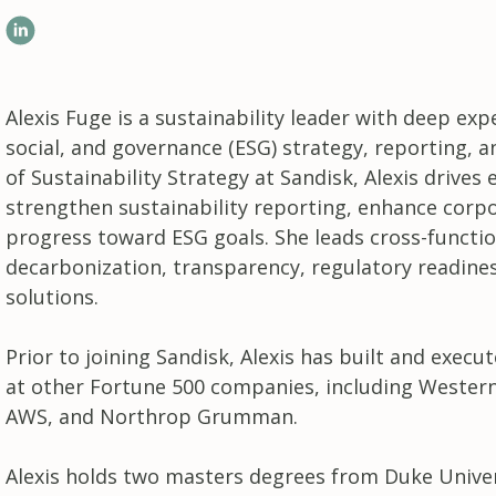
LinkedIn
Alexis Fuge is a sustainability leader with deep ex
social, and governance (ESG) strategy, reporting, 
of Sustainability Strategy at Sandisk, Alexis drive
strengthen sustainability reporting, enhance corp
progress toward ESG goals. She leads cross-function
decarbonization, transparency, regulatory readines
solutions.
Prior to joining Sandisk, Alexis has built and execu
at other Fortune 500 companies, including Western
AWS, and Northrop Grumman.
Alexis holds two masters degrees from Duke Univers