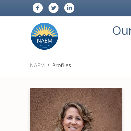
Ou
NAEM
Profiles