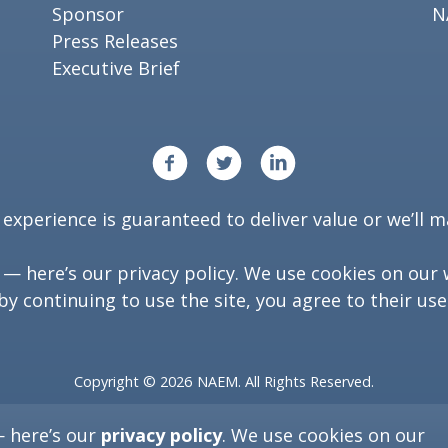
Sponsor
N
Press Releases
Executive Brief
xperience is guaranteed to deliver value or we’ll ma
y — here’s our
privacy policy
. We use cookies on our 
by continuing to use the site, you agree to their use
Copyright ©
2026
NAEM. All Rights Reserved.
Washington, D.C. 20006
— here’s our
privacy policy
. We use cookies on our
(202) 986-6616