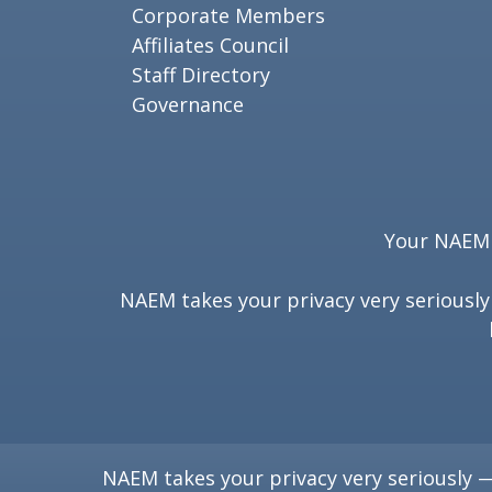
Corporate Members
Affiliates Council
Staff Directory
Governance
Your NAEM e
NAEM takes your privacy very seriousl
NAEM takes your privacy very seriously 