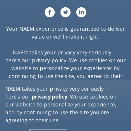
Your NAEM experience is guaranteed to deliver
value or we’ll make it right.
NAEM takes your privacy very seriously —
here’s our
privacy policy
. We use cookies on our
website to personalize your experience; by
continuing to use the site, you agree to their
use.
NAEM takes your privacy very seriously —
here’s our
privacy policy
. We use cookies on
our website to personalize your experience,
Copyright ©
2026
NAEM. All Rights Reserved.
and by continuing to use the site you are
agreeing to their use.
Washington, D.C. 20006
(202) 986-6616