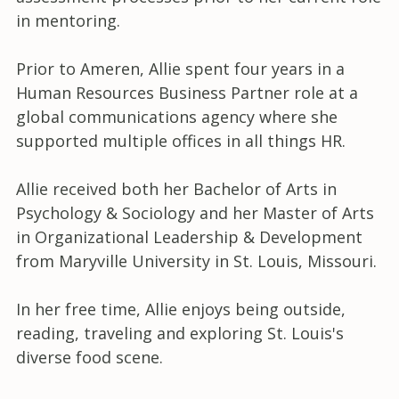
in mentoring.
Prior to Ameren, Allie spent four years in a
Human Resources Business Partner role at a
global communications agency where she
supported multiple offices in all things HR.
Allie received both her Bachelor of Arts in
Psychology & Sociology and her Master of Arts
in Organizational Leadership & Development
from Maryville University in St. Louis, Missouri.
In her free time, Allie enjoys being outside,
reading, traveling and exploring St. Louis's
diverse food scene.