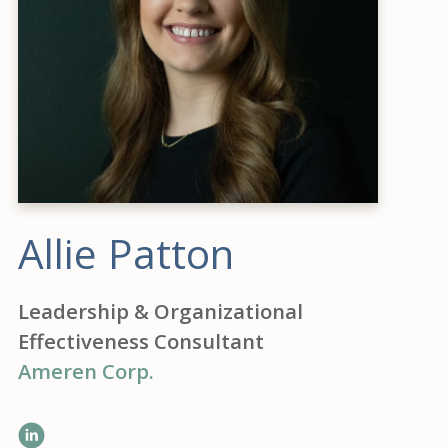
Allie Patton
Leadership & Organizational
Effectiveness Consultant
Ameren Corp.
LinkedIn