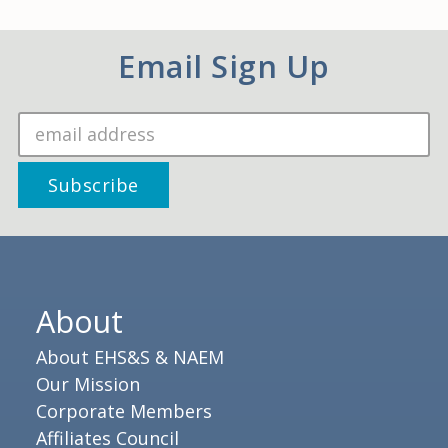
Email Sign Up
About
About EHS&S & NAEM
Our Mission
Corporate Members
Affiliates Council