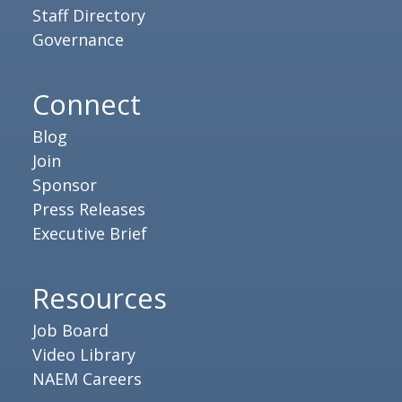
Staff Directory
Governance
Connect
Blog
Join
Sponsor
Press Releases
Executive Brief
Resources
Job Board
Video Library
NAEM Careers