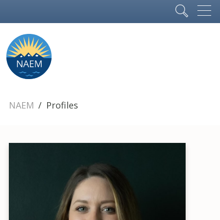
NAEM
Profiles