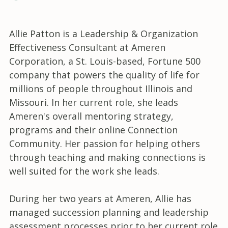
Allie Patton is a Leadership & Organization
Effectiveness Consultant at Ameren
Corporation, a St. Louis-based, Fortune 500
company that powers the quality of life for
millions of people throughout Illinois and
Missouri. In her current role, she leads
Ameren's overall mentoring strategy,
programs and their online Connection
Community. Her passion for helping others
through teaching and making connections is
well suited for the work she leads.
During her two years at Ameren, Allie has
managed succession planning and leadership
assessment processes prior to her current role