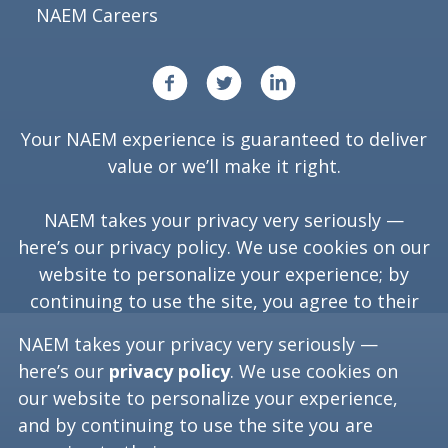
NAEM Careers
Your NAEM experience is guaranteed to deliver
value or we’ll make it right.
NAEM takes your privacy very seriously —
here’s our
privacy policy
. We use cookies on our
website to personalize your experience; by
continuing to use the site, you agree to their
use.
NAEM takes your privacy very seriously —
here’s our
privacy policy
. We use cookies on
our website to personalize your experience,
Copyright ©
2026
NAEM. All Rights Reserved.
and by continuing to use the site you are