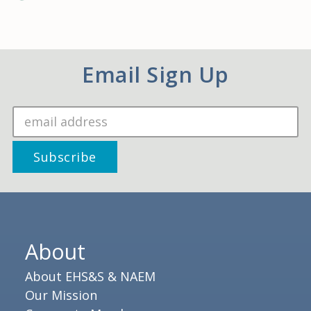
Email Sign Up
About
About EHS&S & NAEM
Our Mission