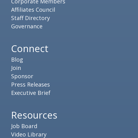
Corporate Members
Affiliates Council
Staff Directory
Governance
Connect
Blog
Join
Sponsor
Press Releases
Executive Brief
Resources
Job Board
Video Library