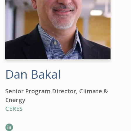
Dan Bakal
Senior Program Director, Climate &
Energy
CERES
LinkedIn