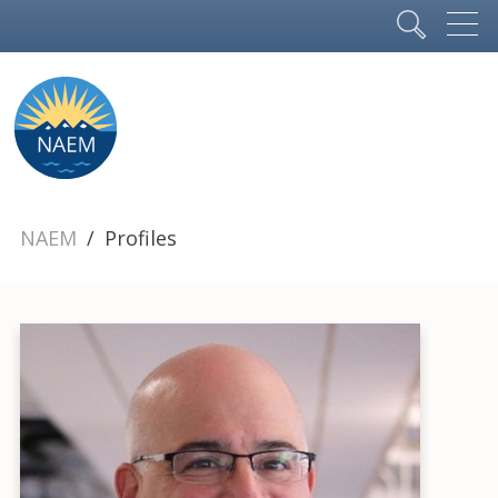
NAEM
Profiles