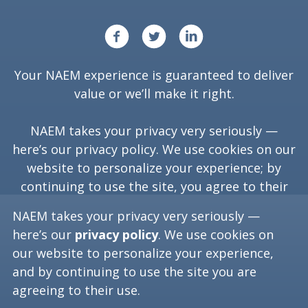
Your NAEM experience is guaranteed to deliver
value or we’ll make it right.
NAEM takes your privacy very seriously —
here’s our
privacy policy
. We use cookies on our
website to personalize your experience; by
continuing to use the site, you agree to their
use.
NAEM takes your privacy very seriously —
here’s our
privacy policy
. We use cookies on
our website to personalize your experience,
Copyright ©
2026
NAEM. All Rights Reserved.
and by continuing to use the site you are
agreeing to their use.
Washington, D.C. 20006
(202) 986-6616