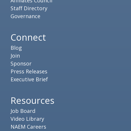
Affiliates Council
Staff Directory
Governance
Connect
Blog
Join
Sponsor
Press Releases
Executive Brief
Resources
Job Board
Video Library
NAEM Careers