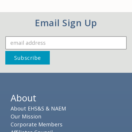
Email Sign Up
About
About EHS&S & NAEM
Our Mission
Corporate Members