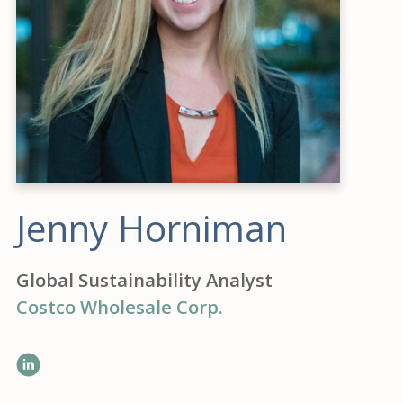
Jenny Horniman
Global Sustainability Analyst
Costco Wholesale Corp.
LinkedIn