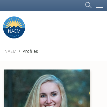
NAEM
Profiles