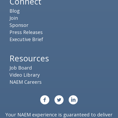
Connect
Blog
Join
Sponsor
Press Releases
Executive Brief
Resources
Job Board
Video Library
NAEM Careers
Your NAEM experience is guaranteed to deliver