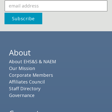
About
About EHS&S & NAEM
Our Mission
Corporate Members
Affiliates Council
Staff Directory
Governance