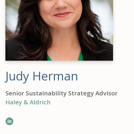
Judy Herman
Senior Sustainability Strategy Advisor
Haley & Aldrich
LinkedIn