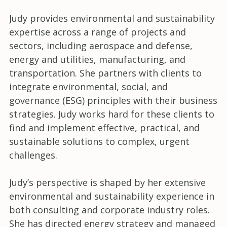
Judy provides environmental and sustainability
expertise across a range of projects and
sectors, including aerospace and defense,
energy and utilities, manufacturing, and
transportation. She partners with clients to
integrate environmental, social, and
governance (ESG) principles with their business
strategies. Judy works hard for these clients to
find and implement effective, practical, and
sustainable solutions to complex, urgent
challenges.
Judy’s perspective is shaped by her extensive
environmental and sustainability experience in
both consulting and corporate industry roles.
She has directed energy strategy and managed