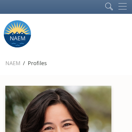
NAEM
Profiles