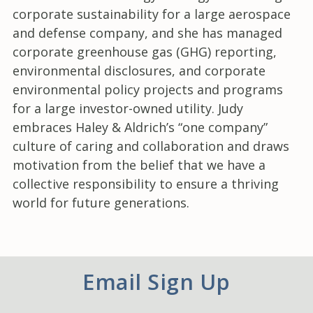
corporate sustainability for a large aerospace
and defense company, and she has managed
corporate greenhouse gas (GHG) reporting,
environmental disclosures, and corporate
environmental policy projects and programs
for a large investor-owned utility. Judy
embraces Haley & Aldrich’s “one company”
culture of caring and collaboration and draws
motivation from the belief that we have a
collective responsibility to ensure a thriving
world for future generations.
Email Sign Up