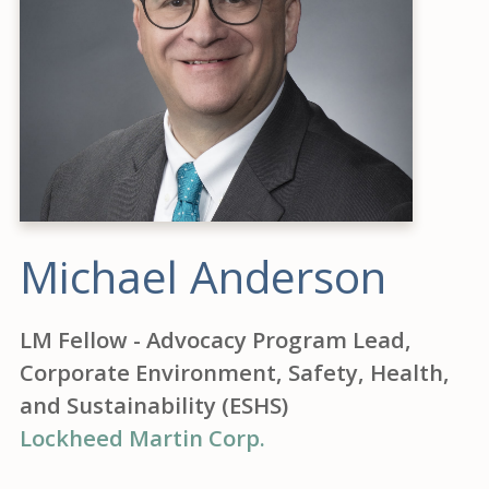
Michael Anderson
LM Fellow - Advocacy Program Lead,
Corporate Environment, Safety, Health,
and Sustainability (ESHS)
Lockheed Martin Corp.