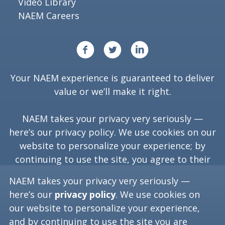
Video Library
NAEM Careers
Your NAEM experience is guaranteed to deliver
value or we’ll make it right.
NAEM takes your privacy very seriously —
here’s our
privacy policy
. We use cookies on our
website to personalize your experience; by
continuing to use the site, you agree to their
use.
NAEM takes your privacy very seriously —
here’s our
privacy policy
. We use cookies on
our website to personalize your experience,
Copyright ©
2026
NAEM. All Rights Reserved.
and by continuing to use the site you are