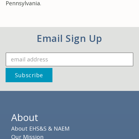
Pennsylvania.
Email Sign Up
About
About EHS&S & NAEM
Our Mission