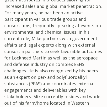
increased sales and global market penetration.
For many years, he has been an active
participant in various trade groups and
consortiums, frequently speaking at events on
environmental and chemical issues. In his
current role, Mike partners with government
affairs and legal experts along with external
consortia partners to seek favorable outcomes
for Lockheed Martin as well as the aerospace
and defense industry on complex ESHS
challenges. He is also recognized by his peers
as an expert on per- and polyfluoroalkyl
substances (PFAS) and coordinates external
engagements and deliverables with key
stakeholders. Mike currently resides and works
out of his farm/home located in Western