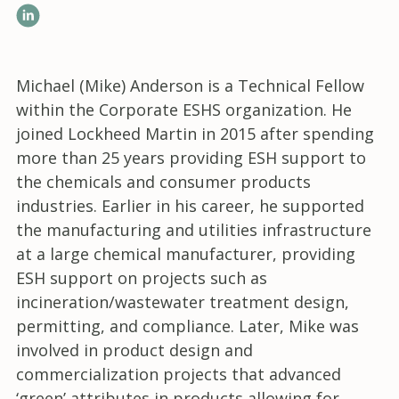
LinkedIn
Michael (Mike) Anderson
is a Technical Fellow
within the Corporate ESHS organization. He
joined Lockheed Martin in 2015 after spending
more than 25 years providing ESH support to
the chemicals and consumer products
industries. Earlier in his career, he supported
the manufacturing and utilities infrastructure
at a large chemical manufacturer, providing
ESH support on projects such as
incineration/wastewater treatment design,
permitting, and compliance. Later, Mike was
involved in product design and
commercialization projects that advanced
‘green’ attributes in products allowing for