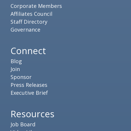
Corporate Members
Affiliates Council
Staff Directory
Governance
Connect
Blog
Join
Sponsor
Press Releases
Executive Brief
Resources
Job Board