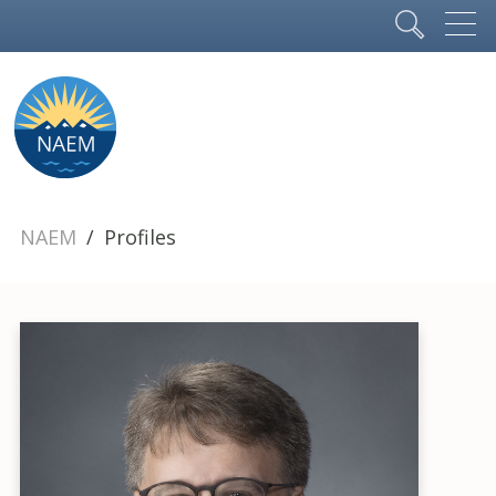
NAEM
Profiles