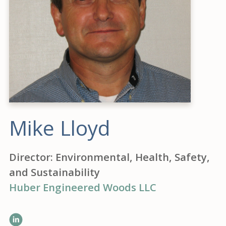
Mike Lloyd
Director: Environmental, Health, Safety,
and Sustainability
Huber Engineered Woods LLC
LinkedIn