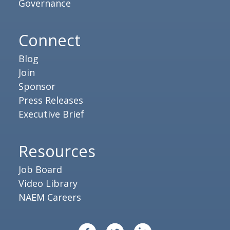
Governance
Connect
Blog
Join
Sponsor
Press Releases
Executive Brief
Resources
Job Board
Video Library
NAEM Careers