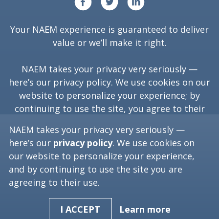
Your NAEM experience is guaranteed to deliver
value or we’ll make it right.
NAEM takes your privacy very seriously —
here’s our
privacy policy
. We use cookies on our
website to personalize your experience; by
continuing to use the site, you agree to their
use.
NAEM takes your privacy very seriously —
here’s our
privacy policy
. We use cookies on
our website to personalize your experience,
Copyright ©
2026
NAEM. All Rights Reserved.
and by continuing to use the site you are
agreeing to their use.
Washington, D.C. 20006
(202) 986-6616
[programs at naem dot org]
Learn more
I ACCEPT