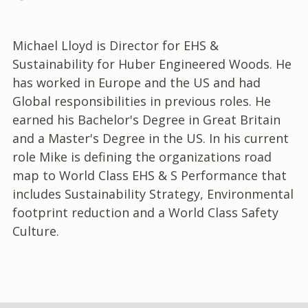
Michael Lloyd is Director for EHS &
Sustainability for Huber Engineered Woods. He
has worked in Europe and the US and had
Global responsibilities in previous roles. He
earned his Bachelor's Degree in Great Britain
and a Master's Degree in the US. In his current
role Mike is defining the organizations road
map to World Class EHS & S Performance that
includes Sustainability Strategy, Environmental
footprint reduction and a World Class Safety
Culture.