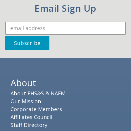
Email Sign Up
About
About EHS&S & NAEM
Our Mission
Corporate Members
Affiliates Council
Staff Directory