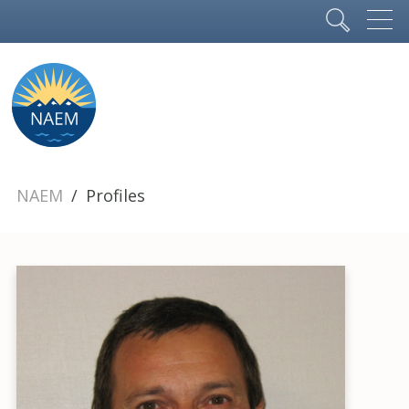
NAEM
Profiles