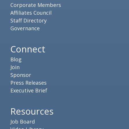
Corporate Members
Affiliates Council
Staff Directory
Governance
Connect
Blog
Join
Sponsor
Press Releases
Executive Brief
Resources
Job Board