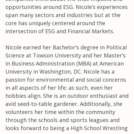
opportunities around ESG. Nicole’s experiences
span many sectors and industries but at the
core has uniquely centered around the
intersection of ESG and Financial Markets.
Nicole earned her Bachelor’s degree in Political
Science at Towson University and her Master’s
in Business Administration (MBA) at American
University in Washington, DC. Nicole has a
passion for environmental and social concerns
in all aspects of her life; as such, even her
hobbies align. She is an outdoor enthusiast and
avid seed-to-table gardener. Additionally, she
volunteers her time within the community
through the schools and sports leagues and
looks forward to being a High School Wrestling