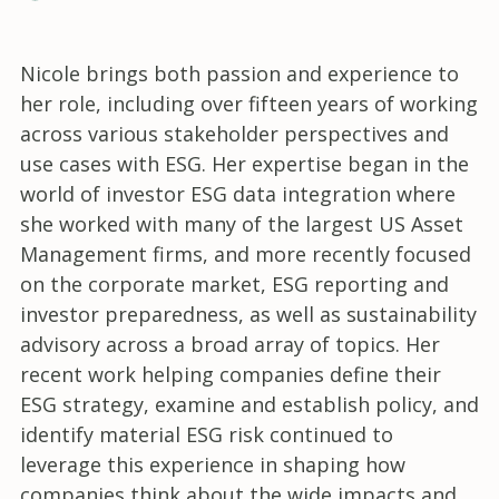
Nicole brings both passion and experience to
her role, including over fifteen years of working
across various stakeholder perspectives and
use cases with ESG. Her expertise began in the
world of investor ESG data integration where
she worked with many of the largest US Asset
Management firms, and more recently focused
on the corporate market, ESG reporting and
investor preparedness, as well as sustainability
advisory across a broad array of topics. Her
recent work helping companies define their
ESG strategy, examine and establish policy, and
identify material ESG risk continued to
leverage this experience in shaping how
companies think about the wide impacts and