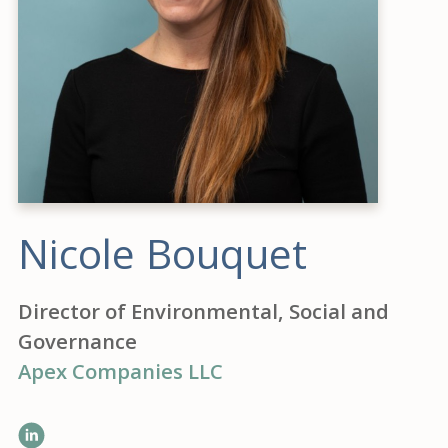
Nicole Bouquet
Director of Environmental, Social and
Governance
Apex Companies LLC
LinkedIn