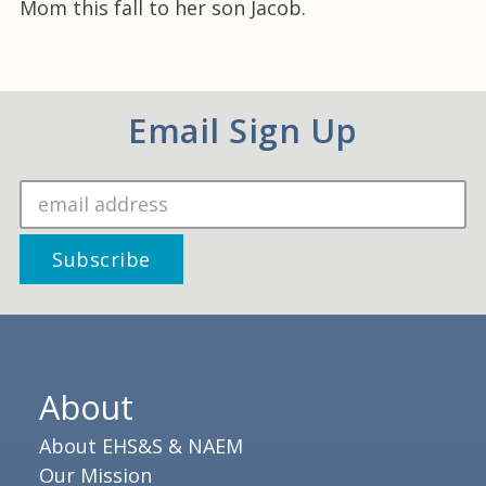
Mom this fall to her son Jacob.
Email Sign Up
About
About EHS&S & NAEM
Our Mission