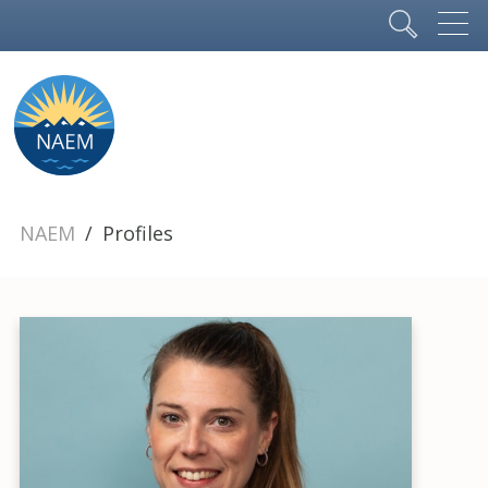
NAEM
Profiles