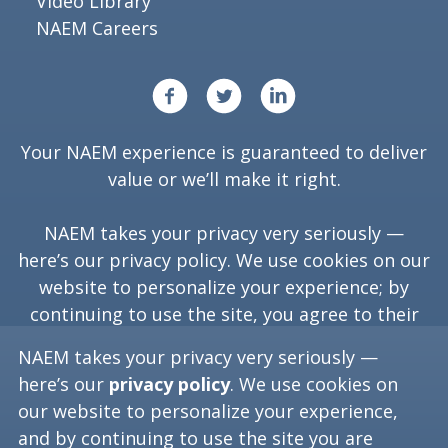
Video Library
NAEM Careers
Your NAEM experience is guaranteed to deliver
value or we’ll make it right.
NAEM takes your privacy very seriously —
here’s our
privacy policy
. We use cookies on our
website to personalize your experience; by
continuing to use the site, you agree to their
use.
NAEM takes your privacy very seriously —
here’s our
privacy policy
. We use cookies on
our website to personalize your experience,
Copyright ©
2026
NAEM. All Rights Reserved.
and by continuing to use the site you are