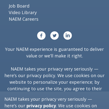
Job Board
Video Library
NAEM Careers
Your NAEM experience is guaranteed to deliver
value or we’ll make it right.
NAEM takes your privacy very seriously —
here’s our
privacy policy
. We use cookies on our
website to personalize your experience; by
continuing to use the site, you agree to their
use.
NAEM takes your privacy very seriously —
here’s our
privacy policy
. We use cookies on