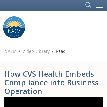
NAEM
Video Library
Read
How CVS Health Embeds
Compliance into Business
Operation