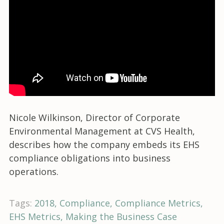
Nicole Wilkinson, Director of Corporate
Environmental Management at CVS Health,
describes how the company embeds its EHS
compliance obligations into business
operations.
Tags:
2018
Compliance
Compliance Metrics
EHS Metrics
Making the Business Case