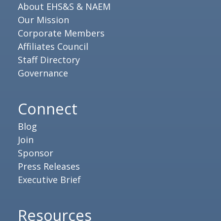
About EHS&S & NAEM
Our Mission
Corporate Members
Affiliates Council
Staff Directory
Governance
Connect
Blog
Join
Sponsor
Press Releases
Executive Brief
Resources