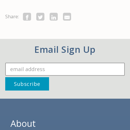
Share:
Email Sign Up
About