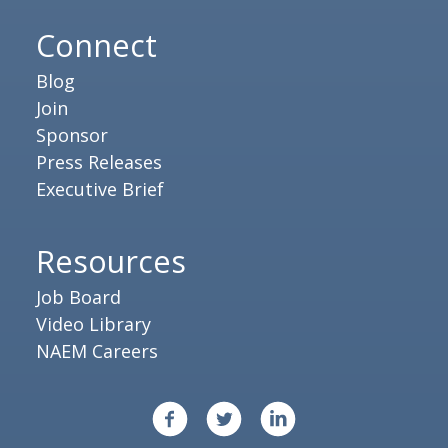
Connect
Blog
Join
Sponsor
Press Releases
Executive Brief
Resources
Job Board
Video Library
NAEM Careers