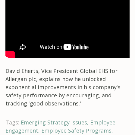
David Eherts, Vice President Global EHS for
Allergan plc, explains how he unlocked
exponential improvements in his company's
safety performance by encouraging, and
tracking 'good observations.'
Tags:
Emerging Strategy Issues
Employee
Engagement
Employee Safety Programs