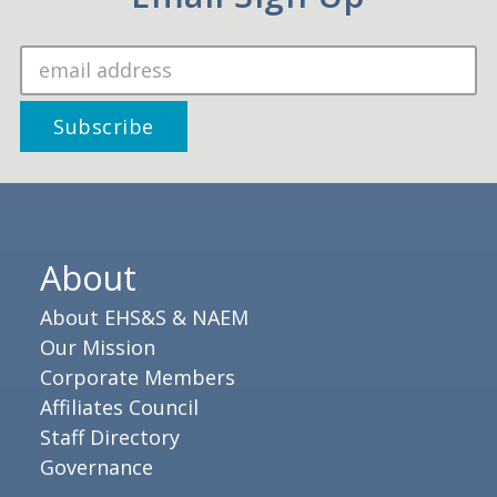
About
About EHS&S & NAEM
Our Mission
Corporate Members
Affiliates Council
Staff Directory
Governance