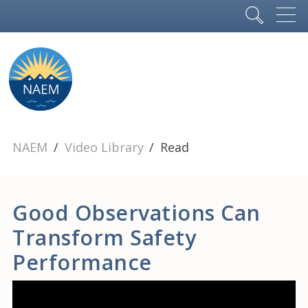
NAEM
Video Library
Read
Good Observations Can
Transform Safety
Performance