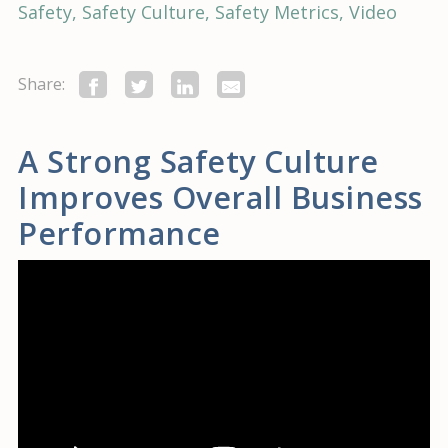
Safety
Safety Culture
Safety Metrics
Video
Share:
A Strong Safety Culture
Improves Overall Business
Performance