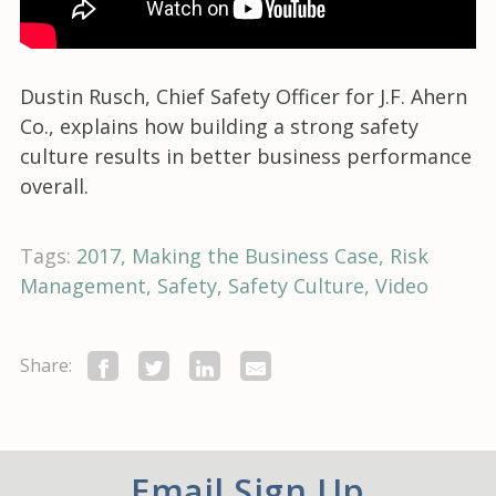
Dustin Rusch, Chief Safety Officer for J.F. Ahern
Co., explains how building a strong safety
culture results in better business performance
overall.
Tags:
2017
Making the Business Case
Risk
Management
Safety
Safety Culture
Video
Share:
Email Sign Up