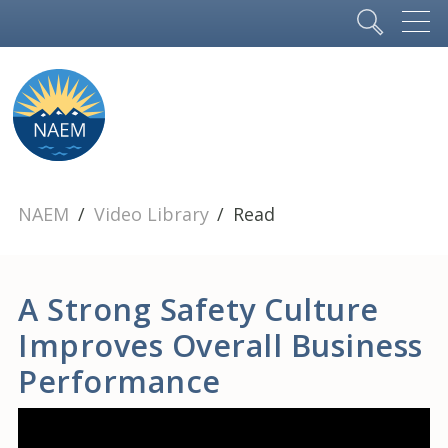
NAEM
Video Library
Read
A Strong Safety Culture
Improves Overall Business
Performance