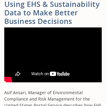
Using EHS & Sustainability
Data to Make Better
Business Decisions
Asif Ansari, Manager of Environmental
Compliance and Risk Management for the
United States Postal Service describes how EHS