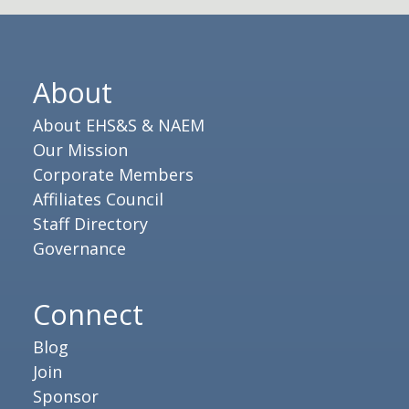
About
About EHS&S & NAEM
Our Mission
Corporate Members
Affiliates Council
Staff Directory
Governance
Connect
Blog
Join
Sponsor