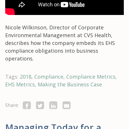
Nicole Wilkinson, Director of Corporate
Environmental Management at CVS Health,
describes how the company embeds its EHS
compliance obligations into business
operations.
Tags:
2018
Compliance
Compliance Metrics
EHS Metrics
Making the Business Case
Share:
Managing Today for a