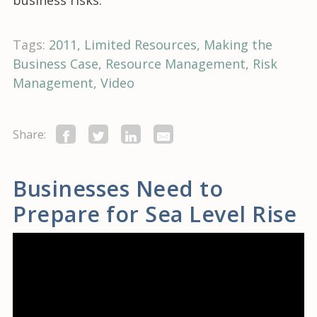
business risks.
Tags:
2011
Limited Resources
Making the
Business Case
Resource Management
Risk
Management
Video
Share:
Businesses Need to
Prepare for Sea Level Rise