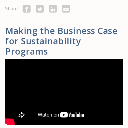
Share:
Making the Business Case
for Sustainability
Programs