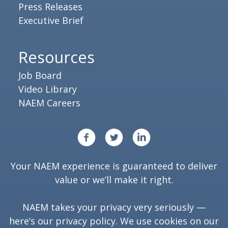
Press Releases
Executive Brief
Resources
Job Board
Video Library
NAEM Careers
Your NAEM experience is guaranteed to deliver
value or we’ll make it right.
NAEM takes your privacy very seriously —
here’s our
privacy policy
. We use cookies on our