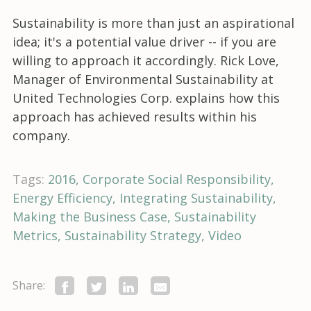
Sustainability is more than just an aspirational
idea; it's a potential value driver -- if you are
willing to approach it accordingly. Rick Love,
Manager of Environmental Sustainability at
United Technologies Corp. explains how this
approach has achieved results within his
company.
Tags:
2016
Corporate Social Responsibility
Energy Efficiency
Integrating Sustainability
Making the Business Case
Sustainability
Metrics
Sustainability Strategy
Video
Share: