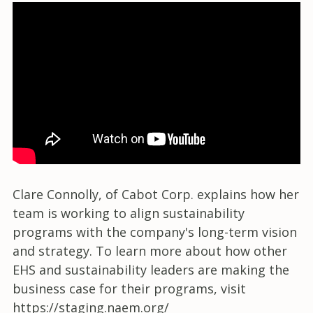
Clare Connolly, of Cabot Corp. explains how her
team is working to align sustainability
programs with the company's long-term vision
and strategy. To learn more about how other
EHS and sustainability leaders are making the
business case for their programs, visit
https://staging.naem.org/