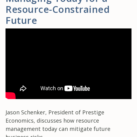
Resource-Constrained
Future
Jason Schenker, President of Prestige
Economics, discusses how resource
management today can mitigate future