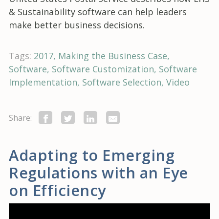
& Sustainability software can help leaders
make better business decisions.
Tags:
2017
Making the Business Case
Software
Software Customization
Software
Implementation
Software Selection
Video
Share:
Adapting to Emerging
Regulations with an Eye
on Efficiency