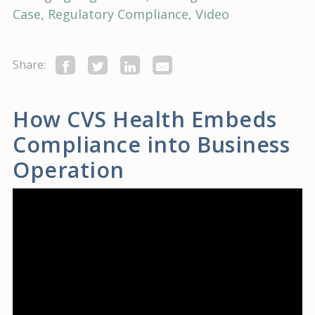
Case
Regulatory Compliance
Video
Share:
How CVS Health Embeds
Compliance into Business
Operation