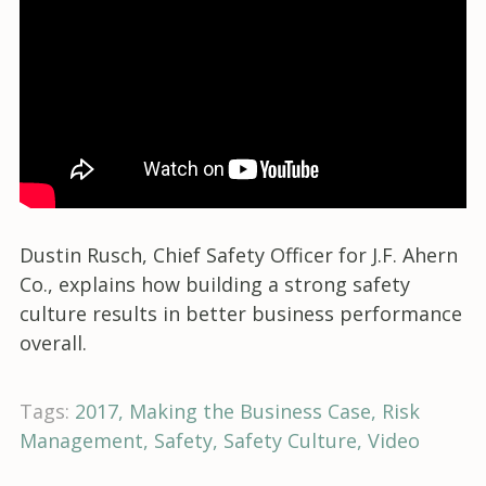
Dustin Rusch, Chief Safety Officer for J.F. Ahern
Co., explains how building a strong safety
culture results in better business performance
overall.
Tags:
2017
Making the Business Case
Risk
Management
Safety
Safety Culture
Video