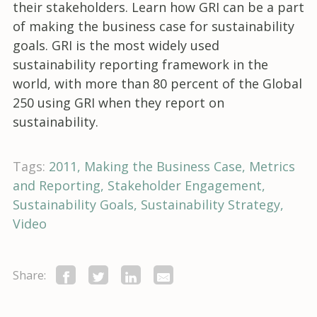
their stakeholders. Learn how GRI can be a part
of making the business case for sustainability
goals. GRI is the most widely used
sustainability reporting framework in the
world, with more than 80 percent of the Global
250 using GRI when they report on
sustainability.
Tags:
2011
Making the Business Case
Metrics
and Reporting
Stakeholder Engagement
Sustainability Goals
Sustainability Strategy
Video
Share: