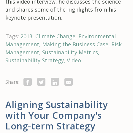
this video interview, he discusses the science
and shares some of the highlights from his
keynote presentation.
Tags:
2013
Climate Change
Environmental
Management
Making the Business Case
Risk
Management
Sustainability Metrics
Sustainability Strategy
Video
Share:
Aligning Sustainability
with Your Company's
Long-term Strategy