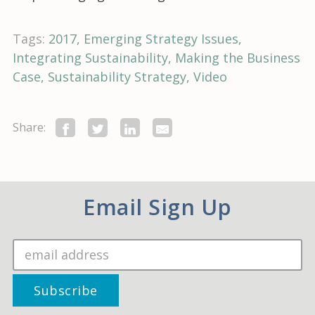
Tags:
2017
Emerging Strategy Issues
Integrating Sustainability
Making the Business
Case
Sustainability Strategy
Video
Share:
Email Sign Up