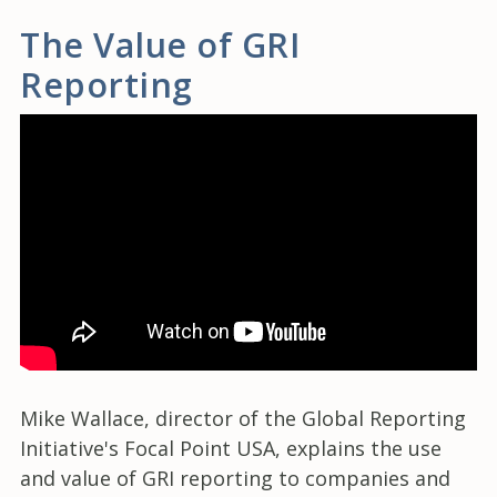
The Value of GRI
Reporting
Mike Wallace, director of the Global Reporting
Initiative's Focal Point USA, explains the use
and value of GRI reporting to companies and