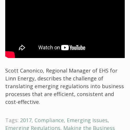
Scott Canonico, Regional Manager of EHS for
Linn Energy, describes the challenge of
translating emerging regulations into business
processes that are efficient, consistent and
cost-effective.
Tags:
2017
Compliance
Emerging Issues
Emerging Regulations
Making the Business