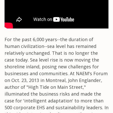
For the past 6,000 years--the duration of
human civilization--sea level has remained
relatively unchanged. That is no longer the
case today. Sea level rise is now moving the
shoreline inland, posing new challenges for
businesses and communities. At NAEM's Forum
on Oct. 23, 2013 in Montreal, John Englander,
author of "High Tide on Main Street,"
illuminated the business risks and made the
case for 'intelligent adaptation' to more than
500 corporate EHS and sustainability leaders. In