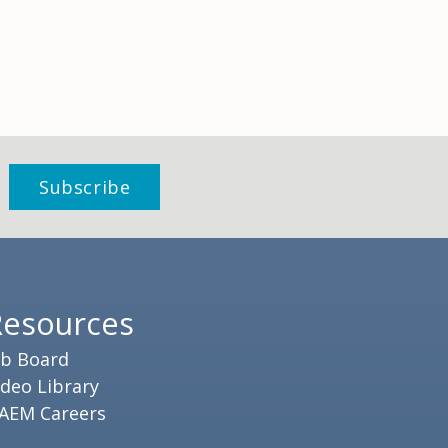
Resources
ob Board
ideo Library
AEM Careers