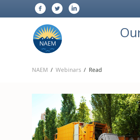
Ou
NAEM
Webinars
Read