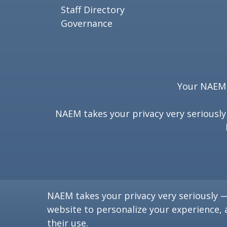
Staff Directory
Governance
Your NAEM e
NAEM takes your privacy very seriousl
NAEM takes your privacy very seriously 
website to personalize your experience, 
their use.