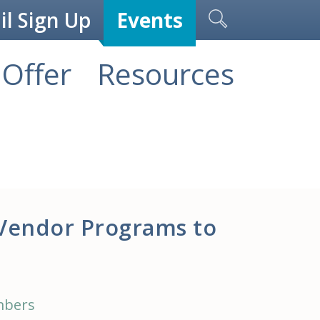
l Sign Up
Events
Offer
Resources
Vendor Programs to
mbers