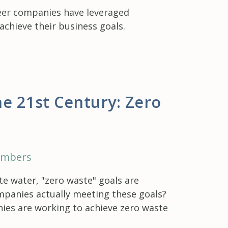
peer companies have leveraged
chieve their business goals.
e 21st Century: Zero
embers
e water, "zero waste" goals are
mpanies actually meeting these goals?
ies are working to achieve zero waste