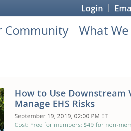
Login
Emai
r Community
What We 
How to Use Downstream 
Manage EHS Risks
September 19, 2019, 02:00 PM ET
Cost: Free for members; $49 for non-me