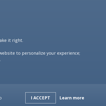
ke it right.
website to personalize your experience;
.
Learn more
o
I ACCEPT