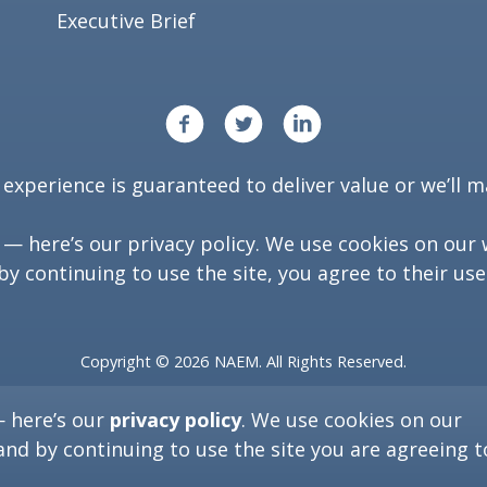
Executive Brief
xperience is guaranteed to deliver value or we’ll ma
y — here’s our
privacy policy
. We use cookies on our 
by continuing to use the site, you agree to their use
Copyright ©
2026
NAEM. All Rights Reserved.
Washington, D.C. 20006
— here’s our
privacy policy
. We use cookies on our
(202) 986-6616
and by continuing to use the site you are agreeing t
[programs at naem dot org]