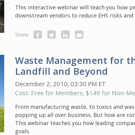
This interactive webinar will teach you how 
downstream vendors to reduce EHS risks and a
Share:
Waste Management for th
Landfill and Beyond
December 2, 2010, 03:30 PM ET
Cost: Free for Members, $149 for Non-M
From manufacturing waste, to toxics and wast
popping up all over business. But how are co
This webinar teaches you how leading compan
goals.