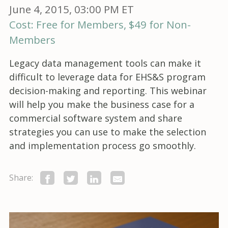
June 4, 2015, 03:00 PM ET
Cost: Free for Members, $49 for Non-
Members
Legacy data management tools can make it
difficult to leverage data for EHS&S program
decision-making and reporting. This webinar
will help you make the business case for a
commercial software system and share
strategies you can use to make the selection
and implementation process go smoothly.
Share: