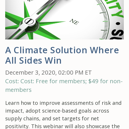
A Climate Solution Where
All Sides Win
December 3, 2020, 02:00 PM ET
Cost: Cost: Free for members; $49 for non-
members
Learn how to improve assessments of risk and
impact, adopt science-based goals across
supply chains, and set targets for net
positivity. This webinar will also showcase the