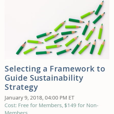
Selecting a Framework to
Guide Sustainability
Strategy
January 9, 2018, 04:00 PM ET
Cost: Free for Members, $149 for Non-
Members