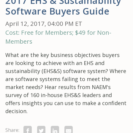
2017 EHS & Sustainability
Software Buyers Guide
April 12, 2017, 04:00 PM ET
Cost: Free for Members; $49 for Non-
Members
What are the key business objectives buyers
are looking to achieve with an EHS and
sustainability (EHS&S) software system? Where
are software systems failing to meet the
market needs? Hear results from NAEM's
survey of 160 in-house EHS&S leaders and
offers insights you can use to make a confident
decision.
Share: