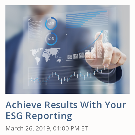
Achieve Results With Your
ESG Reporting
March 26, 2019, 01:00 PM ET