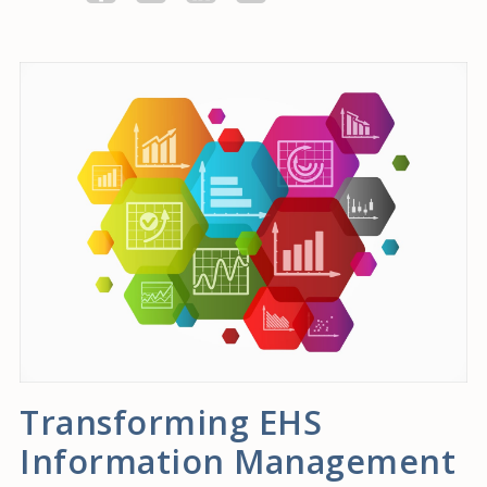
Transforming EHS
Information Management