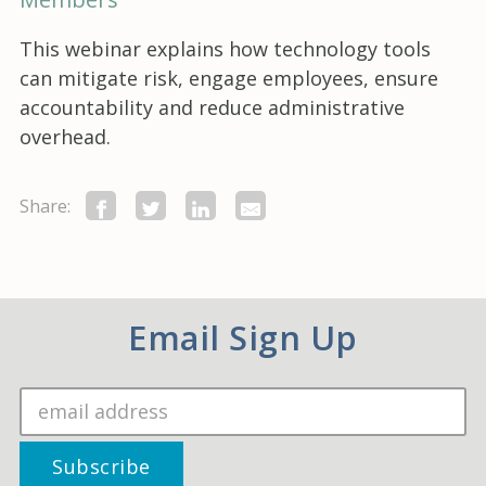
This webinar explains how technology tools
can mitigate risk, engage employees, ensure
accountability and reduce administrative
overhead.
Share:
Email Sign Up