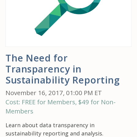
The Need for
Transparency in
Sustainability Reporting
November 16, 2017, 01:00 PM ET
Cost: FREE for Members, $49 for Non-
Members
Learn about data transparency in
sustainability reporting and analysis.