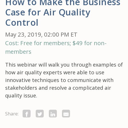
How to Make the Business
Case for Air Quality
Control
May 23, 2019, 02:00 PM ET
Cost: Free for members; $49 for non-
members
This webinar will walk you through examples of
how air quality experts were able to use
innovative techniques to communicate with
stakeholders and resolve a complicated air
quality issue.
Share: