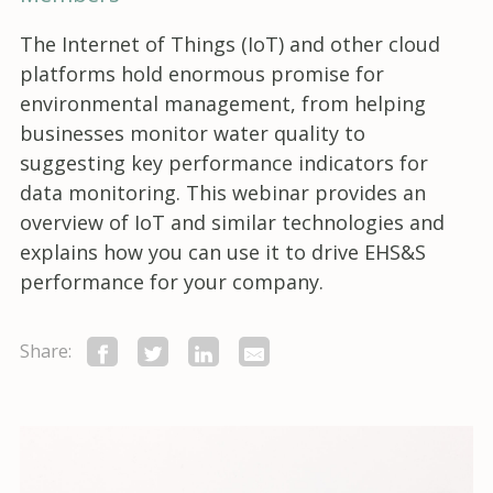
The Internet of Things (IoT) and other cloud
platforms hold enormous promise for
environmental management, from helping
businesses monitor water quality to
suggesting key performance indicators for
data monitoring. This webinar provides an
overview of IoT and similar technologies and
explains how you can use it to drive EHS&S
performance for your company.
Share: