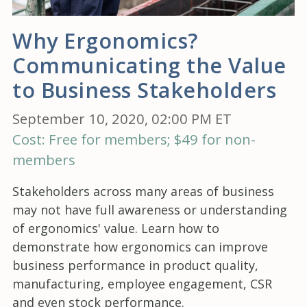
Why Ergonomics?
Communicating the Value
to Business Stakeholders
September 10, 2020, 02:00 PM ET
Cost: Free for members; $49 for non-
members
Stakeholders across many areas of business
may not have full awareness or understanding
of ergonomics' value. Learn how to
demonstrate how ergonomics can improve
business performance in product quality,
manufacturing, employee engagement, CSR
and even stock performance.