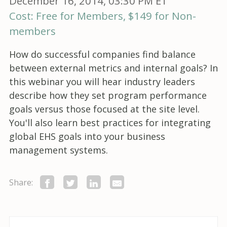
December 16, 2014, 03:30 PM ET
Cost: Free for Members, $149 for Non-
members
How do successful companies find balance
between external metrics and internal goals? In
this webinar you will hear industry leaders
describe how they set program performance
goals versus those focused at the site level.
You'll also learn best practices for integrating
global EHS goals into your business
management systems.
Share: