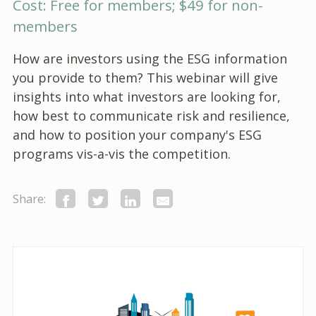
Cost: Free for members; $49 for non-
members
How are investors using the ESG information
you provide to them? This webinar will give
insights into what investors are looking for,
how best to communicate risk and resilience,
and how to position your company's ESG
programs vis-a-vis the competition.
Share: