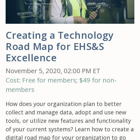
Creating a Technology
Road Map for EHS&S
Excellence
November 5, 2020, 02:00 PM ET
Cost: Free for members; $49 for non-
members
How does your organization plan to better
collect and manage data, adopt and use new
tools, or utilize new features and functionality
of your current systems? Learn how to create a
digital road map for your organization to go