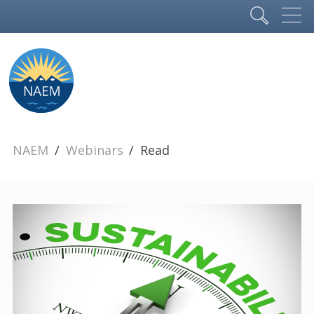
NAEM
Webinars
Read