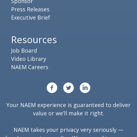
Sponsor
Press Releases
Executive Brief
Resources
Job Board
Video Library
NAEM Careers
Your NAEM experience is guaranteed to deliver
value or we’ll make it right.
NAEM takes your privacy very seriously —