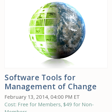
Software Tools for
Management of Change
February 13, 2014, 04:00 PM ET
Cost: Free for Members, $49 for Non-
Members