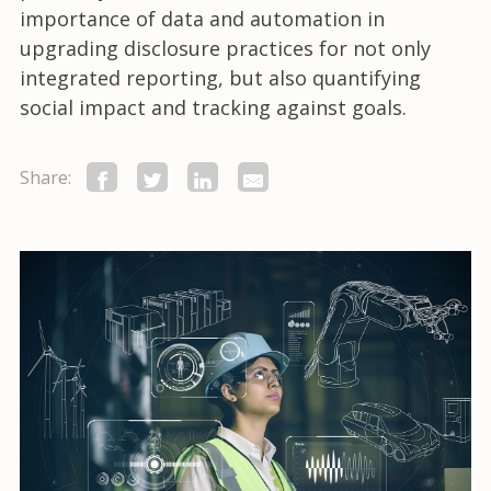
importance of data and automation in
upgrading disclosure practices for not only
integrated reporting, but also quantifying
social impact and tracking against goals.
Share: