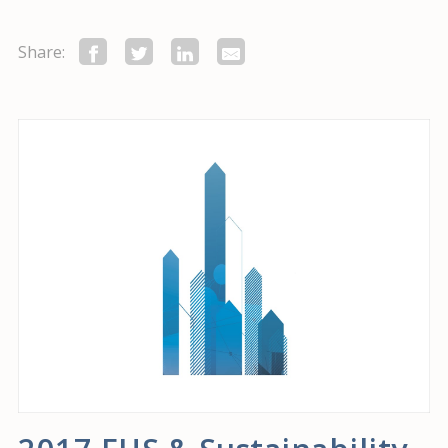
Share: