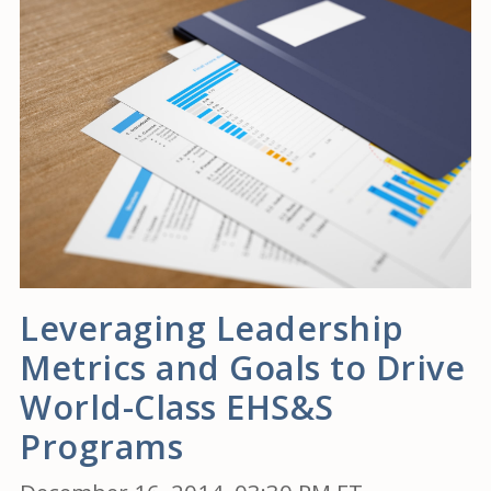
Leveraging Leadership
Metrics and Goals to Drive
World-Class EHS&S
Programs