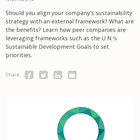
Should you align your company's sustainability
strategy with an external framework? What are
the benefits? Learn how peer companies are
leveraging frameworks such as the U.N.'s
Sustainable Development Goals to set
priorities.
Share: