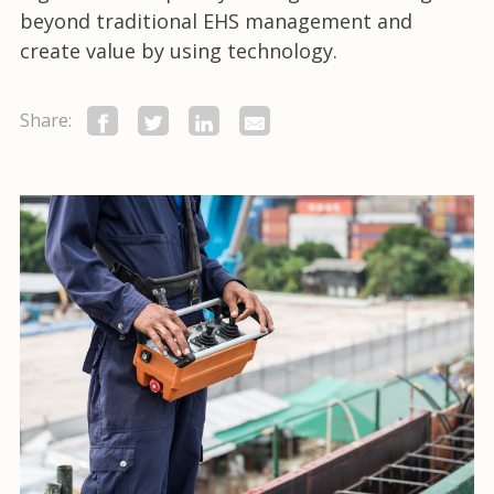
beyond traditional EHS management and
create value by using technology.
Share: