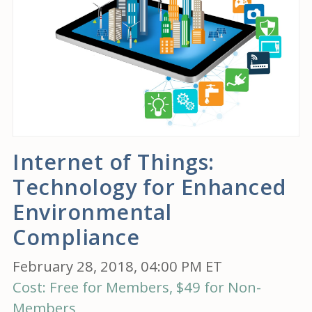
Internet of Things:
Technology for Enhanced
Environmental
Compliance
February 28, 2018, 04:00 PM ET
Cost: Free for Members, $49 for Non-
Members