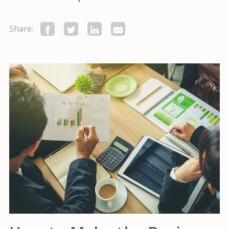
Share: