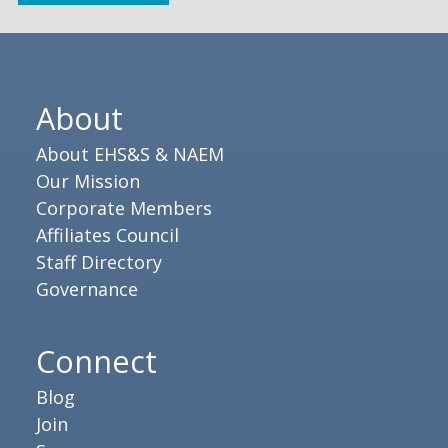
About
About EHS&S & NAEM
Our Mission
Corporate Members
Affiliates Council
Staff Directory
Governance
Connect
Blog
Join