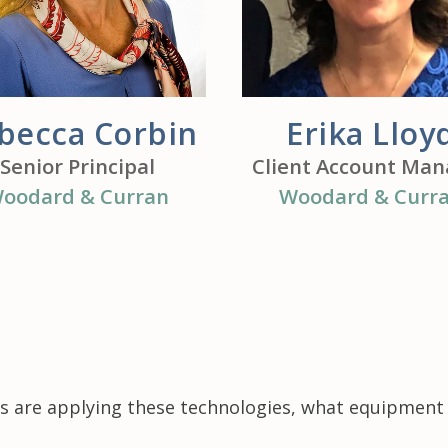
becca Corbin
Erika Lloy
Senior Principal
Client Account Man
oodard & Curran
Woodard & Curr
 are applying these technologies, what equipment t