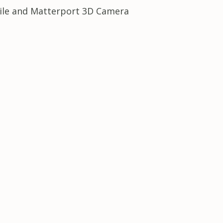
obile and Matterport 3D Camera