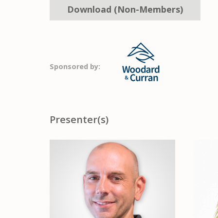
Download (Non-Members)
Sponsored by:
Presenter(s)