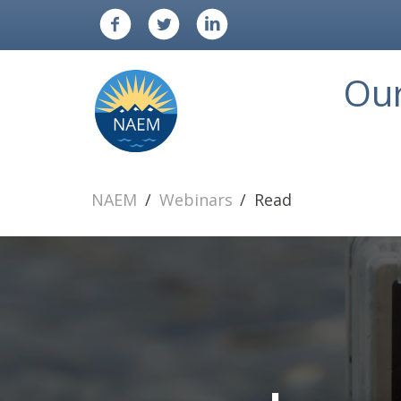
Ou
NAEM
Webinars
Read