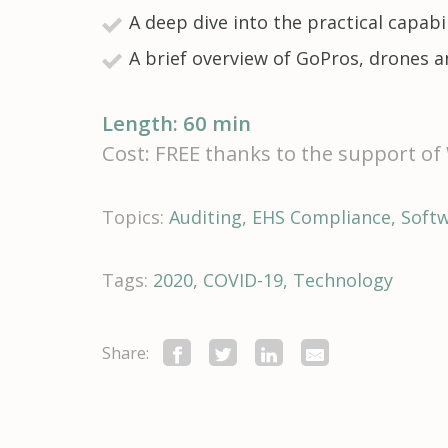
A deep dive into the practical capa
A brief overview of GoPros, drones 
Length: 60 min
Cost: FREE thanks to the support o
Topics:
Auditing
EHS Compliance
Soft
Tags:
2020
COVID-19
Technology
Share: