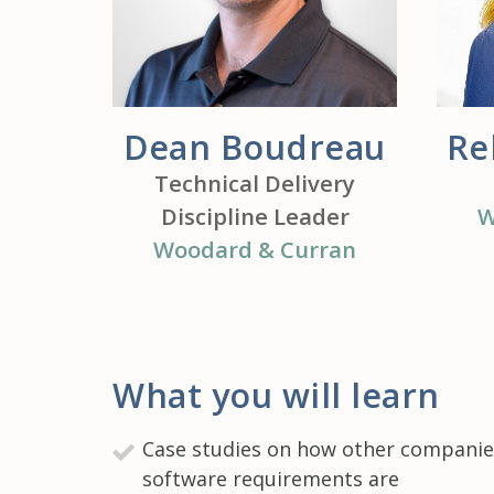
Dean Boudreau
Re
Technical Delivery
Discipline Leader
W
Woodard & Curran
What you will learn
Case studies on how other companies
software requirements are