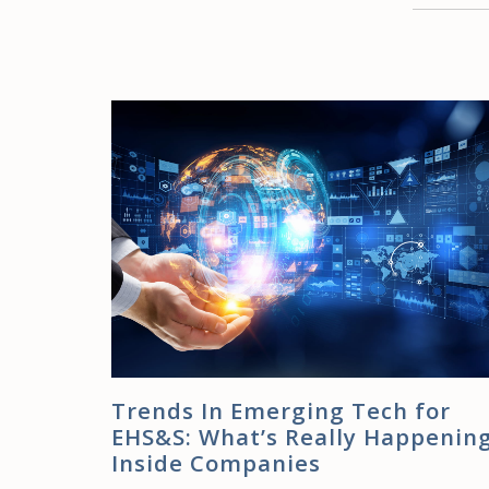
Trends In Emerging Tech for
EHS&S: What’s Really Happenin
Inside Companies