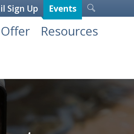
l Sign Up
Events
Offer
Resources