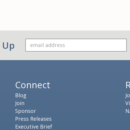
n Up
Connect
Blog
J
Join
V
Sponsor
N
Press Releases
Executive Brief