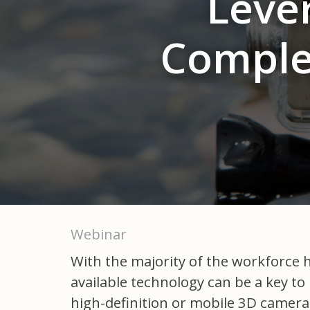
Leve
Comple
Webinar
With the majority of the workforce ha
available technology can be a key to
high-definition or mobile 3D camer