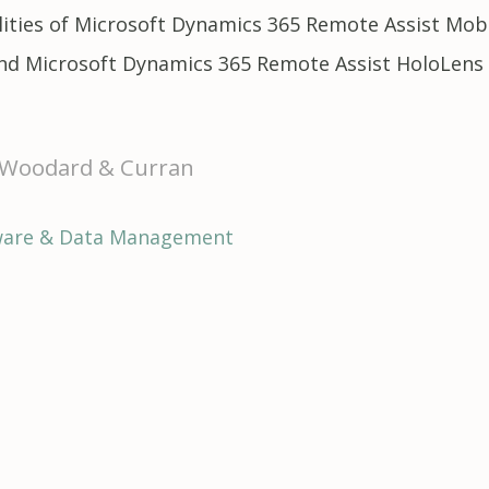
bilities of Microsoft Dynamics 365 Remote Assist M
and Microsoft Dynamics 365 Remote Assist HoloLens
f Woodard & Curran
ware & Data Management