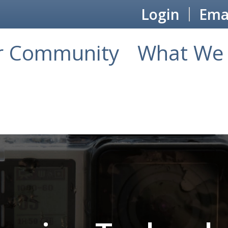
Login
Emai
r Community
What We 