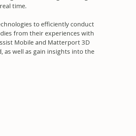
real time.
chnologies to efficiently conduct
dies from their experiences with
Assist Mobile and Matterport 3D
as well as gain insights into the