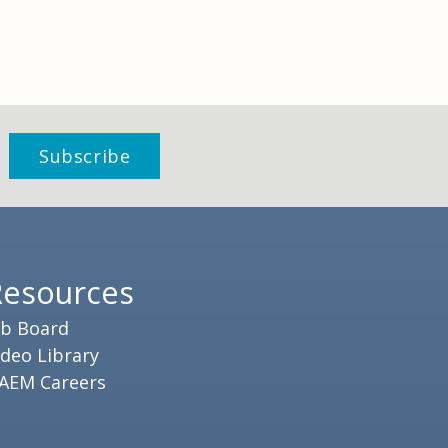
Resources
ob Board
ideo Library
AEM Careers