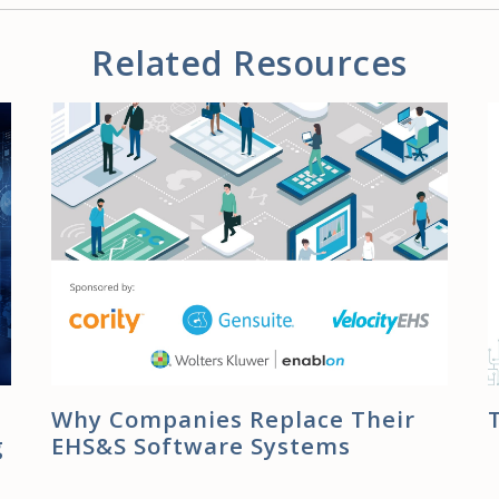
Related Resources
Why Companies Replace Their
g
EHS&S Software Systems