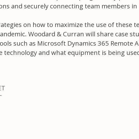
ctions and securely connecting team members in 
trategies on how to maximize the use of these te
pandemic. Woodard & Curran will share case stu
al tools such as Microsoft Dynamics 365 Remote 
e technology and what equipment is being used, 
ET
T