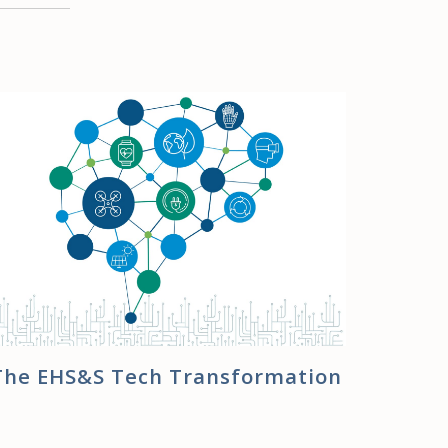
The EHS&S Tech Transformation