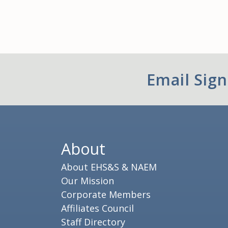
Email Sig
About
About EHS&S & NAEM
Our Mission
Corporate Members
Affiliates Council
Staff Directory