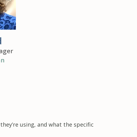
d
ager
an
hey’re using, and what the specific