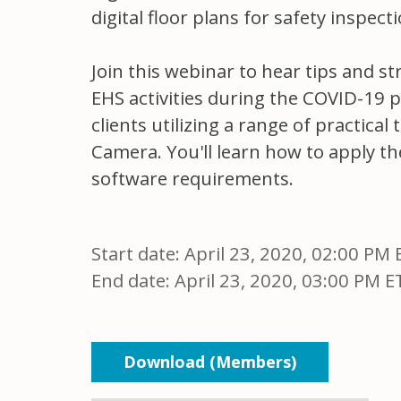
digital floor plans for safety inspe
Join this webinar to hear tips and s
EHS activities during the COVID-19 
clients utilizing a range of practic
Camera. You'll learn how to apply th
software requirements.
Start date:
April 23, 2020, 02:00 PM 
End date:
April 23, 2020, 03:00 PM E
Download (Members)