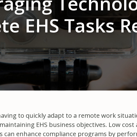
raging Technolo
te EHS Tasks R
ving to quickly adapt to a remote work situation
 maintaining EHS business objectives. Low cost 
as can enhance compliance programs by perform