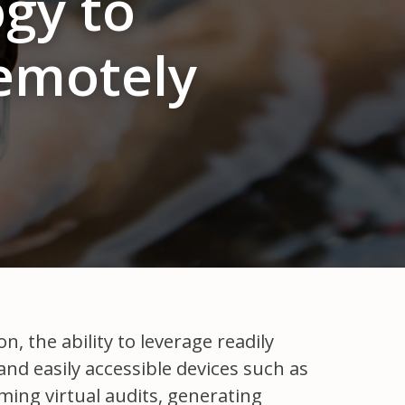
gy to
emotely
, the ability to leverage readily
and easily accessible devices such as
ing virtual audits, generating