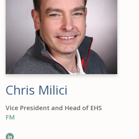
Chris Milici
Vice President and Head of EHS
FM
LinkedIn