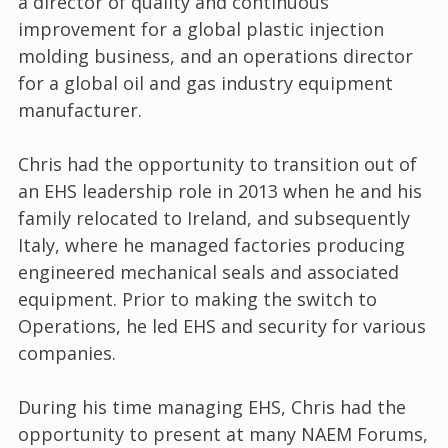
a director of quality and continuous
improvement for a global plastic injection
molding business, and an operations director
for a global oil and gas industry equipment
manufacturer.
Chris had the opportunity to transition out of
an EHS leadership role in 2013 when he and his
family relocated to Ireland, and subsequently
Italy, where he managed factories producing
engineered mechanical seals and associated
equipment. Prior to making the switch to
Operations, he led EHS and security for various
companies.
During his time managing EHS, Chris had the
opportunity to present at many NAEM Forums,