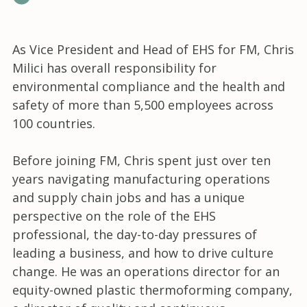
As Vice President and Head of EHS for FM, Chris
Milici has overall responsibility for
environmental compliance and the health and
safety of more than 5,500 employees across
100 countries.
Before joining FM, Chris spent just over ten
years navigating manufacturing operations
and supply chain jobs and has a unique
perspective on the role of the EHS
professional, the day-to-day pressures of
leading a business, and how to drive culture
change. He was an operations director for an
equity-owned plastic thermoforming company,