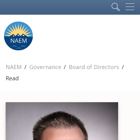
NAEM
Governance
Board of Directors
Read