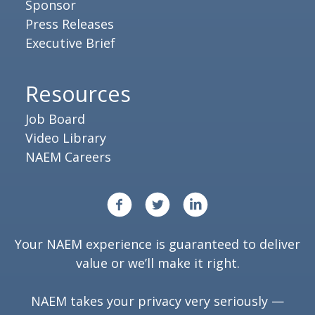
Sponsor
Press Releases
Executive Brief
Resources
Job Board
Video Library
NAEM Careers
Your NAEM experience is guaranteed to deliver
value or we’ll make it right.
NAEM takes your privacy very seriously —