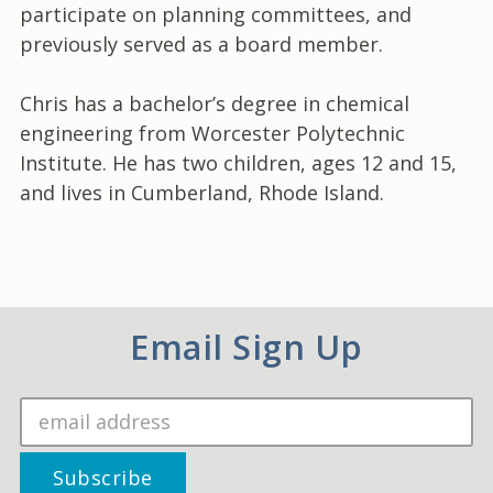
participate on planning committees, and
previously served as a board member.
Chris has a bachelor’s degree in chemical
engineering from Worcester Polytechnic
Institute. He has two children, ages 12 and 15,
and lives in Cumberland, Rhode Island.
Email Sign Up