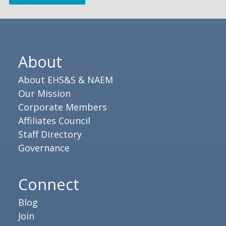
About
About EHS&S & NAEM
Our Mission
Corporate Members
Affiliates Council
Staff Directory
Governance
Connect
Blog
Join