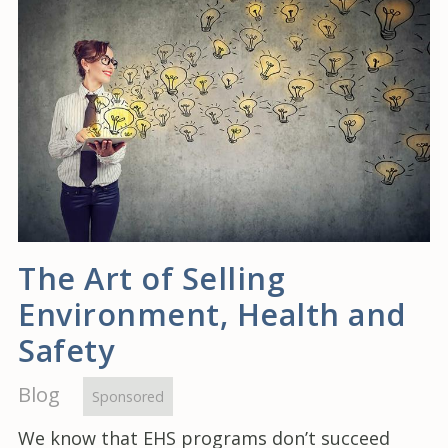
The Art of Selling
Environment, Health and
Safety
Blog
Sponsored
We know that EHS programs don’t succeed