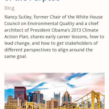
Blog
Nancy Sutley, former Chair of the White House
Council on Environmental Quality and a chief
architect of President Obama's 2013 Climate
Action Plan, shares early career lessons, how to
lead change, and how to get stakeholders of
different perspectives to align around the
same goal.