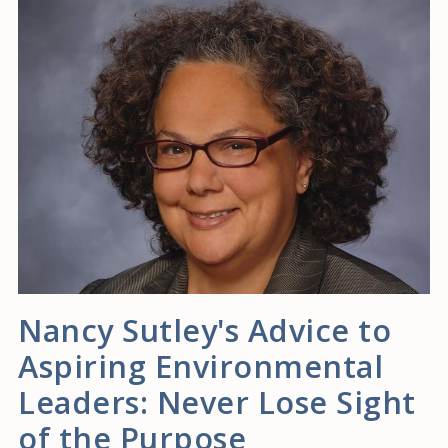
Nancy Sutley's Advice to
Aspiring Environmental
Leaders: Never Lose Sight
of the Purpose