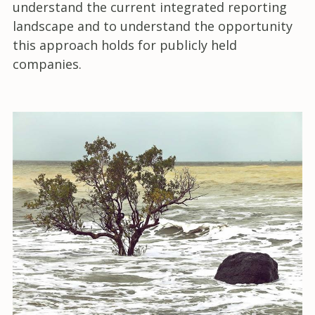
understand the current integrated reporting
landscape and to understand the opportunity
this approach holds for publicly held
companies.