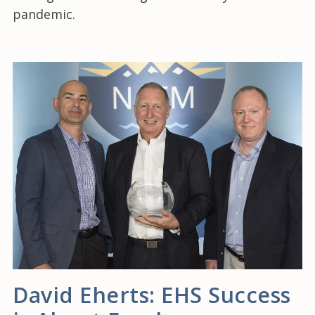
pandemic.
David Eherts: EHS Success