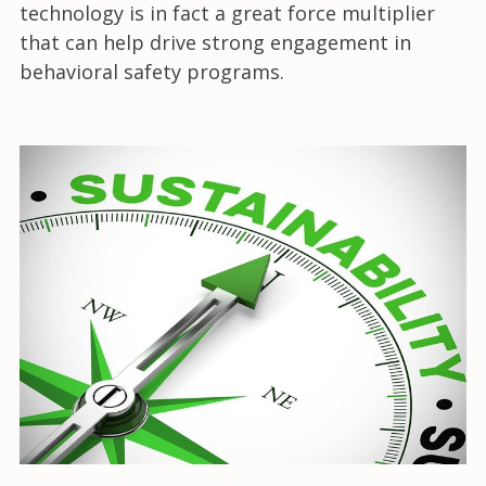
technology is in fact a great force multiplier
that can help drive strong engagement in
behavioral safety programs.