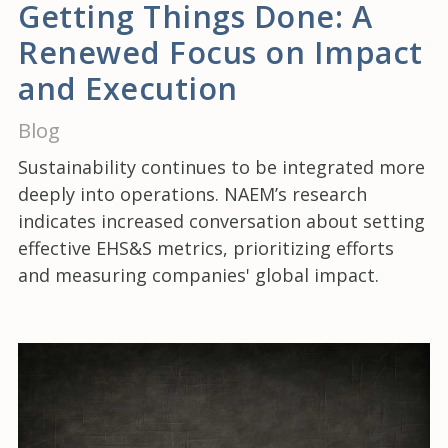
Getting Things Done: A
Renewed Focus on Impact
and Execution
Blog
Sustainability continues to be integrated more
deeply into operations. NAEM’s research
indicates increased conversation about setting
effective EHS&S metrics, prioritizing efforts
and measuring companies' global impact.