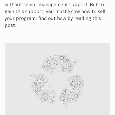
without senior management support. But to
gain this support, you must know how to sell
your program, find out how by reading this
post.