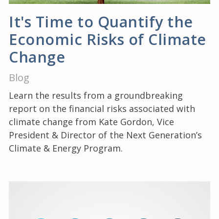
It's Time to Quantify the
Economic Risks of Climate
Change
Blog
Learn the results from a groundbreaking
report on the financial risks associated with
climate change from Kate Gordon, Vice
President & Director of the Next Generation’s
Climate & Energy Program.