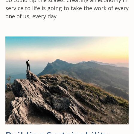
service to life is going to take the work of every
one of us, every day.