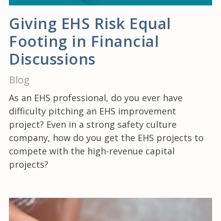
Giving EHS Risk Equal
Footing in Financial
Discussions
Blog
As an EHS professional, do you ever have
difficulty pitching an EHS improvement
project? Even in a strong safety culture
company, how do you get the EHS projects to
compete with the high-revenue capital
projects?