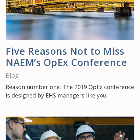
Five Reasons Not to Miss
NAEM’s OpEx Conference
Blog
Reason number one: The 2019 OpEx conference
is designed by EHS managers like you.