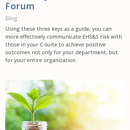
Forum
Blog
Using these three keys as a guide, you can
more effectively communicate EHS&S risk with
those in your C-suite to achieve positive
outcomes not only for your department, but
for your entire organization.