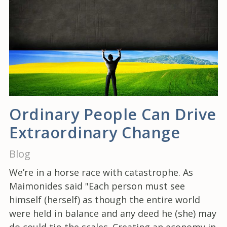
Ordinary People Can Drive
Extraordinary Change
Blog
We’re in a horse race with catastrophe. As
Maimonides said "Each person must see
himself (herself) as though the entire world
were held in balance and any deed he (she) may
do could tip the scales. Creating an economy in