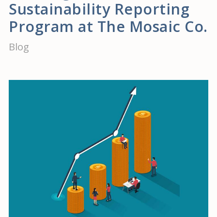
Sustainability Reporting
Program at The Mosaic Co.
Blog