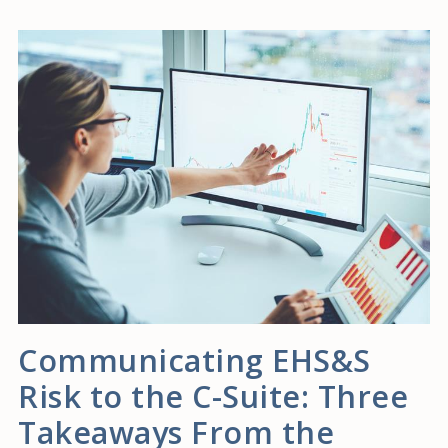
Communicating EHS&S
Risk to the C-Suite: Three
Takeaways From the