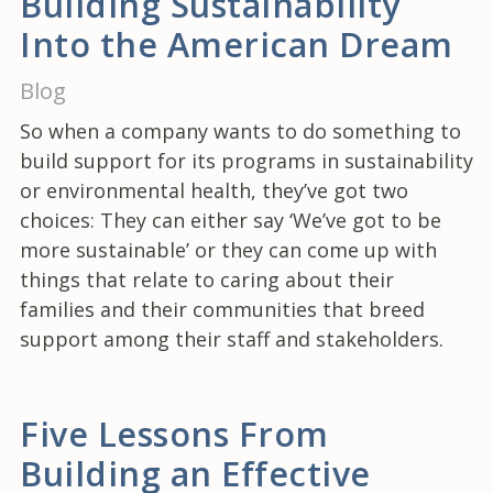
Building Sustainability
Into the American Dream
Blog
So when a company wants to do something to
build support for its programs in sustainability
or environmental health, they’ve got two
choices: They can either say ‘We’ve got to be
more sustainable’ or they can come up with
things that relate to caring about their
families and their communities that breed
support among their staff and stakeholders.
Five Lessons From
Building an Effective