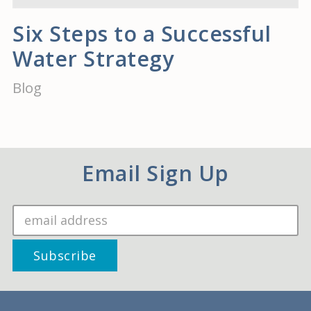
Six Steps to a Successful
Water Strategy
Blog
Email Sign Up