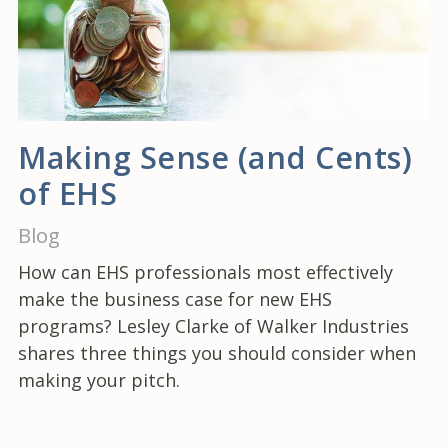
Making Sense (and Cents)
of EHS
Blog
How can EHS professionals most effectively
make the business case for new EHS
programs? Lesley Clarke of Walker Industries
shares three things you should consider when
making your pitch.