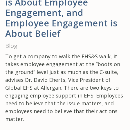
is About Employee
Engagement, and
Employee Engagement is
About Belief
Blog
To get a company to walk the EHS&S walk, it
takes employee engagement at the “boots on
the ground” level just as much as the C-suite,
advises Dr. David Eherts, Vice President of
Global EHS at Allergan. There are two keys to
engaging employee support in EHS: Employees
need to believe that the issue matters, and
employees need to believe that their actions
matter.