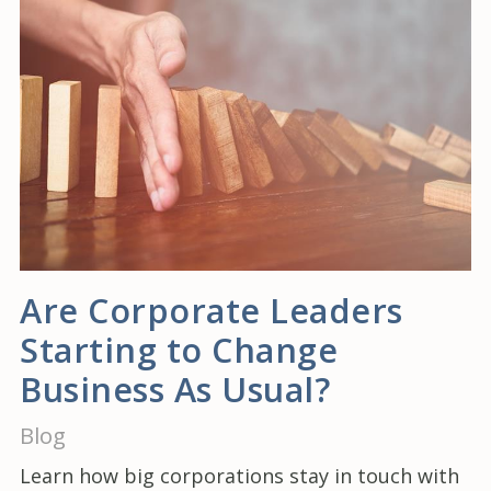
Are Corporate Leaders
Starting to Change
Business As Usual?
Blog
Learn how big corporations stay in touch with