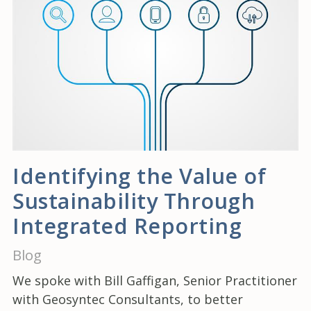
Identifying the Value of
Sustainability Through
Integrated Reporting
Blog
We spoke with Bill Gaffigan, Senior Practitioner
with Geosyntec Consultants, to better