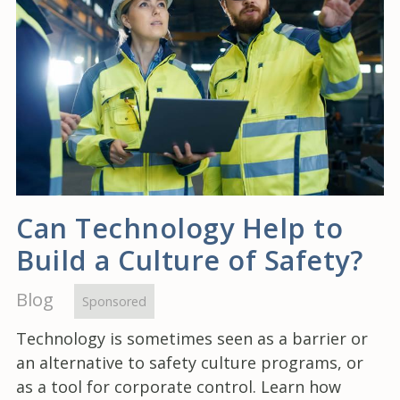
Can Technology Help to
Build a Culture of Safety?
Blog
Sponsored
Technology is sometimes seen as a barrier or
an alternative to safety culture programs, or
as a tool for corporate control. Learn how