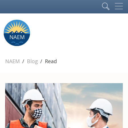
NAEM
Blog
Read