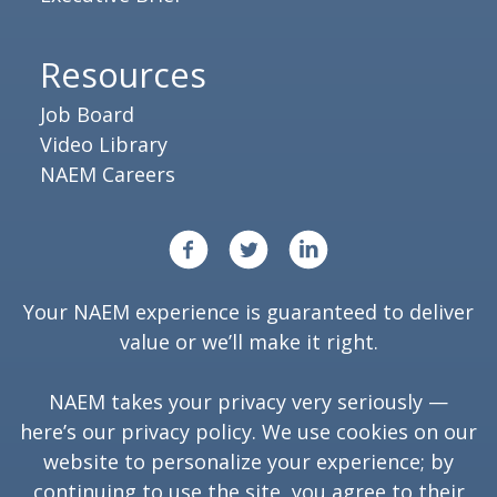
Resources
Job Board
Video Library
NAEM Careers
Your NAEM experience is guaranteed to deliver
value or we’ll make it right.
NAEM takes your privacy very seriously —
here’s our
privacy policy
. We use cookies on our
website to personalize your experience; by
continuing to use the site, you agree to their