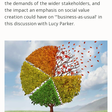
the demands of the wider stakeholders, and
the impact an emphasis on social value
creation could have on '‘'business-as-usual' in
this discussion with Lucy Parker.