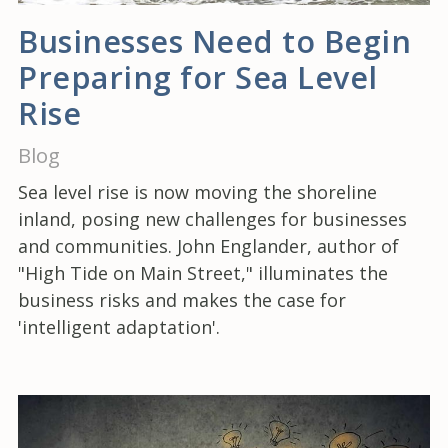
Businesses Need to Begin
Preparing for Sea Level
Rise
Blog
Sea level rise is now moving the shoreline
inland, posing new challenges for businesses
and communities. John Englander, author of
"High Tide on Main Street," illuminates the
business risks and makes the case for
'intelligent adaptation'.