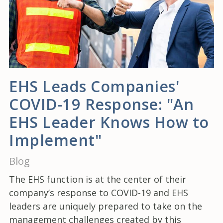
EHS Leads Companies'
COVID-19 Response: "An
EHS Leader Knows How to
Implement"
Blog
The EHS function is at the center of their
company’s response to COVID-19 and EHS
leaders are uniquely prepared to take on the
management challenges created by this