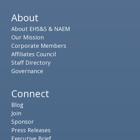
About
About EHS&S & NAEM
Our Mission
Corporate Members
Affiliates Council
Staff Directory
Governance
Connect
Blog
Join
Sponsor
Press Releases
Executive Brief