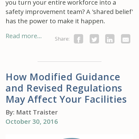
you turn your entire workforce into a
safety improvement team? A 'shared belief'
has the power to make it happen.
Read more...
Share:
How Modified Guidance
and Revised Regulations
May Affect Your Facilities
By:
Matt Traister
October 30, 2016