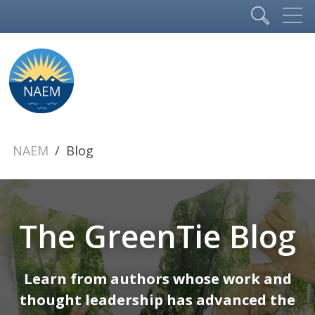
NAEM
Blog
The GreenTie Blog
Learn from authors whose work and
thought leadership has advanced the