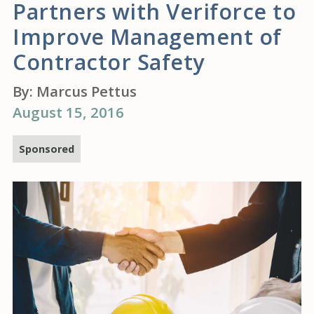
Partners with Veriforce to
Improve Management of
Contractor Safety
By:
Marcus Pettus
August 15, 2016
Sponsored