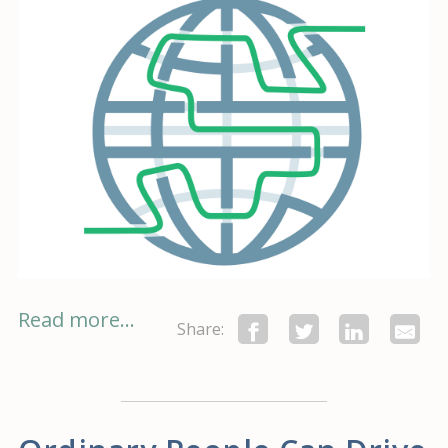
Read more...
Share: