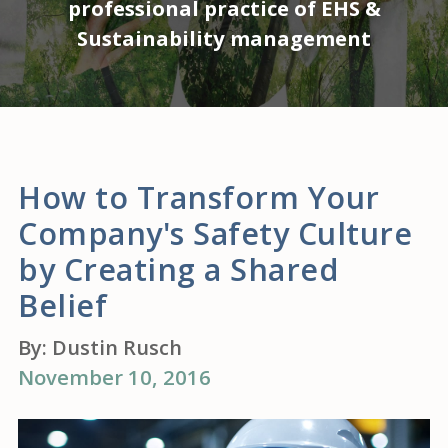
professional practice of EHS &
Sustainability management
How to Transform Your
Company's Safety Culture
by Creating a Shared
Belief
By:
Dustin Rusch
November 10, 2016