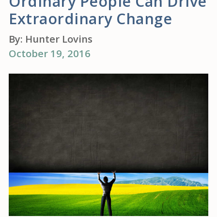
Ordinary People Can Drive
Extraordinary Change
By:
Hunter Lovins
October 19, 2016