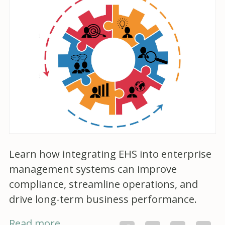
Learn how integrating EHS into enterprise
management systems can improve
compliance, streamline operations, and
drive long-term business performance.
Read more...