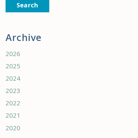
Search
Archive
2026
2025
2024
2023
2022
2021
2020