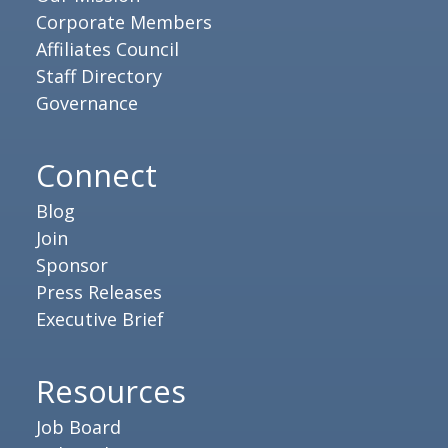
Corporate Members
Affiliates Council
Staff Directory
Governance
Connect
Blog
Join
Sponsor
Press Releases
Executive Brief
Resources
Job Board