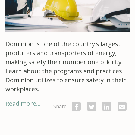
Dominion is one of the country's largest
producers and transporters of energy,
making safety their number one priority.
Learn about the programs and practices
Dominion utilizes to ensure safety in their
workplaces.
Read more...
Share: