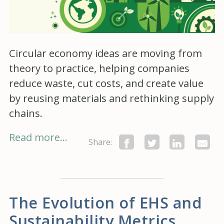
Circular economy ideas are moving from
theory to practice, helping companies
reduce waste, cut costs, and create value
by reusing materials and rethinking supply
chains.
Read more...
Share:
The Evolution of EHS and
Sustainability Metrics