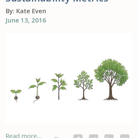
By:
Kate Even
June 13, 2016
Read more...