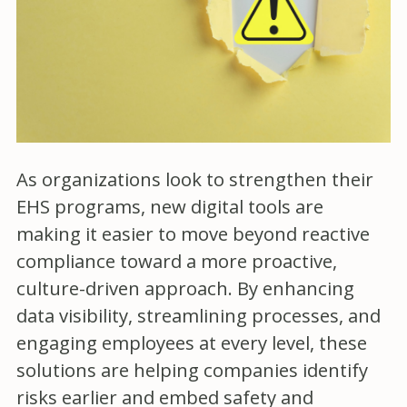
As organizations look to strengthen their
EHS programs, new digital tools are
making it easier to move beyond reactive
compliance toward a more proactive,
culture-driven approach. By enhancing
data visibility, streamlining processes, and
engaging employees at every level, these
solutions are helping companies identify
risks earlier and embed safety and