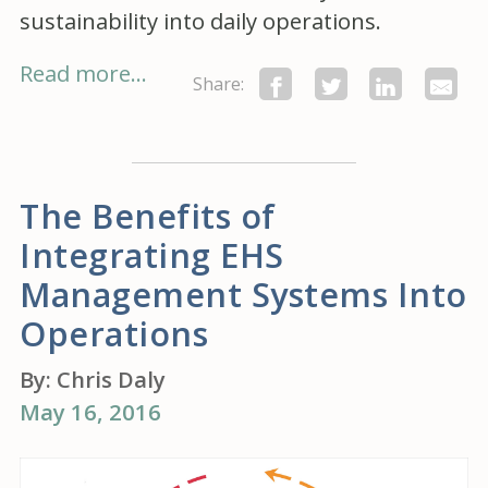
sustainability into daily operations.
Read more...
Share:
The Benefits of
Integrating EHS
Management Systems Into
Operations
By:
Chris Daly
May 16, 2016