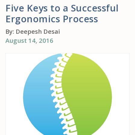
Five Keys to a Successful
Ergonomics Process
By:
Deepesh Desai
August 14, 2016