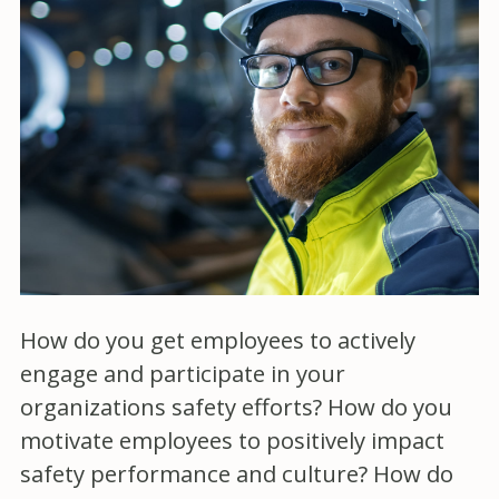
How do you get employees to actively
engage and participate in your
organizations safety efforts? How do you
motivate employees to positively impact
safety performance and culture? How do