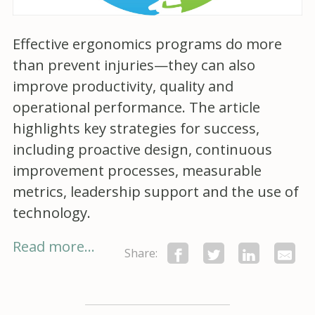
Effective ergonomics programs do more
than prevent injuries—they can also
improve productivity, quality and
operational performance. The article
highlights key strategies for success,
including proactive design, continuous
improvement processes, measurable
metrics, leadership support and the use of
technology.
Read more...
Share: