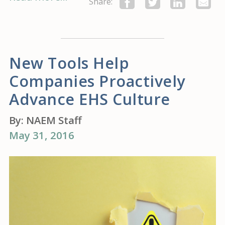
Share:
New Tools Help
Companies Proactively
Advance EHS Culture
By:
NAEM Staff
May 31, 2016