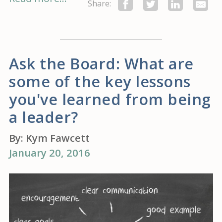
Share:
Ask the Board: What are
some of the key lessons
you've learned from being
a leader?
By:
Kym Fawcett
January 20, 2016