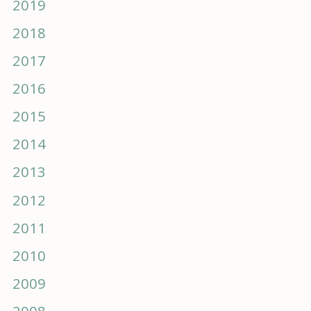
2019
2018
2017
2016
2015
2014
2013
2012
2011
2010
2009