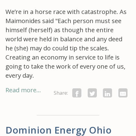
We’re in a horse race with catastrophe. As
Maimonides said "Each person must see
himself (herself) as though the entire
world were held in balance and any deed
he (she) may do could tip the scales.
Creating an economy in service to life is
going to take the work of every one of us,
every day.
Read more...
Share:
Dominion Energy Ohio