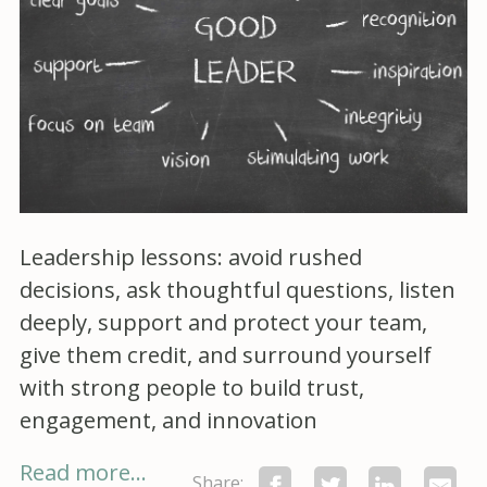
Leadership lessons: avoid rushed
decisions, ask thoughtful questions, listen
deeply, support and protect your team,
give them credit, and surround yourself
with strong people to build trust,
engagement, and innovation
Read more...
Share: