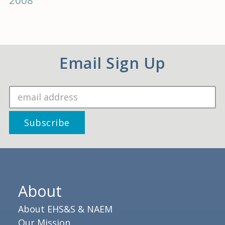
2008
Email Sign Up
About
About EHS&S & NAEM
Our Mission