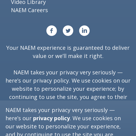
Video Library
NAEM Careers
Your NAEM experience is guaranteed to deliver
value or we’ll make it right.
NAEM takes your privacy very seriously —
here’s our
privacy policy
. We use cookies on our
website to personalize your experience; by
continuing to use the site, you agree to their
use.
NAEM takes your privacy very seriously —
here’s our
privacy policy
. We use cookies on
our website to personalize your experience,
Copyright ©
2026
NAEM. All Rights Reserved.
and by continuing to use the site you are