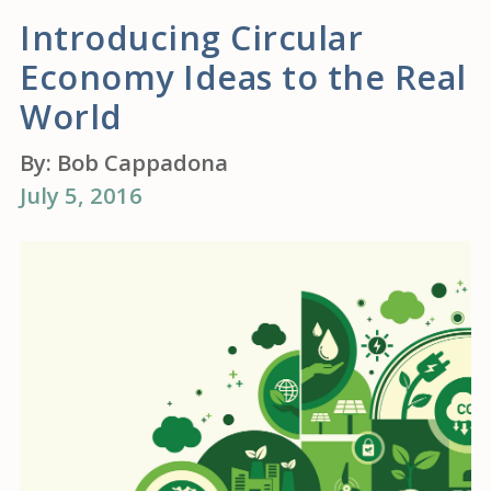
Introducing Circular
Economy Ideas to the Real
World
By:
Bob Cappadona
July 5, 2016