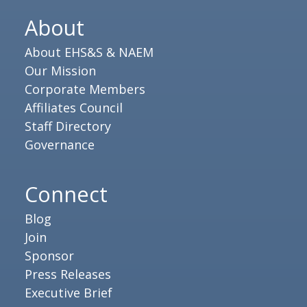
About
About EHS&S & NAEM
Our Mission
Corporate Members
Affiliates Council
Staff Directory
Governance
Connect
Blog
Join
Sponsor
Press Releases
Executive Brief