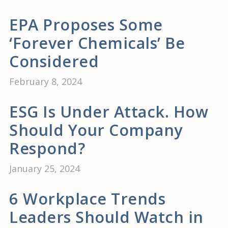
EPA Proposes Some
‘Forever Chemicals’ Be
Considered
February 8, 2024
ESG Is Under Attack. How
Should Your Company
Respond?
January 25, 2024
6 Workplace Trends
Leaders Should Watch in