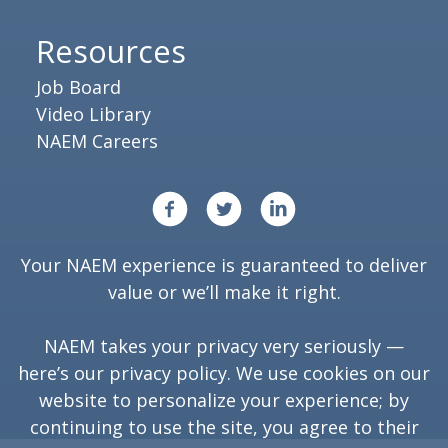
Resources
Job Board
Video Library
NAEM Careers
Your NAEM experience is guaranteed to deliver
value or we’ll make it right.
NAEM takes your privacy very seriously —
here’s our
privacy policy
. We use cookies on our
website to personalize your experience; by
continuing to use the site, you agree to their