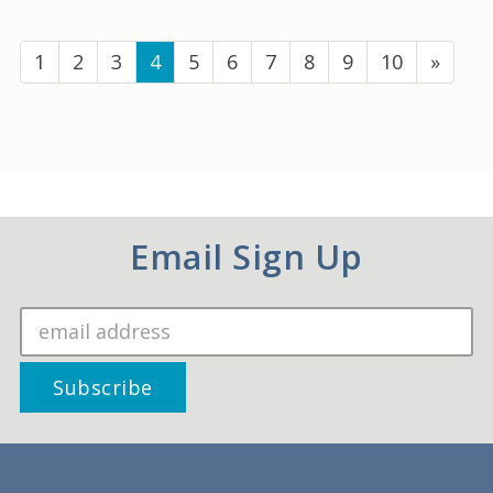
(current)
1
2
3
4
5
6
7
8
9
10
»
Email Sign Up