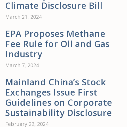
Climate Disclosure Bill
March 21, 2024
EPA Proposes Methane
Fee Rule for Oil and Gas
Industry
March 7, 2024
Mainland China’s Stock
Exchanges Issue First
Guidelines on Corporate
Sustainability Disclosure
February 22, 2024