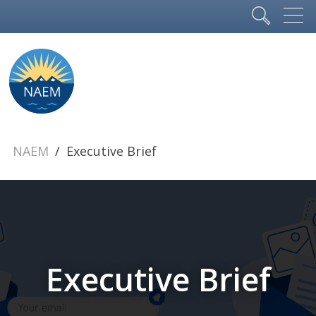
NAEM
Executive Brief
Executive Brief