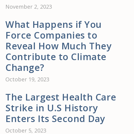
November 2, 2023
What Happens if You
Force Companies to
Reveal How Much They
Contribute to Climate
Change?
October 19, 2023
The Largest Health Care
Strike in U.S History
Enters Its Second Day
October 5, 2023