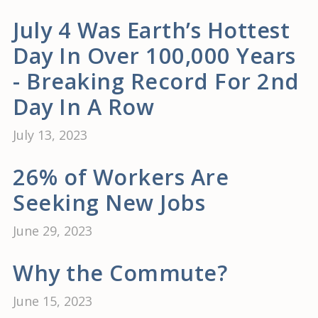
July 4 Was Earth’s Hottest
Day In Over 100,000 Years
- Breaking Record For 2nd
Day In A Row
July 13, 2023
26% of Workers Are
Seeking New Jobs
June 29, 2023
Why the Commute?
June 15, 2023