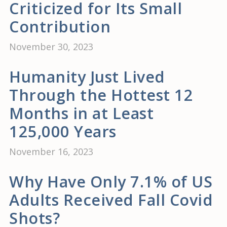
Criticized for Its Small
Contribution
November 30, 2023
Humanity Just Lived
Through the Hottest 12
Months in at Least
125,000 Years
November 16, 2023
Why Have Only 7.1% of US
Adults Received Fall Covid
Shots?