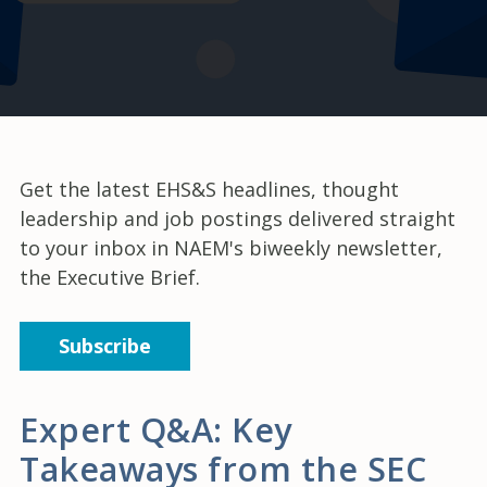
Get the latest EHS&S headlines, thought
leadership and job postings delivered straight
to your inbox in NAEM's biweekly newsletter,
the Executive Brief.
Subscribe
Expert Q&A: Key
Takeaways from the SEC