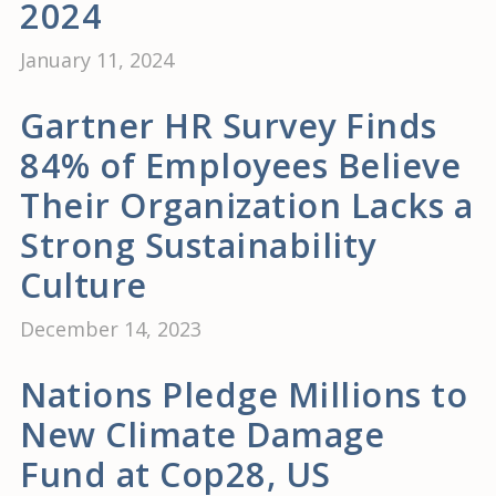
2024
January 11, 2024
Gartner HR Survey Finds
84% of Employees Believe
Their Organization Lacks a
Strong Sustainability
Culture
December 14, 2023
Nations Pledge Millions to
New Climate Damage
Fund at Cop28, US