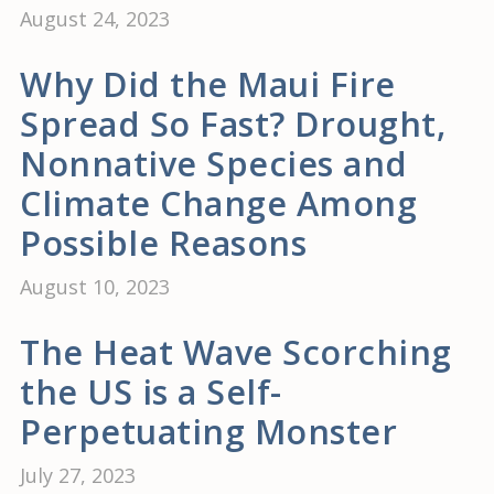
August 24, 2023
Why Did the Maui Fire
Spread So Fast? Drought,
Nonnative Species and
Climate Change Among
Possible Reasons
August 10, 2023
The Heat Wave Scorching
the US is a Self-
Perpetuating Monster
July 27, 2023