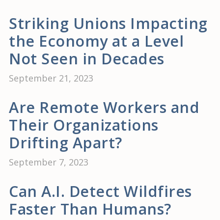
Striking Unions Impacting
the Economy at a Level
Not Seen in Decades
September 21, 2023
Are Remote Workers and
Their Organizations
Drifting Apart?
September 7, 2023
Can A.I. Detect Wildfires
Faster Than Humans?