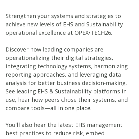
Strengthen your systems and strategies to
achieve new levels of EHS and Sustainability
operational excellence at OPEX/TECH26.
Discover how leading companies are
operationalizing their digital strategies,
integrating technology systems, harmonizing
reporting approaches, and leveraging data
analysis for better business decision-making.
See leading EHS & Sustainability platforms in
use, hear how peers chose their systems, and
compare tools—all in one place.
You'll also hear the latest EHS management
best practices to reduce risk, embed