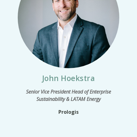
John Hoekstra
Senior Vice President Head of Enterprise
Sustainability & LATAM Energy
Prologis