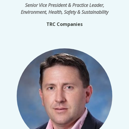
Senior Vice President & Practice Leader,
Environment, Health, Safety & Sustainability
TRC Companies