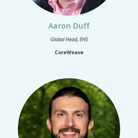
Aaron Duff
Global Head, EHS
CoreWeave