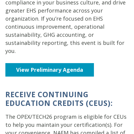
compliance in your business culture, and drive
greater EHS performance across your
organization. If you’re focused on EHS
continuous improvement, operational
sustainability, GHG accounting, or
sustainability reporting, this event is built for
you.
View Preliminary Agenda
RECEIVE CONTINUING
EDUCATION CREDITS (CEUS):
The OPEX/TECH26 program is eligible for CEUs
to help you maintain your certification(s). For
your convenience, NAEM has compiled a list of