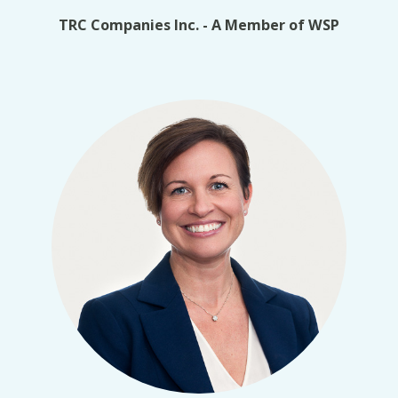
TRC Companies Inc. - A Member of WSP