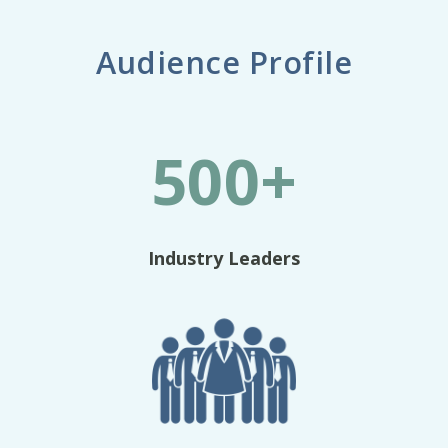
Audience Profile
500+
Industry Leaders