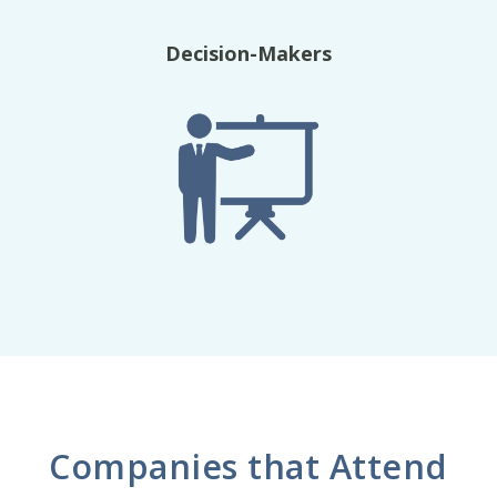
Decision-Makers
Companies that Attend