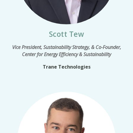
Scott Tew
Vice President, Sustainability Strategy, & Co-Founder,
Center for Energy Efficiency & Sustainability
Trane Technologies