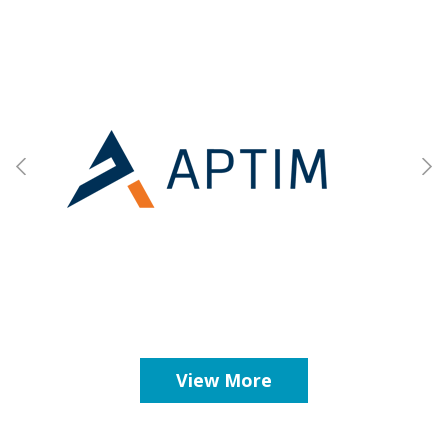
View More