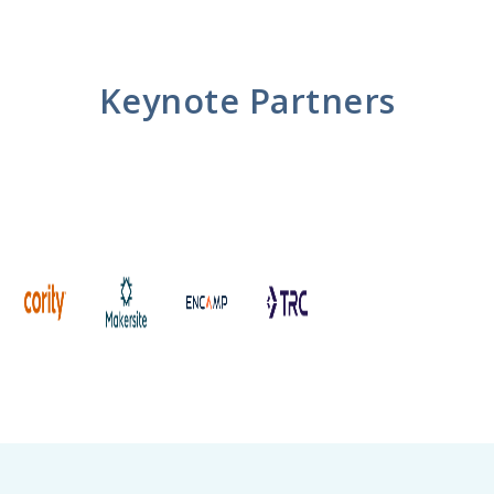
Keynote Partners