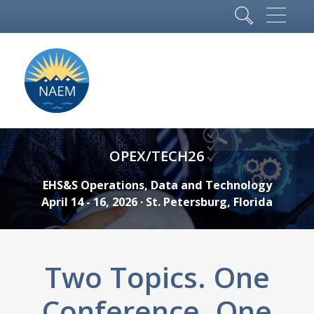
OPEX/TECH26
EHS&S Operations, Data and Technology
April 14 - 16, 2026 · St. Petersburg, Florida
Two Topics. One
Conference. One