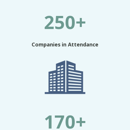
250+
Companies in Attendance
170+