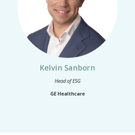
Kelvin Sanborn
Head of ESG
GE Healthcare