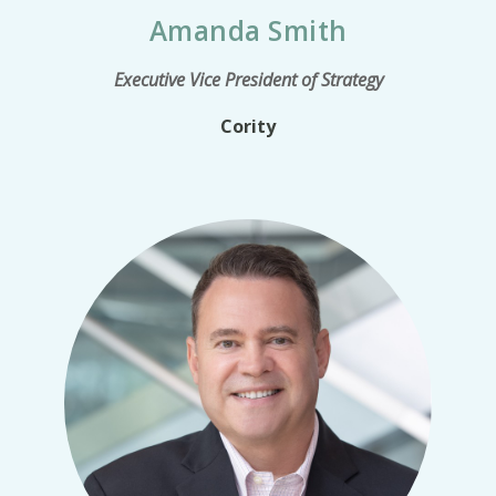
Amanda Smith
Executive Vice President of Strategy
Cority