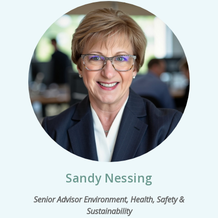
Sandy Nessing
Senior Advisor Environment, Health, Safety &
Sustainability