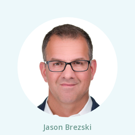
Jason Brezski