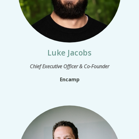
Luke Jacobs
Chief Executive Officer & Co-Founder
Encamp