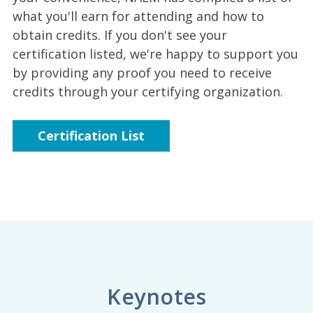
what you'll earn for attending and how to
obtain credits. If you don't see your
certification listed, we're happy to support you
by providing any proof you need to receive
credits through your certifying organization.
Certification List
Keynotes