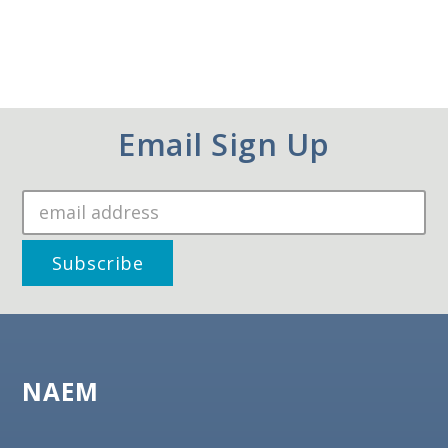
Email Sign Up
NAEM