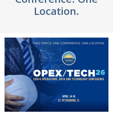
Location.