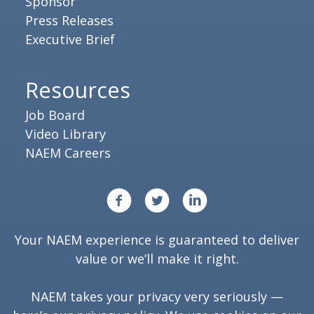
Sponsor
Press Releases
Executive Brief
Resources
Job Board
Video Library
NAEM Careers
Your NAEM experience is guaranteed to deliver
value or we’ll make it right.
NAEM takes your privacy very seriously —