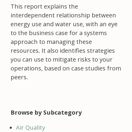
This report explains the
interdependent relationship between
energy use and water use, with an eye
to the business case for a systems
approach to managing these
resources. It also identifies strategies
you can use to mitigate risks to your
operations, based on case studies from
peers.
Browse by Subcategory
Air Quality