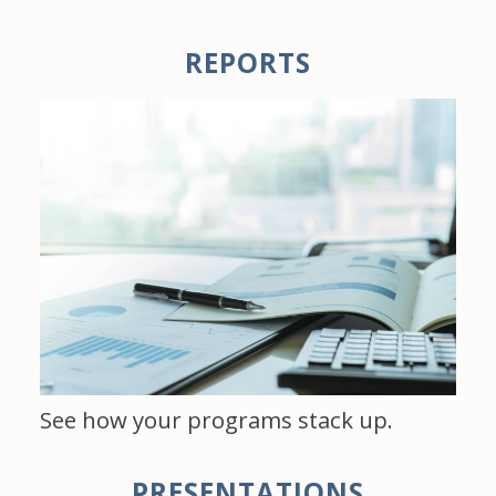
REPORTS
See how your programs stack up.
PRESENTATIONS