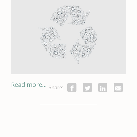
Read more...
Share: