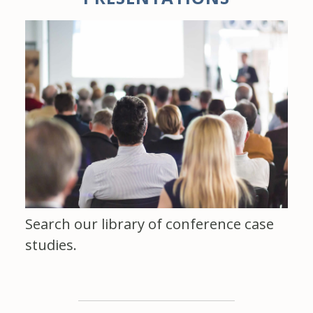
Search our library of conference case
studies.