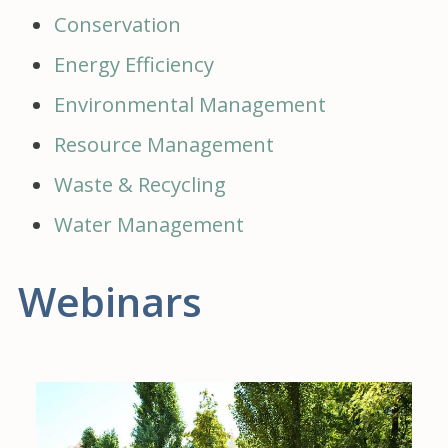
Conservation
Energy Efficiency
Environmental Management
Resource Management
Waste & Recycling
Water Management
Webinars