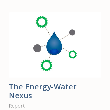
The Energy-Water
Nexus
Report