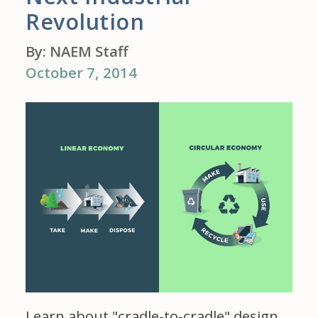
Revolution
By: NAEM Staff
October 7, 2014
Learn about "cradle-to-cradle" design,