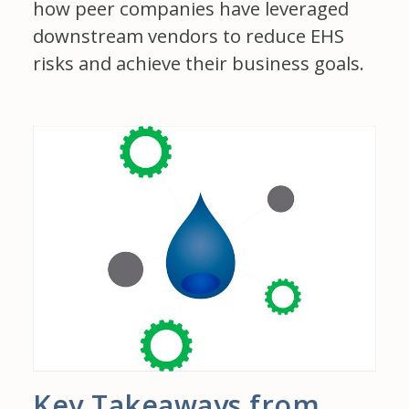
how peer companies have leveraged
downstream vendors to reduce EHS
risks and achieve their business goals.
Key Takeaways from