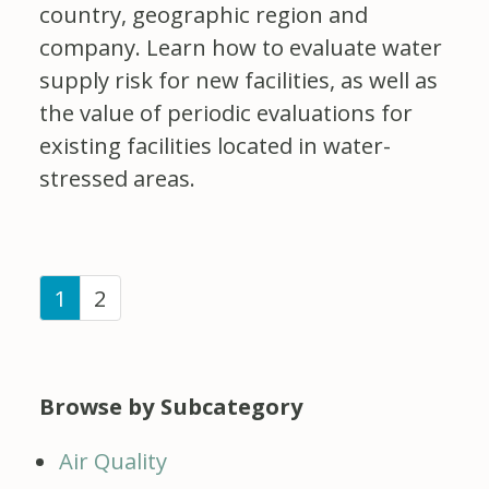
country, geographic region and
company. Learn how to evaluate water
supply risk for new facilities, as well as
the value of periodic evaluations for
existing facilities located in water-
stressed areas.
(current)
1
2
Browse by Subcategory
Air Quality