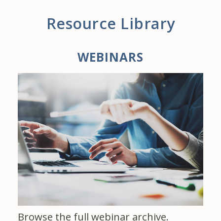
Resource Library
WEBINARS
Browse the full webinar archive.