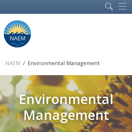
NAEM
Environmental Management
Environmental
Management