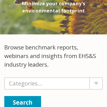
Minimize your company's
environmental footprint
Browse benchmark reports,
webinars and insights from EHS&S
industry leaders.
Search