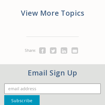
View More Topics
Share:
Email Sign Up