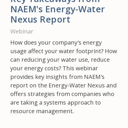
NAEM's Energy-Water
Nexus Report
Webinar
How does your company's energy
usage affect your water footprint? How
can reducing your water use, reduce
your energy costs? This webinar
provides key insights from NAEM's
report on the Energy-Water Nexus and
offers strategies from companies who
are taking a systems approach to
resource management.