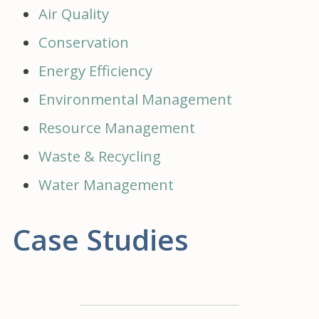
Air Quality
Conservation
Energy Efficiency
Environmental Management
Resource Management
Waste & Recycling
Water Management
Case Studies