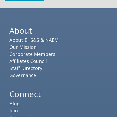
About
About EHS&S & NAEM
Our Mission
Corporate Members
Affiliates Council
Staff Directory
Governance
Connect
Blog
Join