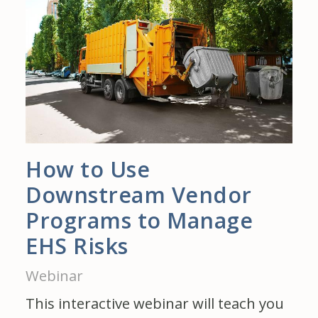
How to Use
Downstream Vendor
Programs to Manage
EHS Risks
Webinar
This interactive webinar will teach you