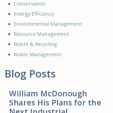
Conservation
Energy Efficiency
Environmental Management
Resource Management
Waste & Recycling
Water Management
Blog Posts
William McDonough
Shares His Plans for the
Next Industrial