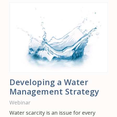
Developing a Water
Management Strategy
Webinar
Water scarcity is an issue for every