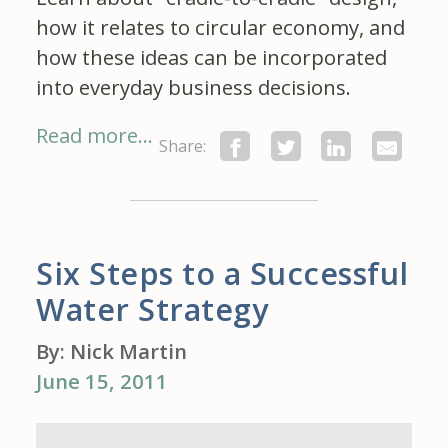
how it relates to circular economy, and
how these ideas can be incorporated
into everyday business decisions.
Read more...
Share:
Six Steps to a Successful
Water Strategy
By: Nick Martin
June 15, 2011