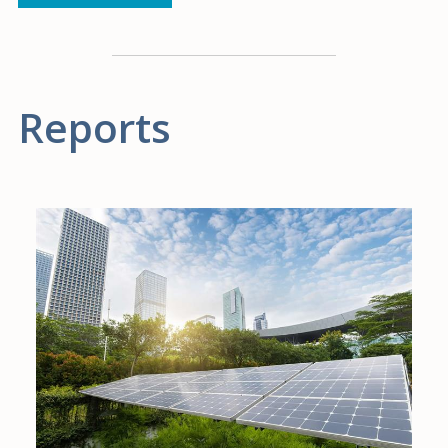
Reports