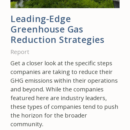
Leading-Edge
Greenhouse Gas
Reduction Strategies
Report
Get a closer look at the specific steps
companies are taking to reduce their
GHG emissions within their operations
and beyond. While the companies
featured here are industry leaders,
these types of companies tend to push
the horizon for the broader
community.