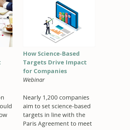
How Science-Based
t
Targets Drive Impact
for Companies
Webinar
on
Nearly 1,200 companies
ould
aim to set science-based
how
targets in line with the
Paris Agreement to meet