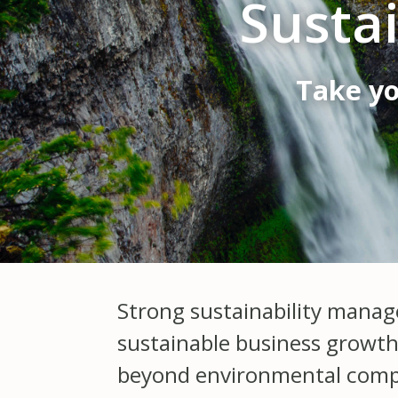
Susta
Take yo
Strong sustainability manag
sustainable business growth
beyond environmental complia