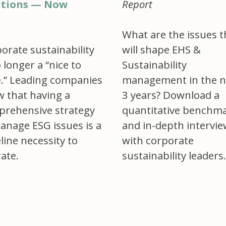
utions — Now
Report
What are the issues t
orate sustainability
will shape EHS &
o longer a “nice to
Sustainability
.” Leading companies
management in the n
 that having a
3 years? Download a
rehensive strategy
quantitative benchm
anage ESG issues is a
and in-depth intervi
line necessity to
with corporate
ate.
sustainability leaders.