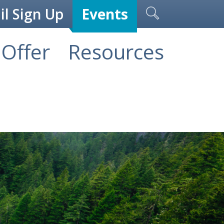
l Sign Up
Events
Offer
Resources