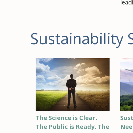
lead
Sustainability 
Sust
The Science is Clear.
Nee
The Public is Ready. The