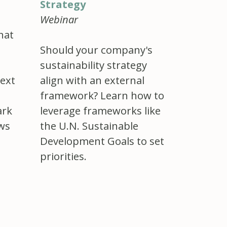
Strategy
Webinar
hat
Should your company's
sustainability strategy
ext
align with an external
framework? Learn how to
ark
leverage frameworks like
ews
the U.N. Sustainable
Development Goals to set
priorities.