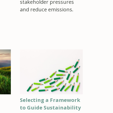
stakeholder pressures
and reduce emissions.
Selecting a Framework
to Guide Sustainability