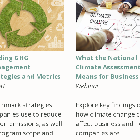
ding GHG
What the National
agement
Climate Assessmen
ategies and Metrics
Means for Business
rt
Webinar
hmark strategies
Explore key findings 
anies use to reduce
how climate change c
on emissions, as well
affect business and 
rogram scope and
companies are