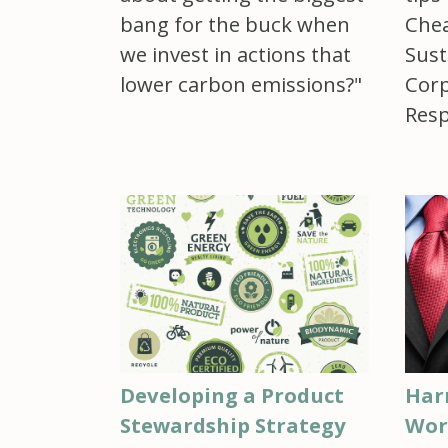
bang for the buck when
Chea
we invest in actions that
Sust
lower carbon emissions?"
Corp
Resp
Developing a Product
Har
Stewardship Strategy
Wor