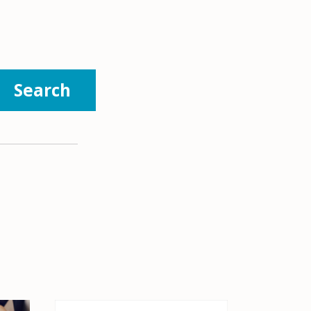
Search