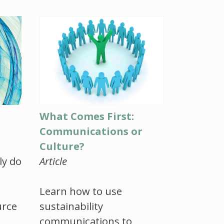
What Comes First:
Communications or
Culture?
Article
ly do
Learn how to use
urce
sustainability
communications to