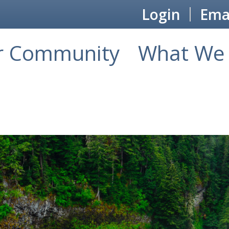
Login
Emai
r Community
What We 