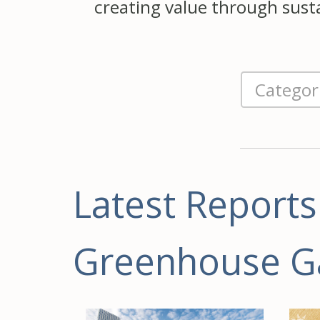
creating value through sustai
Latest Reports
Greenhouse G