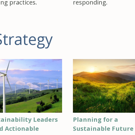
ing practices.
responding.
Strategy
ainability Leaders
Planning for a
d Actionable
Sustainable Future