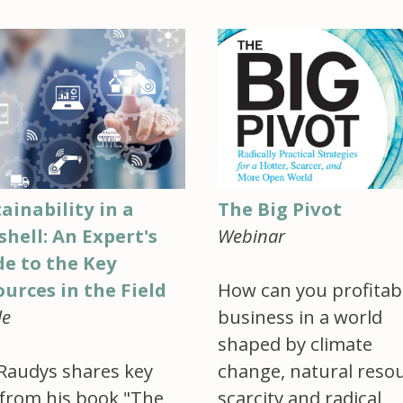
ainability in a
The Big Pivot
hell: An Expert's
Webinar
de to the Key
urces in the Field
How can you profitab
le
business in a world
shaped by climate
Raudys shares key
change, natural reso
 from his book "The
scarcity and radical