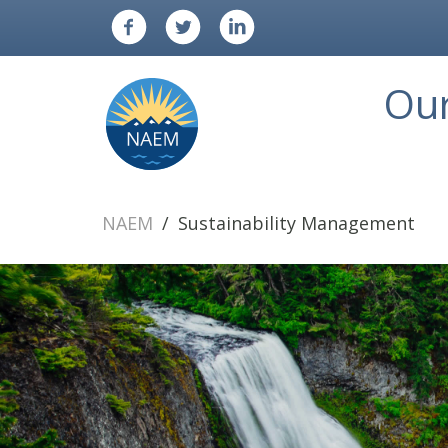
Ou
NAEM
Sustainability Management