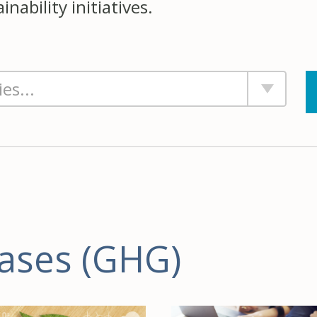
nability initiatives.
ases (GHG)