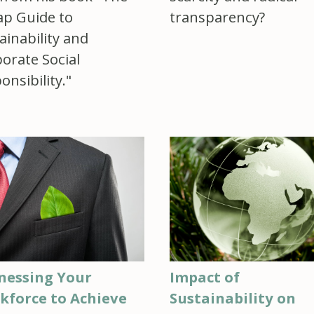
p Guide to
transparency?
ainability and
orate Social
onsibility."
nessing Your
Impact of
kforce to Achieve
Sustainability on