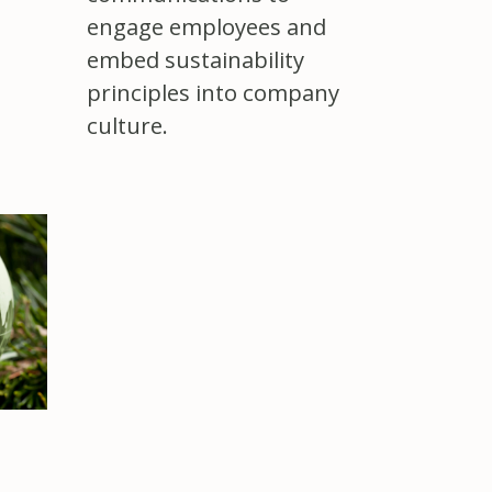
engage employees and
embed sustainability
principles into company
culture.