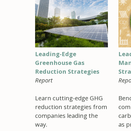
Leading-Edge
Lea
Greenhouse Gas
Man
Reduction Strategies
Str
Report
Repo
Learn cutting-edge GHG
Benc
reduction strategies from
comp
companies leading the
carb
way.
as p