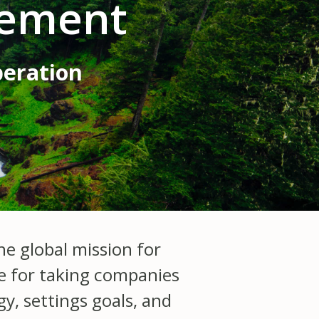
gement
peration
e global mission for
le for taking companies
y, settings goals, and