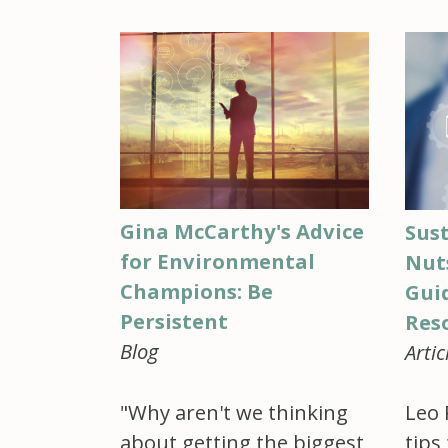
Gina McCarthy's Advice
Sust
for Environmental
Nuts
Champions: Be
Gui
Persistent
Reso
Blog
Artic
"Why aren't we thinking
Leo 
about getting the biggest
tips