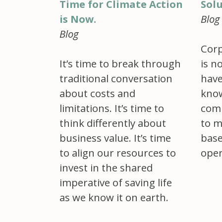
Sol
Time for Climate Action
Blog
is Now.
Blog
Corp
is n
It’s time to break through
have
traditional conversation
know
about costs and
comp
limitations. It’s time to
to m
think differently about
base
business value. It’s time
oper
to align our resources to
invest in the shared
imperative of saving life
as we know it on earth.