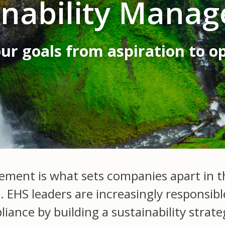
inability Mana
ur goals from aspiration to o
ement is what sets companies apart in th
. EHS leaders are increasingly responsib
nce by building a sustainability strateg