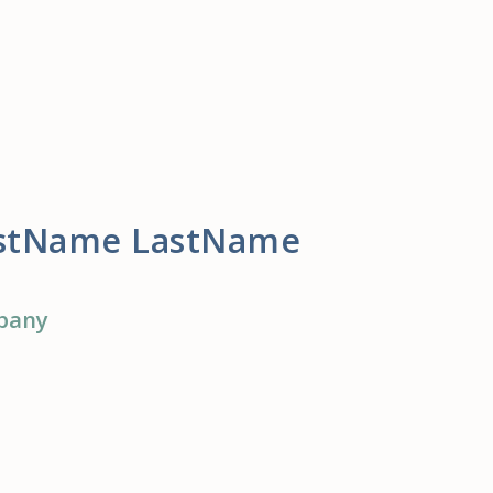
rstName LastName
pany