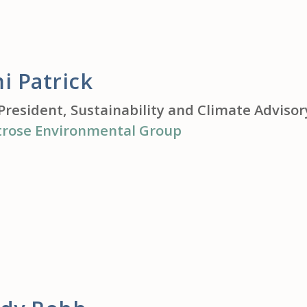
i Patrick
President, Sustainability and Climate Advisor
rose Environmental Group