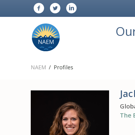
Ou
NAEM
Profiles
Jac
Glob
The 