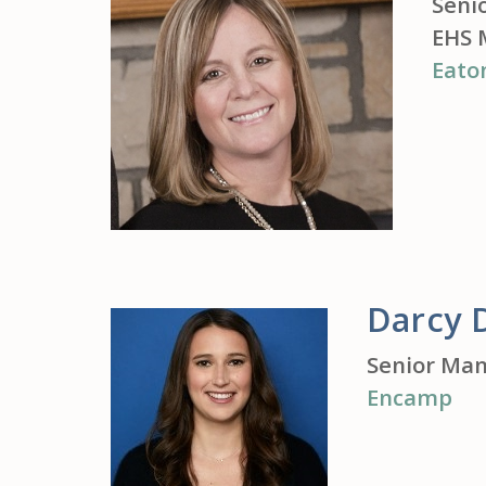
Seni
EHS 
Eato
Darcy 
Senior Man
Encamp