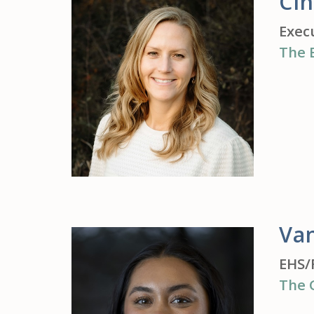
Ci
Exec
The 
Va
EHS/
The 