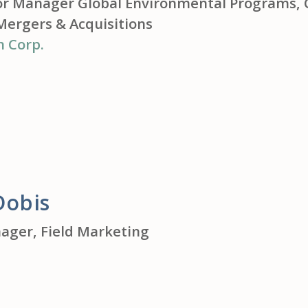
or Manager Global Environmental Programs, 
Mergers & Acquisitions
n Corp.
Dobis
ager, Field Marketing