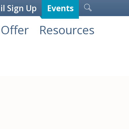
l Sign Up
Events
Offer
Resources