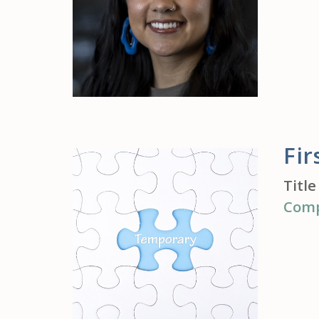
Fi
Title
Com