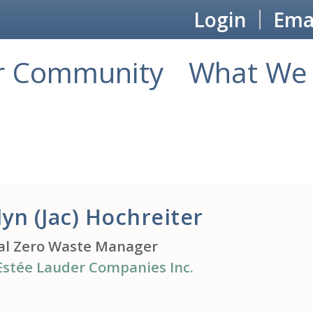
Login
Emai
r Community
What We 
lyn (Jac) Hochreiter
al Zero Waste Manager
Estée Lauder Companies Inc.