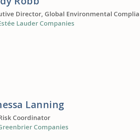
ndy Robb
utive Director, Global Environmental Compli
Estée Lauder Companies
nessa Lanning
Risk Coordinator
Greenbrier Companies