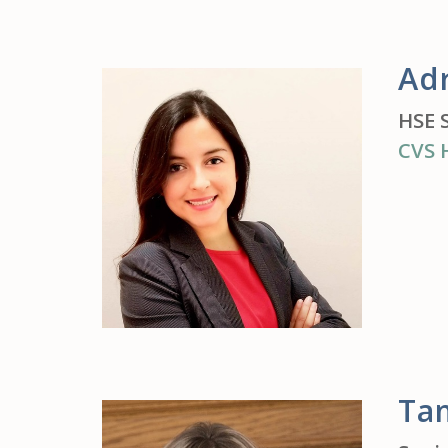
Ad
HSE 
CVS 
Ta