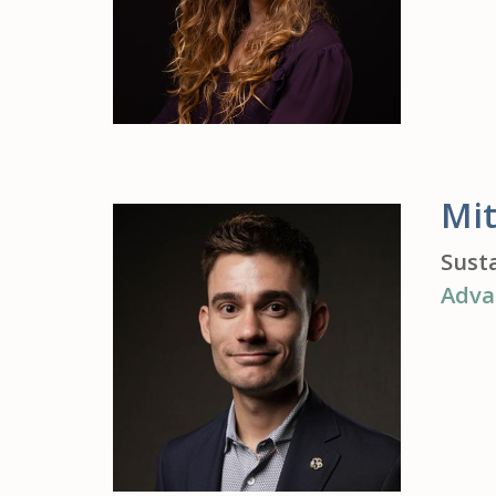
Mit
Sust
Adva