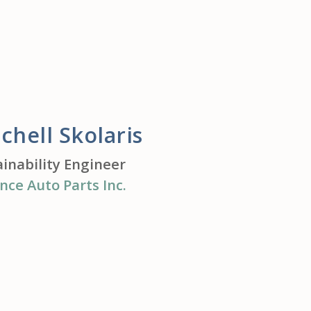
chell Skolaris
ainability Engineer
nce Auto Parts Inc.