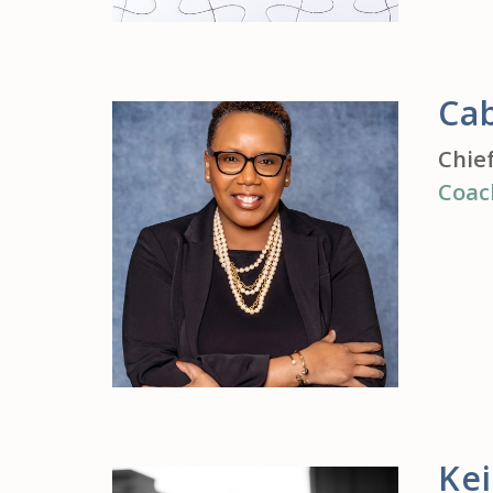
Ca
Chie
Coac
Ke