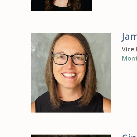
Jam
Vice 
Mont