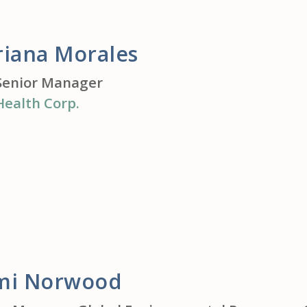
riana Morales
Senior Manager
Health Corp.
mi Norwood