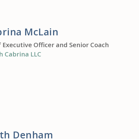
brina McLain
f Executive Officer and Senior Coach
h Cabrina LLC
ith Denham